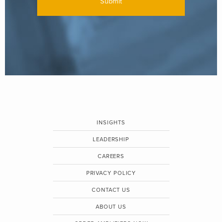
INSIGHTS
LEADERSHIP
CAREERS
PRIVACY POLICY
CONTACT US
ABOUT US