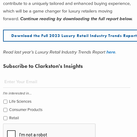
contribute to a uniquely tailored and enhanced buying experience,
which will be a game changer for luxury retailers moving
forward.
Continue reading by downloading the full report below.
Download the Full 2023 Luxury Retail Industry Trends Repor
Read last year’s Luxury Retail Industry Trends Report
here
.
Subscribe to Clarkston's Insights
I'm interested in...
Life Sciences
Consumer Products
Retail