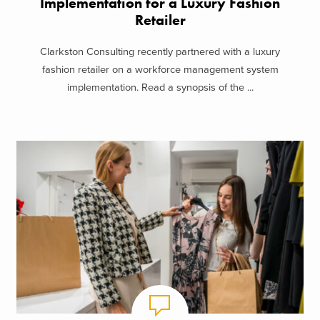
Implementation for a Luxury Fashion
Retailer
Clarkston Consulting recently partnered with a luxury
fashion retailer on a workforce management system
implementation. Read a synopsis of the ...