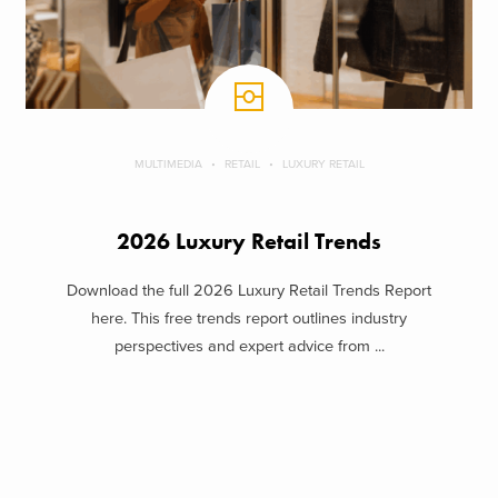
MULTIMEDIA
RETAIL
LUXURY RETAIL
2026 Luxury Retail Trends
Download the full 2026 Luxury Retail Trends Report
here. This free trends report outlines industry
perspectives and expert advice from ...