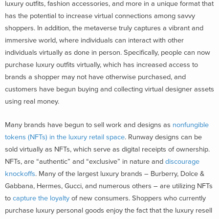
luxury outfits, fashion accessories, and more in a unique format that
has the potential to increase virtual connections among savvy
shoppers. In addition, the metaverse truly captures a vibrant and
immersive world, where individuals can interact with other
individuals virtually as done in person. Specifically, people can now
purchase luxury outfits virtually, which has increased access to
brands a shopper may not have otherwise purchased, and
customers have begun buying and collecting virtual designer assets
using real money.
Many brands have begun to sell work and designs as
nonfungible
tokens (NFTs) in the luxury retail space
. Runway designs can be
sold virtually as NFTs, which serve as digital receipts of ownership.
NFTs, are “authentic” and “exclusive” in nature and
discourage
knockoffs
. Many of the largest luxury brands – Burberry, Dolce &
Gabbana, Hermes, Gucci, and numerous others – are utilizing NFTs
to
capture the loyalty
of new consumers. Shoppers who currently
purchase luxury personal goods enjoy the fact that the luxury resell