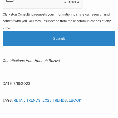
Clarkston Consulting requests your information to share our research and
content with you. You may unsubscribe from these communications at any
time.
C
ontributions from
Hannah Razavi
DATE: 7/18/2023
TAGS:
RETAIL TRENDS
,
2023 TRENDS
,
EBOOK