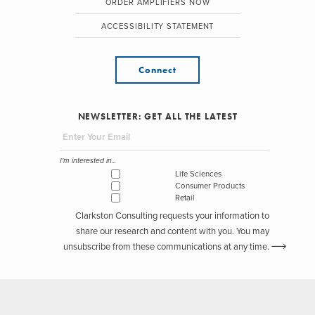
ORDER AMPLIFIERS NOW
ACCESSIBILITY STATEMENT
Connect
NEWSLETTER: GET ALL THE LATEST
I'm interested in...
Life Sciences
Consumer Products
Retail
Clarkston Consulting requests your information to
share our research and content with you. You may
unsubscribe from these communications at any time.