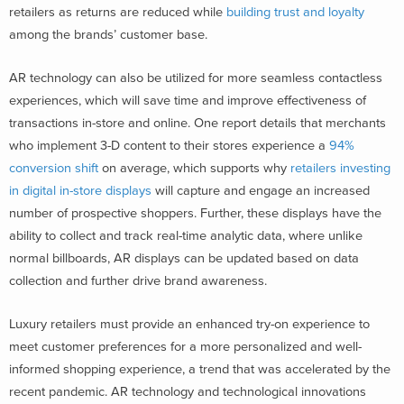
retailers as returns are reduced while
building trust and loyalty
among the brands’ customer base.
AR technology can also be utilized for more seamless contactless
experiences, which will save time and improve effectiveness of
transactions in-store and online. One report details that merchants
who implement 3-D content to their stores experience a
94%
conversion shift
on average, which supports why
retailers investing
in digital in-store displays
will capture and engage an increased
number of prospective shoppers. Further, these displays have the
ability to collect and track real-time analytic data, where unlike
normal billboards, AR displays can be updated based on data
collection and further drive brand awareness.
Luxury retailers must provide an enhanced try-on experience to
meet customer preferences for a more personalized and well-
informed shopping experience, a trend that was accelerated by the
recent pandemic. AR technology and technological innovations