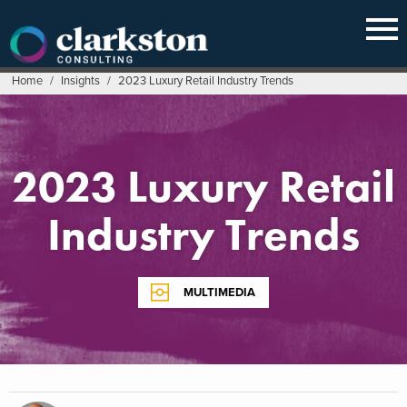
Skip
to
content
Home
/
Insights
/
2023 Luxury Retail Industry Trends
2023 Luxury Retail
Industry Trends
MULTIMEDIA