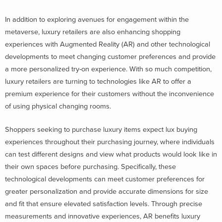
In addition to exploring avenues for engagement within the
metaverse, luxury retailers are also enhancing shopping
experiences with Augmented Reality (AR) and other technological
developments to meet changing customer preferences and provide
a more personalized try-on experience. With so much competition,
luxury retailers are turning to technologies like AR to offer a
premium experience for their customers without the inconvenience
of using physical changing rooms.
Shoppers seeking to purchase luxury items expect lux buying
experiences throughout their purchasing journey, where individuals
can test different designs and view what products would look like in
their own spaces before purchasing. Specifically, these
technological developments can meet customer preferences for
greater personalization and provide accurate dimensions for size
and fit that ensure elevated satisfaction levels. Through precise
measurements and innovative experiences, AR benefits luxury