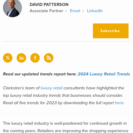
DAVID PATTERSON
Associate Partner
Email
LinkedIn
Subscribe
Read our updated trends report here:
2024 Luxury Retail Trends
Clarkston’s team of
luxury retail
consultants have highlighted the
top luxury retail industry trends that businesses should consider.
Read all five trends for 2023 by downloading the full report
here
.
The luxury retail industry is well-positioned for continued growth in
the coming years. Retailers are improving the shopping experience