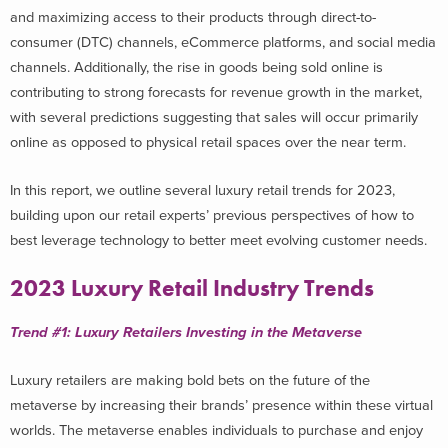
and maximizing access to their products through direct-to-
consumer (DTC) channels, eCommerce platforms, and social media
channels. Additionally, the rise in goods being sold online is
contributing to strong forecasts for revenue growth in the market,
with several predictions suggesting that sales will occur primarily
online as opposed to physical retail spaces over the near term.
In this report, we outline several luxury retail trends for 2023,
building upon our retail experts’ previous perspectives of how to
best leverage technology to better meet evolving customer needs.
2023 Luxury Retail Industry Trends
Trend #1: Luxury Retailers Investing in the Metaverse
Luxury retailers are making bold bets on the future of the
metaverse by increasing their brands’ presence within these virtual
worlds. The metaverse enables individuals to purchase and enjoy