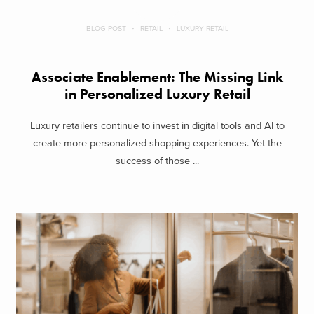
BLOG POST
RETAIL
LUXURY RETAIL
Associate Enablement: The Missing Link
in Personalized Luxury Retail
Luxury retailers continue to invest in digital tools and AI to
create more personalized shopping experiences. Yet the
success of those ...