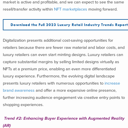
market is active and profitable, and we can expect to see the same
resell/transfer activity within
NFT marketplaces
moving forward.
Download the Full 2023 Luxury Retail Industry Trends Repor
Digitalization presents additional cost-saving opportunities for
retailers because there are fewer raw material and labor costs, and
luxury retailers can even start minting designs. Luxury retailers can
capture substantial margins by selling limited designs virtually as
NFTs at a premium price, enabling an even more differentiated
luxury experience. Furthermore, the evolving digital landscape
presents luxury retailers with numerous opportunities to
increase
brand awareness
and offer a more expansive online presence,
further increasing audience engagement via creative entry points to
shopping experiences.
Trend #2: Enhancing Buyer Experience with Augmented Reality
(AR)