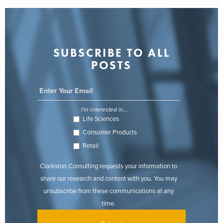
SUBSCRIBE TO ALL
POSTS
I'm interested in...
Life Sciences
Consumer Products
Retail
Clarkston Consulting requests your information to
share our research and content with you. You may
unsubscribe from these communications at any
time.