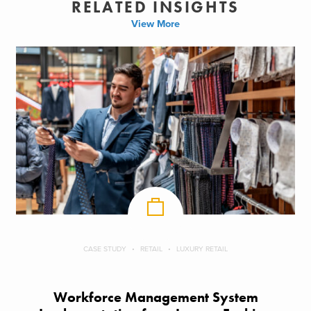
RELATED INSIGHTS
View More
CASE STUDY
RETAIL
LUXURY RETAIL
Workforce Management System