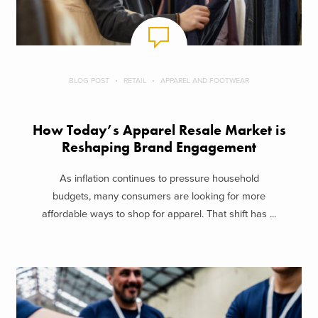
BLOG POST
RETAIL
APPAREL AND FOOTWEAR
How Today’s Apparel Resale Market is
Reshaping Brand Engagement
As inflation continues to pressure household
budgets, many consumers are looking for more
affordable ways to shop for apparel. That shift has ...