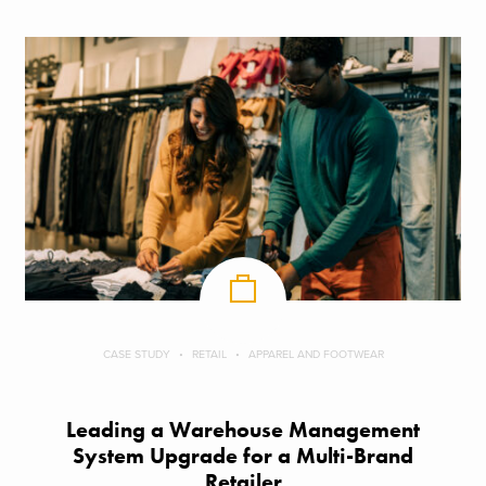
CASE STUDY
RETAIL
APPAREL AND FOOTWEAR
Leading a Warehouse Management
System Upgrade for a Multi-Brand
Retailer