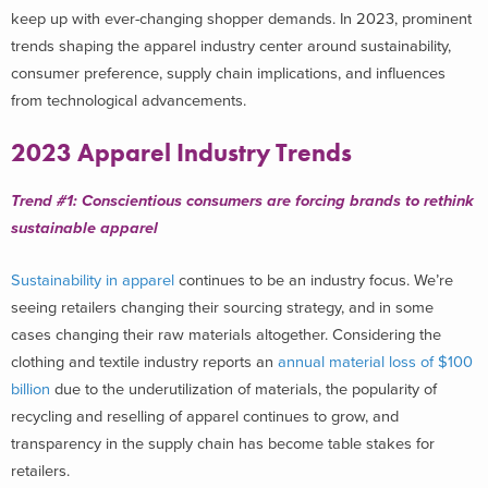
keep up with
ever-changing
shopper demands.
In 2023,
prominent
trends
shaping
the apparel industry
center around sustainability,
consumer preference, supply chain implications, and
influences
from
technological
advancements.
2023 Apparel Industry Trends
Trend #1:
C
onscientious consumers are forcing brands to rethink
sustainable apparel
Sustainability in apparel
continues to be an industry focus. We’re
seeing retailers changing their sourcing strategy, and in some
cases changing their raw materials altogether. Considering the
clothing and textile industry reports an
annual material loss of $100
billion
due to the underutilization of materials, the popularity of
recycling and reselling of apparel continues to grow, and
transparency in the supply chain has become table stakes for
retailers.