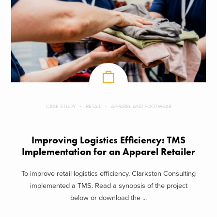
CASE STUDY
RETAIL
APPAREL AND FOOTWEAR
Improving Logistics Efficiency: TMS
Implementation for an Apparel Retailer
To improve retail logistics efficiency, Clarkston Consulting
implemented a TMS. Read a synopsis of the project
below or download the ...