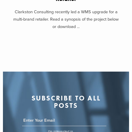
Clarkston Consulting recently led a WMS upgrade for a
multi-brand retailer. Read a synopsis of the project below
or download ...
SUBSCRIBE TO ALL
POSTS
I'm interested in...