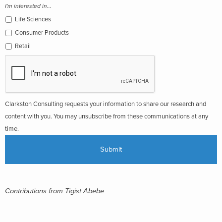
I'm interested in...
Life Sciences
Consumer Products
Retail
Clarkston Consulting requests your information to share our research and
content with you. You may unsubscribe from these communications at any
time.
Contributions from Tigist Abebe