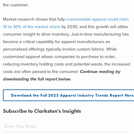
the customer.
Market research shows
that fully
customizable apparel could claim
10 to 30% of
the
market share
by 2030, and this
growth will utilize
consumer insight to drive inventory. Just-in-time manufacturing has
become a critical capability for apparel manufacturers as
personalized offerings typically involve custom fabrics. While
customized apparel allows companies to purchase to order,
reducing inventory holding costs and potential waste, the increased
costs are often passed to the consumer.
Continue reading by
downloading the full report below.
Download the Full 2023 Apparel Industry Trends Report Her
Subscribe to Clarkston's Insights