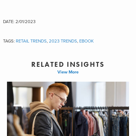
DATE: 2/01/2023
TAGS:
RETAIL TRENDS
,
2023 TRENDS
,
EBOOK
RELATED INSIGHTS
View More