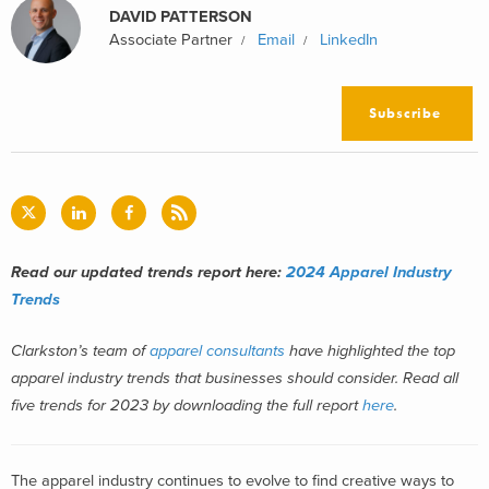
DAVID PATTERSON
Associate Partner
Email
LinkedIn
Subscribe
Read our updated trends report here:
2024 Apparel Industry
Trends
Clarkston’s team of
apparel consultants
have highlighted the top
apparel industry trends that businesses should consider. Read all
five trends for 2023 by downloading the full report
here
.
The apparel industry
continues to evolve
to find
creative ways to