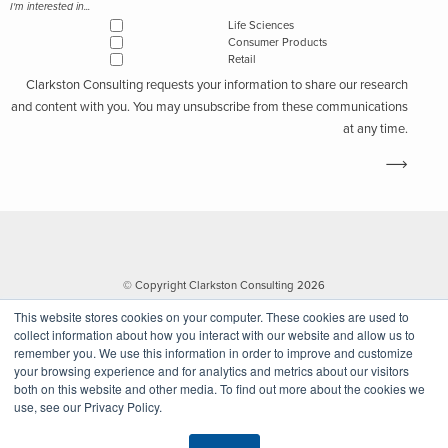
I'm interested in...
Life Sciences
Consumer Products
Retail
Clarkston Consulting requests your information to share our research
and content with you. You may unsubscribe from these communications
at any time.
© Copyright Clarkston Consulting 2026
This website stores cookies on your computer. These cookies are used to
collect information about how you interact with our website and allow us to
remember you. We use this information in order to improve and customize
your browsing experience and for analytics and metrics about our visitors
both on this website and other media. To find out more about the cookies we
use, see our Privacy Policy.
Website by Walk West