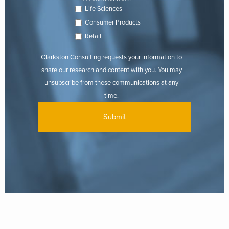
Life Sciences
Consumer Products
Retail
Clarkston Consulting requests your information to
share our research and content with you. You may
unsubscribe from these communications at any
time.