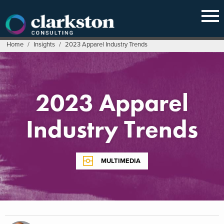
Skip
to
content
Home
/
Insights
/
2023 Apparel Industry Trends
2023 Apparel
Industry Trends
MULTIMEDIA