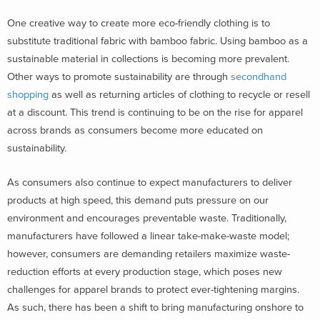
One creative way to create more eco-friendly clothing is to
substitute traditional fabric with bamboo fabric. Using bamboo as a
sustainable material in collections is becoming more prevalent.
Other ways to promote sustainability are through
secondhand
shopping
as well as returning articles of clothing to recycle or resell
at a discount. This trend is continuing to be on the rise for apparel
across brands as consumers become more educated on
sustainability.
As consumers also continue to expect manufacturers to deliver
products at high speed, this demand puts pressure on our
environment and encourages preventable waste. Traditionally,
manufacturers have followed a linear take-make-waste model;
however, consumers are demanding retailers maximize waste-
reduction efforts at every production stage, which poses new
challenges for apparel brands to protect ever-tightening margins.
As such, there has been a shift to bring manufacturing onshore to