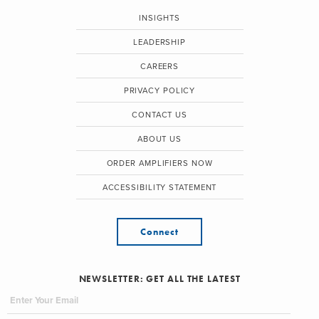
INSIGHTS
LEADERSHIP
CAREERS
PRIVACY POLICY
CONTACT US
ABOUT US
ORDER AMPLIFIERS NOW
ACCESSIBILITY STATEMENT
Connect
NEWSLETTER: GET ALL THE LATEST