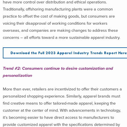
have more control over distribution and ethical operations.
Traditionally, offshoring manufacturing plants were a common
practice to offset the cost of making goods, but consumers are
voicing their disapproval of working conditions for workers
overseas, and companies are making changes to address these
concerns – all efforts toward a more sustainable apparel industry.
Download the Full 2023 Apparel Industry Trends Report Her
Trend #2:
Consumers continue
to
desire customization
and
personalization
More than ever, retailers are incentivized to offer their customers a
personalized shopping experience. Similarly, apparel brands must
find creative means to offer tailored-made apparel, keeping the
customer at the center of mind. With advancements in technology,
it’s becoming easier to have direct access to manufacturers to
provide customized apparel with the specifications determined by