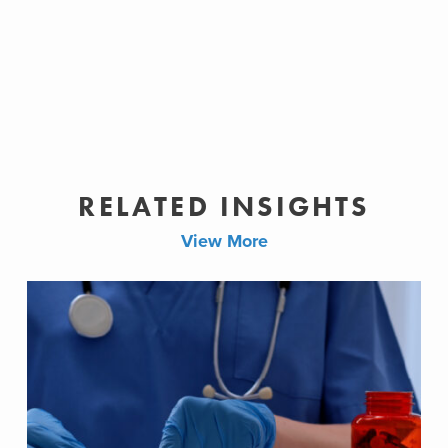
RELATED INSIGHTS
View More