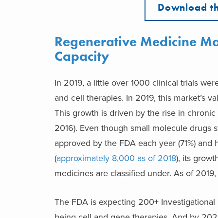
Download th
Regenerative Medicine Ma
Capacity
In 2019, a little over 1000 clinical trials 
and cell therapies. In 2019, this market’s
This growth is driven by the rise in chroni
2016). Even though small molecule drugs st
approved by the FDA each year (71%) and 
(
approximately 8,000 as of 2018
), its grow
medicines are classified under. As of 2019
The FDA is expecting 200+ Investigational 
being cell and gene therapies. And by 202