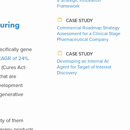
a Strategic Innovation
Framework
CASE STUDY
uring
Commercial Roadmap Strategy
Assessment for a Clinical Stage
Pharmaceutical Company
ecifically gene
CASE STUDY
CAGR of 24%
.
Developing an Internal AI
 (Cures Act-
Agent for Target of Interest
Discovery
hat are
evelopment
egenerative
ity of them
erapy products