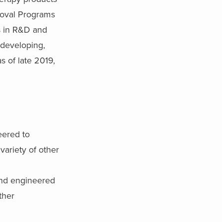
roval Programs
es in R&D and
n developing,
s of late 2019,
eered to
variety of other
and engineered
ther