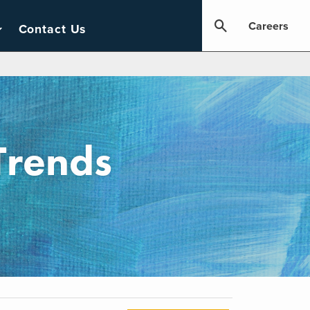
Careers
Contact Us
Trends