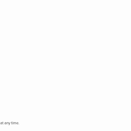
at any time.