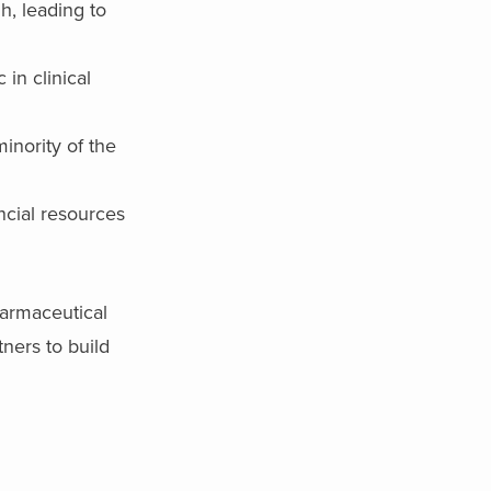
h, leading to
 in clinical
inority of the
ncial resources
harmaceutical
ners to build