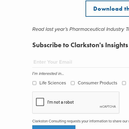
Download th
Read last year’s Pharmaceutical Industry 
Subscribe to Clarkston's Insights
I'm interested in...
Life Sciences
Consumer Products
Clarkston Consulting requests your information to share ou