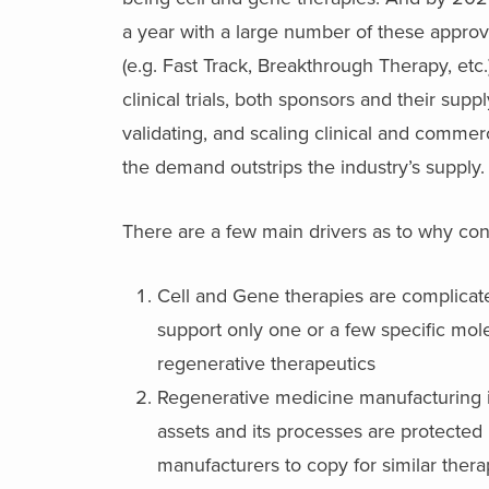
a year with a large number of these appro
(e.g. Fast Track, Breakthrough Therapy, etc
clinical trials, both sponsors and their sup
validating, and scaling clinical and comme
the demand outstrips the industry’s supply.
There are a few main drivers as to why cons
Cell and Gene therapies are complicat
support only one or a few specific molec
regenerative therapeutics
Regenerative medicine manufacturing 
assets and its processes are protected un
manufacturers to copy for similar thera