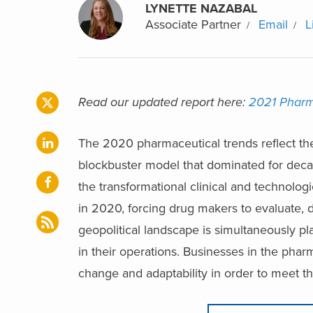
LYNETTE NAZABAL
Associate Partner
Email
L
Read our updated report here:
2021 Pharma
The 2020 pharmaceutical trends reflect the
blockbuster model that dominated for decad
the transformational clinical and technolo
in 2020, forcing drug makers to evaluate, d
geopolitical landscape is simultaneously p
in their operations. Businesses in the pha
change and adaptability in order to meet t