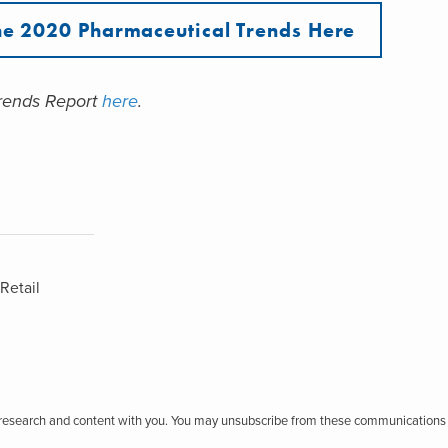
e 2020 Pharmaceutical Trends Here
Trends Report
here
.
Retail
r research and content with you. You may unsubscribe from these communications 