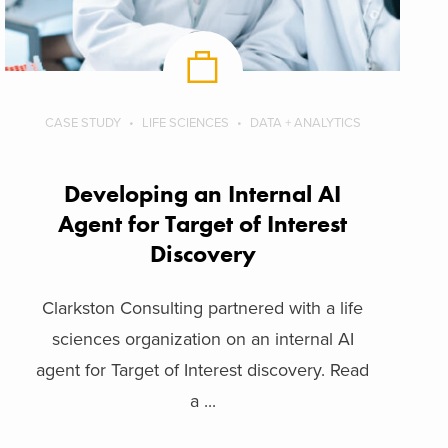
CASE STUDY
LIFE SCIENCES
DATA + ANALYTICS
Developing an Internal AI
Agent for Target of Interest
Discovery
Clarkston Consulting partnered with a life
sciences organization on an internal AI
agent for Target of Interest discovery. Read
a ...