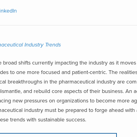
inkedIn
ceutical Industry Trends
 broad shifts currently impacting the industry as it moves
es to one more focused and patient-centric. The realitie
gical breakthroughs in the pharmaceutical industry are com
ismantle, and rebuild core aspects of their business. An a
lacing new pressures on organizations to become more agi
rmaceutical industry must be prepared to forge ahead with 
hese trends with sustainable success.