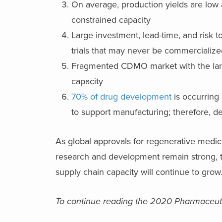
On average, production yields are low 
constrained capacity
Large investment, lead-time, and risk to
trials that may never be commercialize
Fragmented CDMO market with the large 
capacity
70% of drug development
is occurring 
to support manufacturing; therefore, 
As global approvals for regenerative medic
research and development remain strong, th
supply chain capacity will continue to grow
To continue reading the 2020 Pharmaceuti