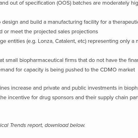
and out of specification (OOS) batches are moderately hig
 design and build a manufacturing facility for a therapeutic
d or meet the projected sales projections
entities (e.g. Lonza, Catalent, etc) representing only a m
at small biopharmaceutical firms that do not have the fina
demand for capacity is being pushed to the CDMO market
ines increase and private and public investments in biop
e incentive for drug sponsors and their supply chain part
.
cal Trends report, download below.