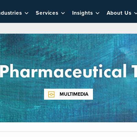
ndustries
Services
Insights
About Us
Pharmaceutical 
MULTIMEDIA