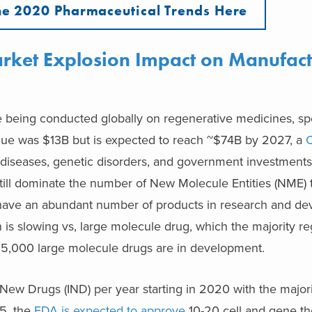
e 2020 Pharmaceutical Trends Here
rket Explosion Impact on Manufact
were being conducted globally on regenerative medicines, sp
 value was $13B but is expected to reach ~$74B by 2027, a
c diseases, genetic disorders, and government investments
ill dominate the number of New Molecule Entities (NME) t
have an abundant number of products in research and d
th is slowing vs, large molecule drug, which the majority r
, 5,000 large molecule drugs are in development.
New Drugs (IND) per year starting in 2020 with the major
5, the
FDA is expected to approve
10-20 cell and gene th