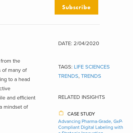
Subscribe
DATE: 2/04/2020
 from the
TAGS:
LIFE SCIENCES
s of many of
TRENDS
,
TRENDS
ing to a head
ctive
RELATED INSIGHTS
le and efficient
a mindset of
CASE STUDY
Advancing Pharma-Grade, GxP-
Compliant Digital Labeling with