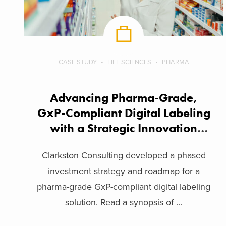
CASE STUDY
LIFE SCIENCES
PHARMA
Advancing Pharma-Grade,
GxP-Compliant Digital Labeling
with a Strategic Innovation
Framework
Clarkston Consulting developed a phased
investment strategy and roadmap for a
pharma-grade GxP-compliant digital labeling
solution. Read a synopsis of ...