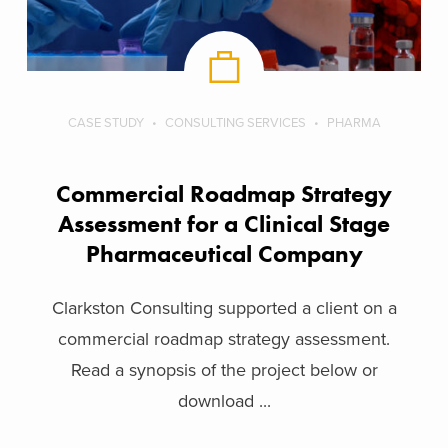
CASE STUDY
CONSULTING SERVICES
PHARMA
Commercial Roadmap Strategy
Assessment for a Clinical Stage
Pharmaceutical Company
Clarkston Consulting supported a client on a
commercial roadmap strategy assessment.
Read a synopsis of the project below or
download ...