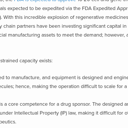
vals expected to be expedited via the FDA Expedited App
.). With this incredible explosion of regenerative medicin
ply chain partners have been investing significant capital i
rcial manufacturing assets to meet the demand; however, a
trained capacity exists:
ed to manufacture, and equipment is designed and engin
ules; hence, making the operation difficult to scale for a 
is a core competence for a drug sponsor. The designed 
der Intellectual Property (IP) law, making it difficult for o
peutics.