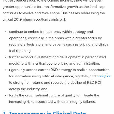
industry leaders look to the coming months, there will be even
greater opportunities for transformative growth as the landscape
continues to evolve and take shape. Businesses addressing the
critical 2019 pharmaceutical trends will:
continue to embed transparency within strategy and
operations, especially in the areas with a greater focus by
regulators, legislators, and patients such as pricing and clinical
trial reporting,
further expand investment and development in personalized
medicine with a critical eye to pricing and administration,
rigorously access current R&D strategy to realize opportunities
for innovation using artificial intelligence, big data, and
analytics
to strengthen returns and reverse the decline of R&D ROI
across the industry, and
fortify the organizational culture of quality to mitigate the
increasing risks associated with data integrity failures.
1. Transparency in Clinical Data