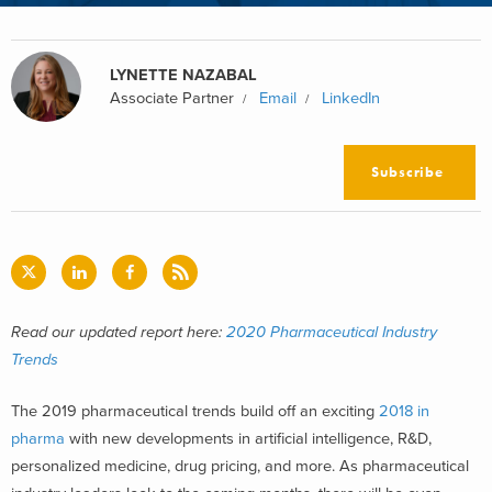
LYNETTE NAZABAL
Associate Partner
Email
LinkedIn
Subscribe
Read our updated report here:
2020 Pharmaceutical Industry
Trends
The 2019 pharmaceutical trends build off an exciting
2018 in
pharma
with new developments in artificial intelligence, R&D,
personalized medicine, drug pricing, and more. As pharmaceutical