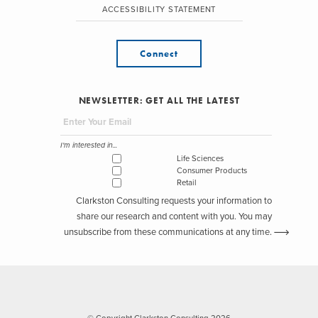
ACCESSIBILITY STATEMENT
Connect
NEWSLETTER: GET ALL THE LATEST
I'm interested in...
Life Sciences
Consumer Products
Retail
Clarkston Consulting requests your information to
share our research and content with you. You may
unsubscribe from these communications at any time.