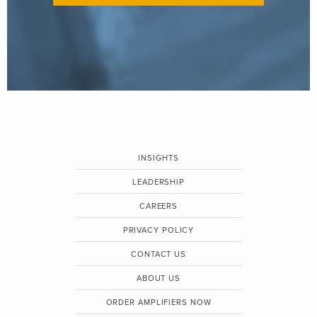
INSIGHTS
LEADERSHIP
CAREERS
PRIVACY POLICY
CONTACT US
ABOUT US
ORDER AMPLIFIERS NOW