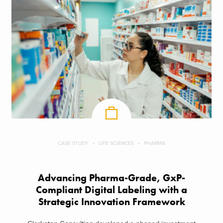
CASE STUDY
LIFE SCIENCES
PHARMA
Advancing Pharma-Grade, GxP-
Compliant Digital Labeling with a
Strategic Innovation Framework