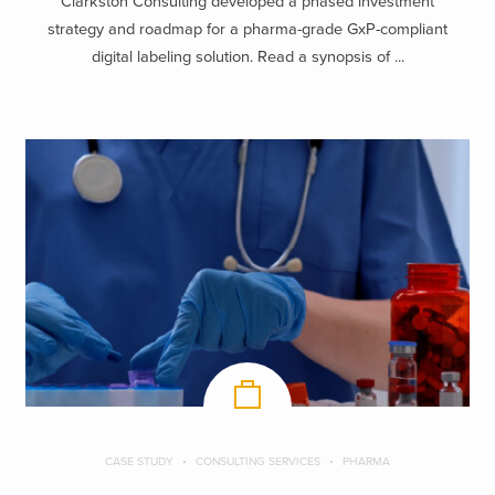
Clarkston Consulting developed a phased investment
strategy and roadmap for a pharma-grade GxP-compliant
digital labeling solution. Read a synopsis of ...
CASE STUDY
CONSULTING SERVICES
PHARMA