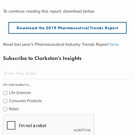
To continue reading this report, download below.
Download the 2019 Pharmaceutical Trends Report
Read last year’s Pharmaceutical Industry Trends Report
here
.
Subscribe to Clarkston's Insights
I'm interested in...
Life Sciences
Consumer Products
Retail