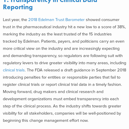
Reporting
Last year, the
2018 Edelman Trust Barometer
showed consumer
trust in the pharmaceutical industry hit a new low to a score of 38%,
marking the industry as the least trusted of the 15 industries
tracked by Edelman. Patients, payers, and politicians carry an even
more critical view on the industry and are increasingly expecting
and demanding transparency, so regulators are following suit with
regulatory levers to drive greater visibility into many areas, including
clinical trials
. The FDA released a draft guidance in September 2018
introducing penalties for entities or responsible parties that fail to
register clinical trials or report clinical trial data in a timely fashion.
Moving forward, drug makers and clinical research and
development organizations must embed transparency into each
step of the clinical process. As the industry shifts towards greater
visibility for all stakeholders, companies will be well-positioned by
beginning this change management effort now.