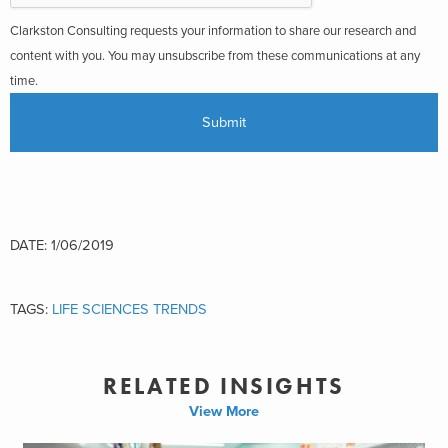
Clarkston Consulting requests your information to share our research and
content with you. You may unsubscribe from these communications at any
time.
DATE: 1/06/2019
TAGS:
LIFE SCIENCES TRENDS
RELATED INSIGHTS
View More