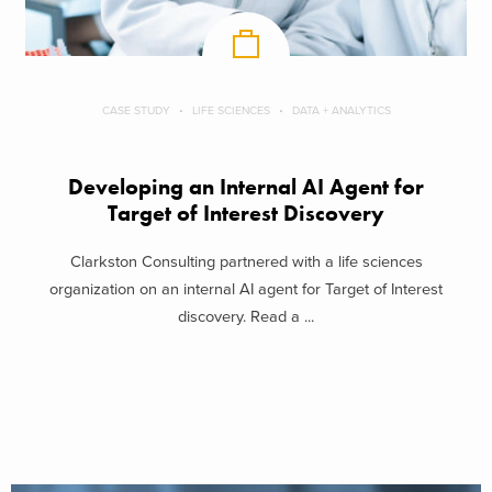
CASE STUDY
LIFE SCIENCES
DATA + ANALYTICS
Developing an Internal AI Agent for
Target of Interest Discovery
Clarkston Consulting partnered with a life sciences
organization on an internal AI agent for Target of Interest
discovery. Read a ...