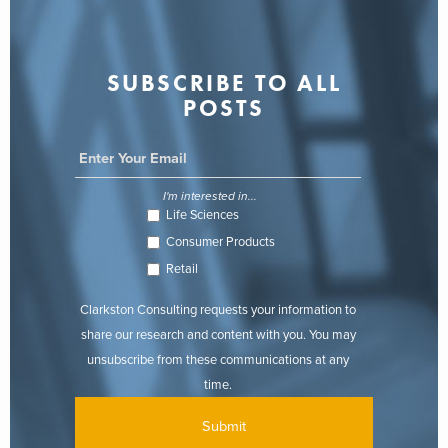
SUBSCRIBE TO ALL
POSTS
I'm interested in...
Life Sciences
Consumer Products
Retail
Clarkston Consulting requests your information to
share our research and content with you. You may
unsubscribe from these communications at any
time.