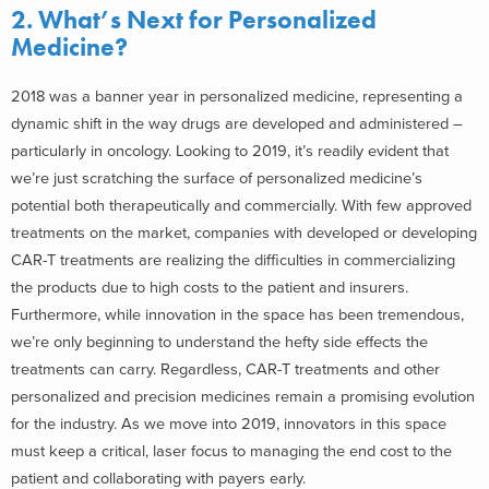
2. What’s Next for Personalized
Medicine?
2018 was a banner year in personalized medicine, representing a
dynamic shift in the way drugs are developed and administered –
particularly in oncology. Looking to 2019, it’s readily evident that
we’re just scratching the surface of personalized medicine’s
potential both therapeutically and commercially. With few approved
treatments on the market, companies with developed or developing
CAR-T treatments are realizing the difficulties in commercializing
the products due to high costs to the patient and insurers.
Furthermore, while innovation in the space has been tremendous,
we’re only beginning to understand the hefty side effects the
treatments can carry. Regardless, CAR-T treatments and other
personalized and precision medicines remain a promising evolution
for the industry. As we move into 2019, innovators in this space
must keep a critical, laser focus to managing the end cost to the
patient and collaborating with payers early.