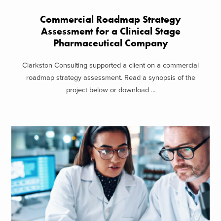
Commercial Roadmap Strategy
Assessment for a Clinical Stage
Pharmaceutical Company
Clarkston Consulting supported a client on a commercial
roadmap strategy assessment. Read a synopsis of the
project below or download ...