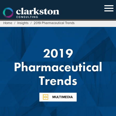
Skip
to
content
Home
/
Insights
/
2019 Pharmaceutical Trends
2019
Pharmaceutical
Trends
MULTIMEDIA