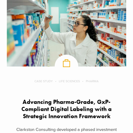
CASE STUDY
LIFE SCIENCES
PHARMA
Advancing Pharma-Grade, GxP-
Compliant Digital Labeling with a
Strategic Innovation Framework
Clarkston Consulting developed a phased investment