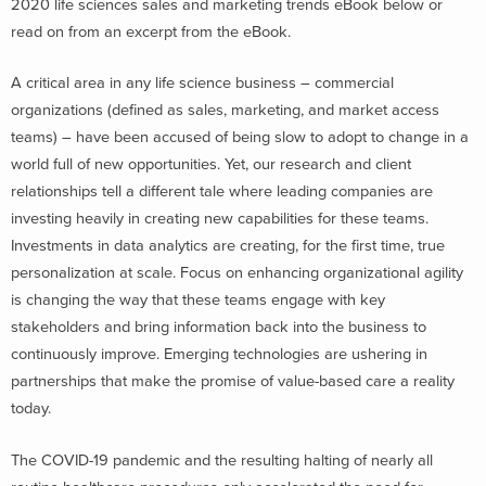
2020 life sciences sales and marketing trends eBook below or
read on from an excerpt from the eBook.
A critical area in any life science business – commercial
organizations (defined as sales, marketing, and market access
teams) – have been accused of being slow to adopt to change in a
world full of new opportunities. Yet, our research and client
relationships tell a different tale where leading companies are
investing heavily in creating new capabilities for these teams.
Investments in data analytics are creating, for the first time, true
personalization at scale. Focus on enhancing organizational agility
is changing the way that these teams engage with key
stakeholders and bring information back into the business to
continuously improve. Emerging technologies are ushering in
partnerships that make the promise of value-based care a reality
today.
The COVID-19 pandemic and the resulting halting of nearly all