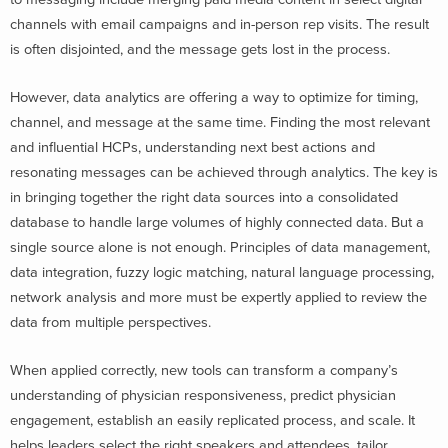
channels with email campaigns and in-person rep visits. The result
is often disjointed, and the message gets lost in the process.
However, data analytics are offering a way to optimize for timing,
channel, and message at the same time. Finding the most relevant
and influential HCPs, understanding next best actions and
resonating messages can be achieved through analytics. The key is
in bringing together the right data sources into a consolidated
database to handle large volumes of highly connected data. But a
single source alone is not enough. Principles of data management,
data integration, fuzzy logic matching, natural language processing,
network analysis and more must be expertly applied to review the
data from multiple perspectives.
When applied correctly, new tools can transform a company’s
understanding of physician responsiveness, predict physician
engagement, establish an easily replicated process, and scale. It
helps leaders select the right speakers and attendees, tailor