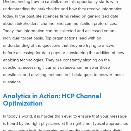
Understanding how to capitalize on this opportunity starts with
understanding the stakeholder and how they receive information
today. In the past, life sciences firms relied on generalized data
about stakeholders’ channel and communication preferences.
Today, that information can be collected and assessed on an
individual target basis. Top organizations lead with an
understanding of the questions that they are trying to answer
before assessing for data gaps or considering the addition of new
enabling technologies. They are constantly aligning on the
questions, assessing if current datasets can answer those
questions, and devising methods to fill data gaps to answer those
questions.
Analytics in Action: HCP Channel
Optimization
In today’s world, it is harder than ever to ensure that your message
is heard by the right physicians at the right time. Typical approaches
to messaging include merging paid media content in select digital