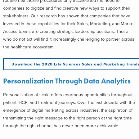
routine healthcare procedures only accelerated the need for
companies to digitize and find creative new ways to support their
stakeholders. Our research has shown that companies that have
invested in these capabilities for their Sales, Marketing, and Market
Access teams are creating strategic leadership positions. Those
who do not act will find it increasingly challenging to partner across
the healthcare ecosystem.
Download the 2020 Life Sciences Sales and Marketing Trend
Personalization Through Data Analytics
Personalization at scale offers enormous opportunities throughout
patient, HCP, and treatment journeys. Over the last decade with the
emergence of digital marketing across industries, the aspiration of
transmitting the right message to the right person at the right time
through the right channel has never been more achievable.