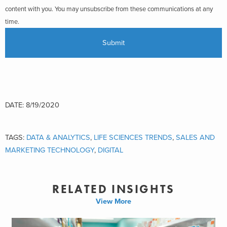
content with you. You may unsubscribe from these communications at any
time.
DATE: 8/19/2020
TAGS:
DATA & ANALYTICS
,
LIFE SCIENCES TRENDS
,
SALES AND
MARKETING TECHNOLOGY
,
DIGITAL
RELATED INSIGHTS
View More