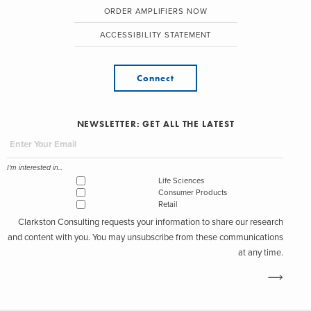
ORDER AMPLIFIERS NOW
ACCESSIBILITY STATEMENT
Connect
NEWSLETTER: GET ALL THE LATEST
I'm interested in...
Life Sciences
Consumer Products
Retail
Clarkston Consulting requests your information to share our research
and content with you. You may unsubscribe from these communications
at any time.