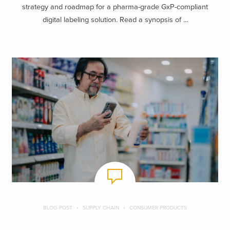
strategy and roadmap for a pharma-grade GxP-compliant
digital labeling solution. Read a synopsis of ...
BLOG POST
SUPPLY CHAIN
CONSUMER PRODUCTS