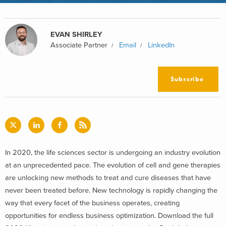
EVAN SHIRLEY
Associate Partner
Email
LinkedIn
Subscribe
In 2020, the life sciences sector is undergoing an industry evolution
at an unprecedented pace. The evolution of cell and gene therapies
are unlocking new methods to treat and cure diseases that have
never been treated before. New technology is rapidly changing the
way that every facet of the business operates, creating
opportunities for endless business optimization. Download the full