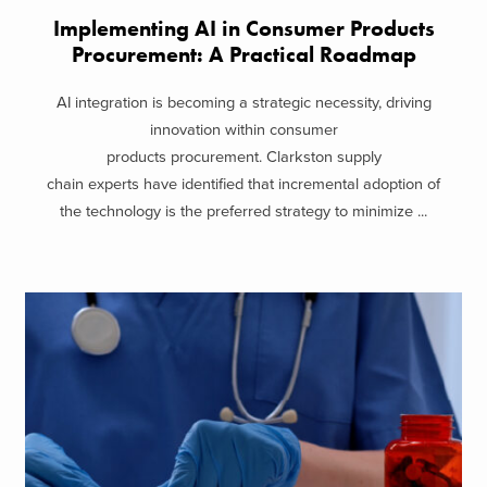
Implementing AI in Consumer Products
Procurement: A Practical Roadmap
AI integration is becoming a strategic necessity, driving
innovation within consumer
products procurement. Clarkston supply
chain experts have identified that incremental adoption of
the technology is the preferred strategy to minimize ...