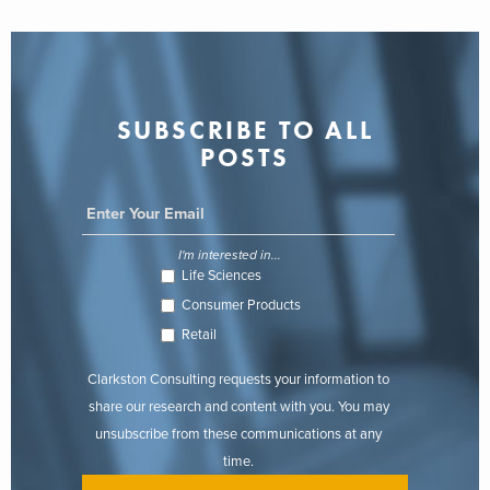
SUBSCRIBE TO ALL
POSTS
I'm interested in...
Life Sciences
Consumer Products
Retail
Clarkston Consulting requests your information to
share our research and content with you. You may
unsubscribe from these communications at any
time.