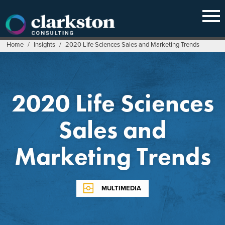
Skip
to
content
Home
/
Insights
/
2020 Life Sciences Sales and Marketing Trends
2020 Life Sciences
Sales and
Marketing Trends
MULTIMEDIA