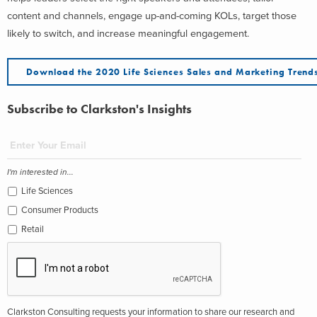
content and channels, engage up-and-coming KOLs, target those
likely to switch, and increase meaningful engagement.
Download the 2020 Life Sciences Sales and Marketing Trend
Subscribe to Clarkston's Insights
I'm interested in...
Life Sciences
Consumer Products
Retail
Clarkston Consulting requests your information to share our research and