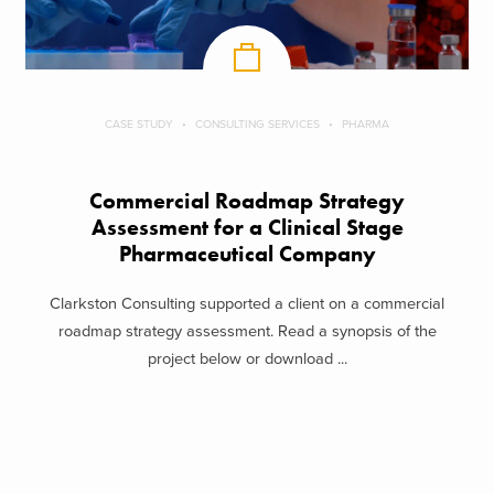
CASE STUDY
CONSULTING SERVICES
PHARMA
Commercial Roadmap Strategy
Assessment for a Clinical Stage
Pharmaceutical Company
Clarkston Consulting supported a client on a commercial
roadmap strategy assessment. Read a synopsis of the
project below or download ...