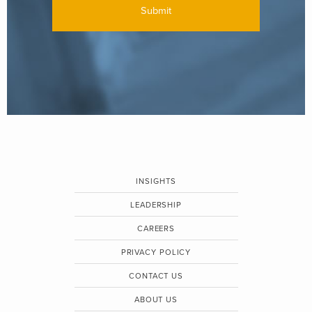
INSIGHTS
LEADERSHIP
CAREERS
PRIVACY POLICY
CONTACT US
ABOUT US