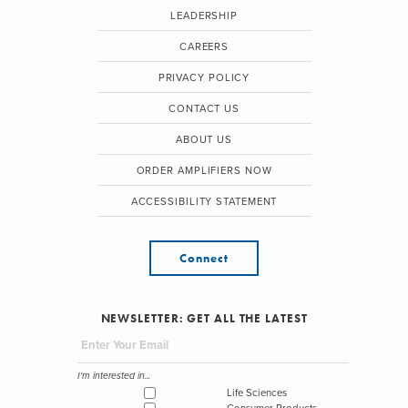
LEADERSHIP
CAREERS
PRIVACY POLICY
CONTACT US
ABOUT US
ORDER AMPLIFIERS NOW
ACCESSIBILITY STATEMENT
Connect
NEWSLETTER: GET ALL THE LATEST
I'm interested in...
Life Sciences