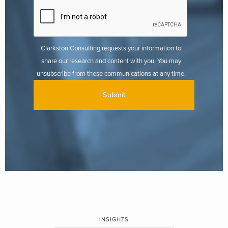
Clarkston Consulting requests your information to
share our research and content with you. You may
unsubscribe from these communications at any time.
INSIGHTS