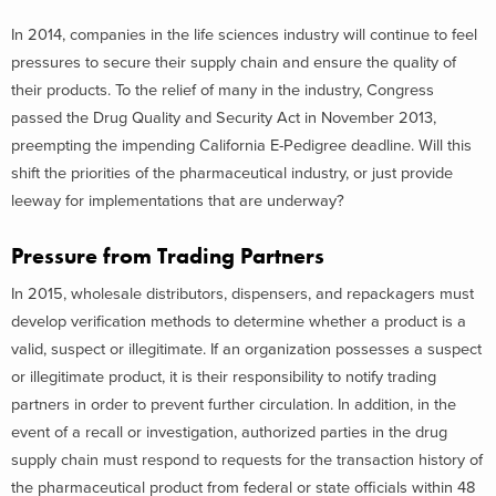
In 2014, companies in the life sciences industry will continue to feel
pressures to secure their supply chain and ensure the quality of
their products. To the relief of many in the industry, Congress
passed the Drug Quality and Security Act in November 2013,
preempting the impending California E-Pedigree deadline. Will this
shift the priorities of the pharmaceutical industry, or just provide
leeway for implementations that are underway?
Pressure from Trading Partners
In 2015, wholesale distributors, dispensers, and repackagers must
develop verification methods to determine whether a product is a
valid, suspect or illegitimate. If an organization possesses a suspect
or illegitimate product, it is their responsibility to notify trading
partners in order to prevent further circulation. In addition, in the
event of a recall or investigation, authorized parties in the drug
supply chain must respond to requests for the transaction history of
the pharmaceutical product from federal or state officials within 48