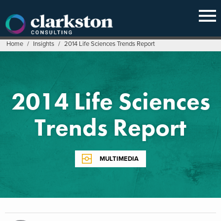
Skip
to
content
Home
/
Insights
/
2014 Life Sciences Trends Report
2014 Life Sciences
Trends Report
MULTIMEDIA