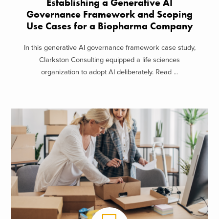
Establishing a Generative AI
Governance Framework and Scoping
Use Cases for a Biopharma Company
In this generative AI governance framework case study,
Clarkston Consulting equipped a life sciences
organization to adopt AI deliberately. Read ...