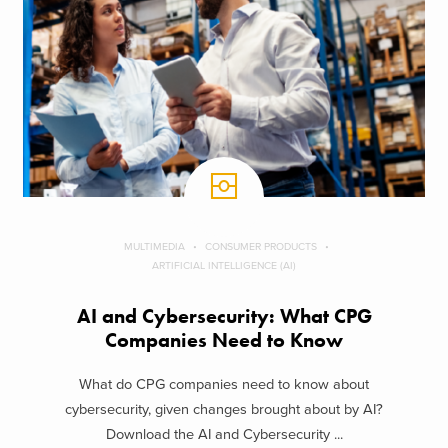
MULTIMEDIA
CONSUMER PRODUCTS
ARTIFICIAL INTELLIGENCE (AI)
AI and Cybersecurity: What CPG
Companies Need to Know
What do CPG companies need to know about
cybersecurity, given changes brought about by AI?
Download the AI and Cybersecurity ...