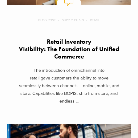
BLOG POST
SUPPLY CHAIN
RETAIL
Retail Inventory
Visibility: The Foundation of Unified
Commerce
The introduction of omnichannel into
retail gave customers the ability to move
seamlessly between channels – online, mobile, and
store. Capabilities like BOPIS, ship-from-store, and
endless ...