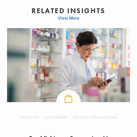
RELATED INSIGHTS
View More
CASE STUDY
LIFE SCIENCES
ARTIFICIAL INTELLIGENCE (AI)