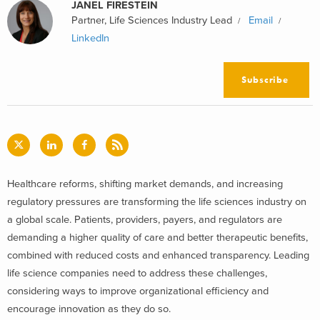
JANEL FIRESTEIN
Partner, Life Sciences Industry Lead
Email
LinkedIn
Subscribe
Healthcare reforms, shifting market demands, and increasing
regulatory pressures are transforming the life sciences industry on
a global scale. Patients, providers, payers, and regulators are
demanding a higher quality of care and better therapeutic benefits,
combined with reduced costs and enhanced transparency. Leading
life science companies need to address these challenges,
considering ways to improve organizational efficiency and
encourage innovation as they do so.