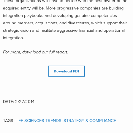
These organizations will have to decide who the best owner of the
acquired entity will be. More progressive companies are building
integration playbooks and developing genuine competencies
around mergers, acquisitions, and divestitures, which support their
strategic vision and facilitate aggressive financial and operational
integration.
For more, download our full report.
Download PDF
DATE: 2/27/2014
TAGS:
LIFE SCIENCES TRENDS
,
STRATEGY & COMPLIANCE