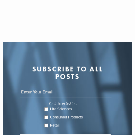
SUBSCRIBE TO ALL
POSTS
I'm interested in...
Life Sciences
Consumer Products
Retail