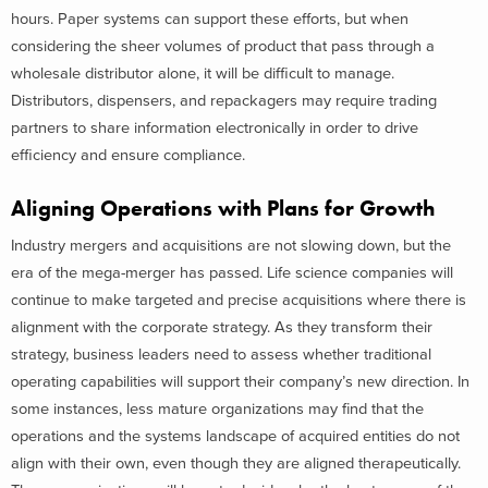
hours. Paper systems can support these efforts, but when
considering the sheer volumes of product that pass through a
wholesale distributor alone, it will be difficult to manage.
Distributors, dispensers, and repackagers may require trading
partners to share information electronically in order to drive
efficiency and ensure compliance.
Aligning Operations with Plans for Growth
Industry mergers and acquisitions are not slowing down, but the
era of the mega-merger has passed. Life science companies will
continue to make targeted and precise acquisitions where there is
alignment with the corporate strategy. As they transform their
strategy, business leaders need to assess whether traditional
operating capabilities will support their company’s new direction. In
some instances, less mature organizations may find that the
operations and the systems landscape of acquired entities do not
align with their own, even though they are aligned therapeutically.