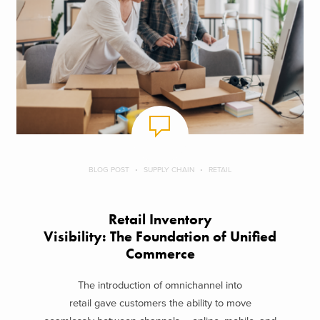
BLOG POST
SUPPLY CHAIN
RETAIL
Retail Inventory
Visibility: The Foundation of Unified
Commerce
The introduction of omnichannel into
retail gave customers the ability to move