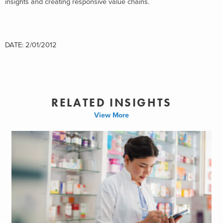
insights and creating responsive value chains.
DATE: 2/01/2012
RELATED INSIGHTS
View More