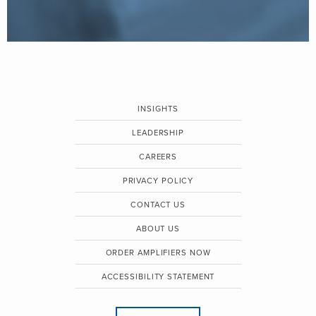
INSIGHTS
LEADERSHIP
CAREERS
PRIVACY POLICY
CONTACT US
ABOUT US
ORDER AMPLIFIERS NOW
ACCESSIBILITY STATEMENT