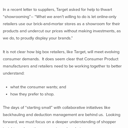
In a recent letter to suppliers, Target asked for help to thwart
“showrooming”– “What we aren’t willing to do is let online-only
retailers use our brick-and-mortar stores as a showroom for their
products and undercut our prices without making investments, as
we do, to proudly display your brands.”
It is not clear how big box retailers, like Target, will meet evolving
consumer demands. It does seem clear that Consumer Product
manufacturers and retailers need to be working together to better
understand:
what the consumer wants; and
how they prefer to shop.
The days of “starting small” with collaborative initiatives like
backhauling and deduction management are behind us. Looking
forward, we must focus on a deeper understanding of shopper