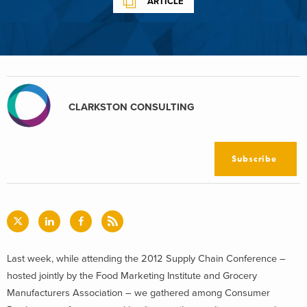
ARTICLE
CLARKSTON CONSULTING
Subscribe
Last week, while attending the 2012 Supply Chain Conference –
hosted jointly by the Food Marketing Institute and Grocery
Manufacturers Association – we gathered among Consumer