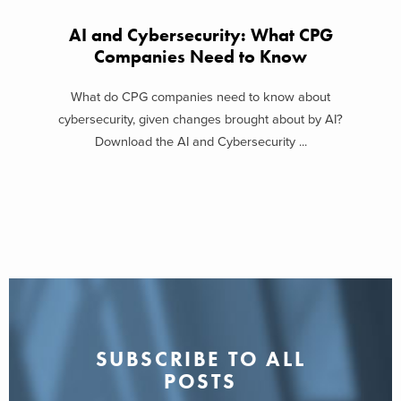
AI and Cybersecurity: What CPG
Companies Need to Know
What do CPG companies need to know about
cybersecurity, given changes brought about by AI?
Download the AI and Cybersecurity ...
SUBSCRIBE TO ALL
POSTS