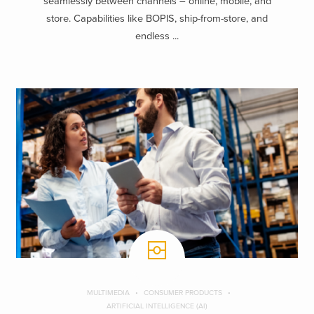
seamlessly between channels – online, mobile, and
store. Capabilities like BOPIS, ship-from-store, and
endless ...
MULTIMEDIA
CONSUMER PRODUCTS
ARTIFICIAL INTELLIGENCE (AI)