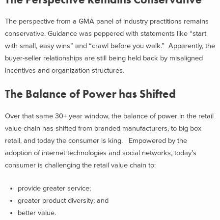
The perspective from a GMA panel of industry practitions remains
conservative. Guidance was peppered with statements like “start
with small, easy wins” and “crawl before you walk.” Apparently, the
buyer-seller relationships are still being held back by misaligned
incentives and organization structures.
The Balance of Power has Shifted
Over that same 30+ year window, the balance of power in the retail
value chain has shifted from branded manufacturers, to big box
retail, and today the consumer is king. Empowered by the
adoption of internet technologies and social networks, today’s
consumer is challenging the retail value chain to:
provide greater service;
greater product diversity; and
better value.