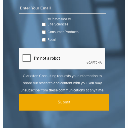
I'm interested in...
Life Sciences
Consumer Products
Retail
Clarkston Consulting requests your information to
share our research and content with you. You may
unsubscribe from these communications at any time.