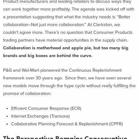
Product manufacturers and leading retailers to discuss ways they
can work together more profitably. The agenda was kicked off with
a presentation suggesting that what the industry needs is “Better
collaboration–Not just more collaboration.” At Clarkston, we
couldn’t agree more. There’s no question that Consumer Products
trading partners have material opportunities in the supply chain.
Collaboration is motherhood and apple pie, but too many big
brands and big boxes are behind the curve.
P&G and Wal-Mart pioneered the Continuous Replenishment
framework over 30 years ago. Since then, we have seen several
new models move through the hype cycle without really fulfilling the
promise of collaboration:
Efficient Consumer Response (ECR)
Internet Exchanges (Transora)
Collaborative Planning Forecast & Replenishment (CPFR)
The Perspective Remains Conservative