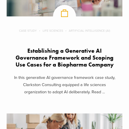
CASE STUDY
LIFE SCIENCES
ARTIFICIAL INTELLIGENCE (AI)
Establishing a Generative AI
Governance Framework and Scoping
Use Cases for a Biopharma Company
In this generative AI governance framework case study,
Clarkston Consulting equipped a life sciences
organization to adopt AI deliberately. Read ...