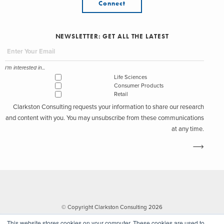
Connect
NEWSLETTER: GET ALL THE LATEST
I'm interested in...
Life Sciences
Consumer Products
Retail
Clarkston Consulting requests your information to share our research
and content with you. You may unsubscribe from these communications
at any time.
© Copyright Clarkston Consulting 2026
This website stores cookies on your computer. These cookies are used to