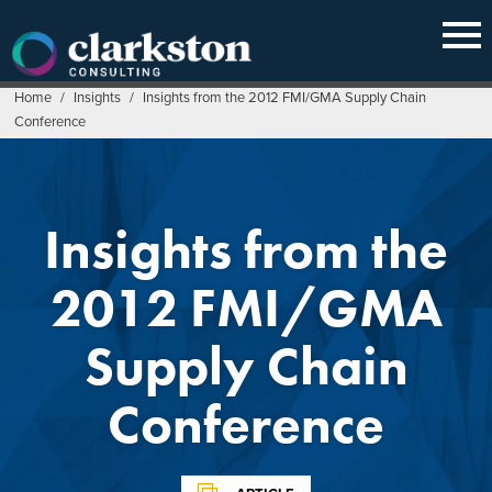
Skip
to
content
Home
/
Insights
/
Insights from the 2012 FMI/GMA Supply Chain
Conference
Insights from the
2012 FMI/GMA
Supply Chain
Conference