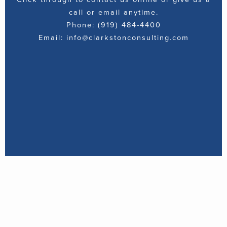
call or email anytime.
Phone: (919) 484-4400
Email: info@clarkstonconsulting.com