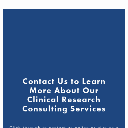
Contact Us to Learn
More About Our
Clinical Research
Consulting Services
Click through to contact us online or give us a