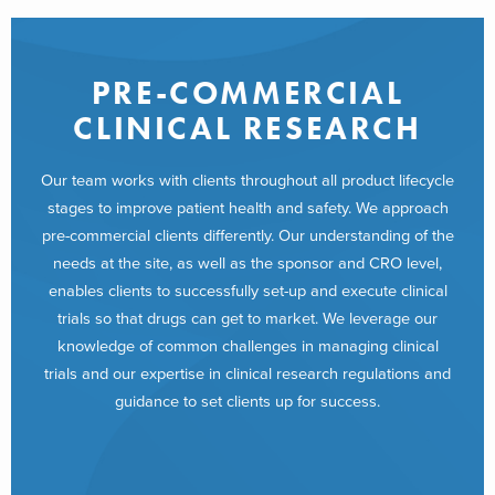
PRE-COMMERCIAL
CLINICAL RESEARCH
Our team works with clients throughout all product lifecycle
stages to improve patient health and safety. We approach
pre-commercial clients differently. Our understanding of the
needs at the site, as well as the sponsor and CRO level,
enables clients to successfully set-up and execute clinical
trials so that drugs can get to market. We leverage our
knowledge of common challenges in managing clinical
trials and our expertise in clinical research regulations and
guidance to set clients up for success.