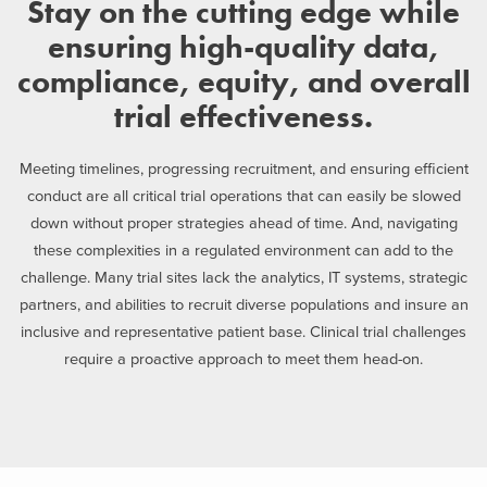
Stay on the cutting edge while
ensuring high-quality data,
compliance, equity, and overall
trial effectiveness.
Meeting timelines, progressing recruitment, and ensuring efficient
conduct are all critical trial operations that can easily be slowed
down without proper strategies ahead of time. And, navigating
these complexities in a regulated environment can add to the
challenge. Many trial sites lack the analytics, IT systems, strategic
partners, and abilities to recruit diverse populations and insure an
inclusive and representative patient base. Clinical trial challenges
require a proactive approach to meet them head-on.