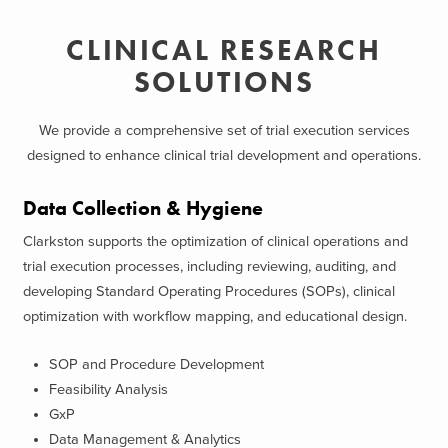
CLINICAL RESEARCH
SOLUTIONS
We provide a comprehensive set of trial execution services
designed to enhance clinical trial development and operations.
Data Collection & Hygiene
Clarkston supports the optimization of clinical operations and
trial execution processes, including reviewing, auditing, and
developing Standard Operating Procedures (SOPs), clinical
optimization with workflow mapping, and educational design.
SOP and Procedure Development
Feasibility Analysis
GxP
Data Management & Analytics