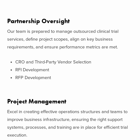
Partnership Oversight
Our team is prepared to manage outsourced clinical trial
services, define project scopes, align on key business
requirements, and ensure performance metrics are met.
CRO and Third-Party Vendor Selection
RFI Development
RFP Development
Project Management
Excel in creating effective operations structures and teams to
improve business infrastructure, ensuring the right support
systems, processes, and training are in place for efficient trial
execution.