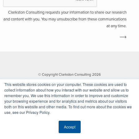
Clarkston Consulting requests your information to share our research
and content with you. You may unsubscribe from these communications
at any time.
© Copyright Clarkston Consulting 2026
This website stores cookies on your computer. These cookies are used to
collect information about how you interact with our website and allow us to
remember you. We use this information in order to improve and customize
your browsing experience and for analytics and metrics about our visitors
both on this website and other media. To find out more about the cookies we
use, see our Privacy Policy.
Website by Walk West
Accept