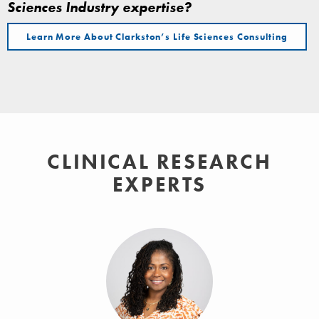
Sciences Industry expertise?
Learn More About Clarkston’s Life Sciences Consulting
CLINICAL RESEARCH
EXPERTS