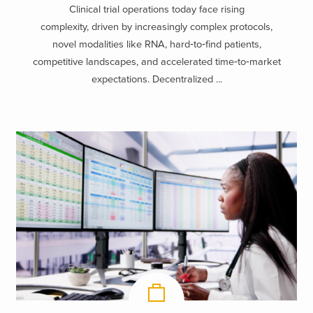
Clinical trial operations today face rising
complexity, driven by increasingly complex protocols,
novel modalities like RNA, hard‑to‑find patients,
competitive landscapes, and accelerated time‑to‑market
expectations. Decentralized ...