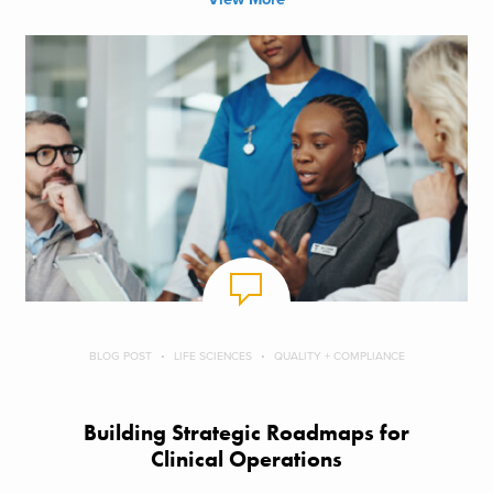
BLOG POST
LIFE SCIENCES
QUALITY + COMPLIANCE
Building Strategic Roadmaps for
Clinical Operations