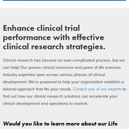
Enhance clinical trial
performance with effective
clinical research strategies.
Clinical research has become an over-complicated process, but we
can help! Our proven clinical resources and years of life sciences
industry expertise span across various phases of clinical
development. We’re prepared to help your organization establish a
tailored approach that fits your needs.
Contact one of our experts
to
find out how our clinical research solutions can accelerate your
clinical development and operations to market.
Would you like to learn more about our Life