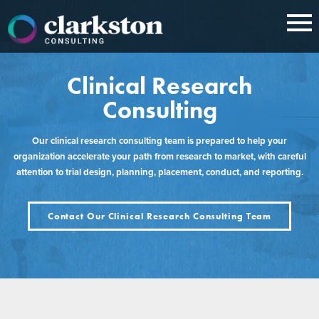
Skip
to
content
Clinical Research
Consulting
Our clinical research consulting team is prepared to help your
organization accelerate your path from research to market, with careful
attention to trial design, planning, placement, conduct, and reporting.
Contact Our Clinical Research Consulting Team