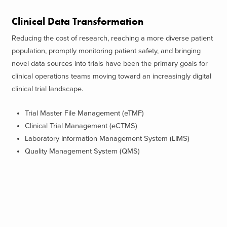
Clinical Data Transformation
Reducing the cost of research, reaching a more diverse patient
population, promptly monitoring patient safety, and bringing
novel data sources into trials have been the primary goals for
clinical operations teams moving toward an increasingly digital
clinical trial landscape.
Trial Master File Management (eTMF)
Clinical Trial Management (eCTMS)
Laboratory Information Management System (LIMS)
Quality Management System (QMS)