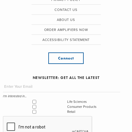
CONTACT US
ABOUT US
ORDER AMPLIFIERS NOW
ACCESSIBILITY STATEMENT
Connect
NEWSLETTER: GET ALL THE LATEST
I'm interested in...
Life Sciences
Consumer Products
Retail