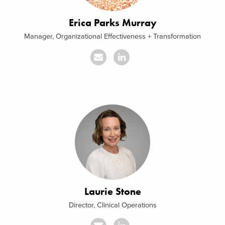
Erica Parks Murray
Manager, Organizational Effectiveness + Transformation
Laurie Stone
Director, Clinical Operations