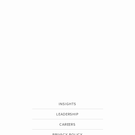
INSIGHTS
LEADERSHIP
CAREERS
PRIVACY POLICY