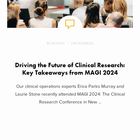
BLOG POST
LIFE SCIENCES
Driving the Future of Clinical Research:
Key Takeaways from MAGI 2024
Our clinical operations experts Erica Parks Murray and
Laurie Stone recently attended MAGI 2024: The Clinical
Research Conference in New ...