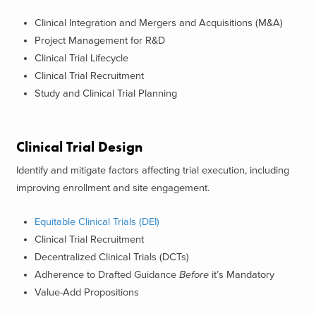
Clinical Integration and Mergers and Acquisitions (M&A)
Project Management for R&D
Clinical Trial Lifecycle
Clinical Trial Recruitment
Study and Clinical Trial Planning
Clinical Trial Design
Identify and mitigate factors affecting trial execution, including
improving enrollment and site engagement.
Equitable Clinical Trials (DEI)
Clinical Trial Recruitment
Decentralized Clinical Trials (DCTs)
Adherence to Drafted Guidance
Before
it’s Mandatory
Value-Add Propositions