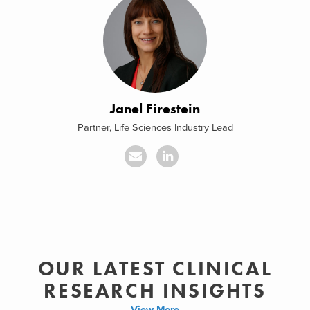
Janel Firestein
Partner, Life Sciences Industry Lead
OUR LATEST CLINICAL
RESEARCH INSIGHTS
View More