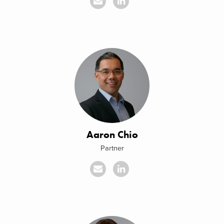
Aaron Chio
Partner