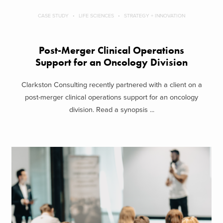
CASE STUDY
LIFE SCIENCES
STRATEGY + INNOVATION
Post-Merger Clinical Operations
Support for an Oncology Division
Clarkston Consulting recently partnered with a client on a
post-merger clinical operations support for an oncology
division. Read a synopsis ...