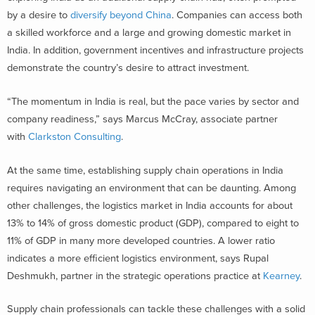
by a desire to
diversify beyond China
. Companies can access both
a skilled workforce and a large and growing domestic market in
India. In addition, government incentives and infrastructure projects
demonstrate the country’s desire to attract investment.
“The momentum in India is real, but the pace varies by sector and
company readiness,” says Marcus McCray, associate partner
with
Clarkston Consulting
.
At the same time, establishing supply chain operations in India
requires navigating an environment that can be daunting. Among
other challenges, the logistics market in India accounts for about
13% to 14% of gross domestic product (GDP), compared to eight to
11% of GDP in many more developed countries. A lower ratio
indicates a more efficient logistics environment, says Rupal
Deshmukh, partner in the strategic operations practice at
Kearney
.
Supply chain professionals can tackle these challenges with a solid