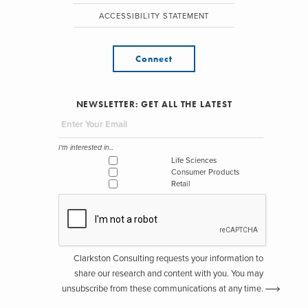
ACCESSIBILITY STATEMENT
Connect
NEWSLETTER: GET ALL THE LATEST
I'm interested in...
Life Sciences
Consumer Products
Retail
Clarkston Consulting requests your information to
share our research and content with you. You may
unsubscribe from these communications at any time.