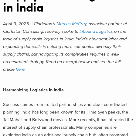
in India
April 11, 2025 | Clarkston’s
Marcus McCray
, associate partner at
Clarkston Consulting, recently spoke to
Inbound Logistics
on the
topic of supply chain logistics in India. India’s abundant labor and
expanding domestic is helping more companies diversify their
supply chains, but navigating its complexities requires a well-
orchestrated strategy. Read an excerpt below and see the full
article
here
.
Harmonizing Logistics In India
Success comes from trusted partnerships and clear, coordinated
planning. India has long been known for its Himalayan peaks, the
Taj Mahal, and Bollywood movies. More recently, it has attracted the
interest of supply chain professionals. Many companies are
exploring India as an additional supply chain hub, often prompted