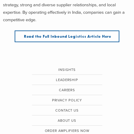
strategy, strong and diverse supplier relationships, and local
expertise. By operating effectively in India, companies can gain a
competitive edge.
Read the Full Inbound Logistics Article Here
INSIGHTS
LEADERSHIP
CAREERS
PRIVACY POLICY
CONTACT US
ABOUT US
ORDER AMPLIFIERS NOW