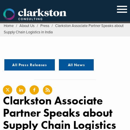
Skip
to
content
Home
/
About Us
/
Press
/
Clarkston Associate Partner Speaks about
Supply Chain Logistics in India
All Press Releases
All News
Clarkston Associate
Partner Speaks about
Supply Chain Logistics