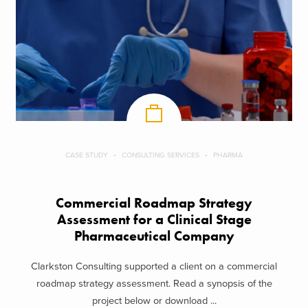
CASE STUDY
CONSULTING SERVICES
PHARMA
Commercial Roadmap Strategy
Assessment for a Clinical Stage
Pharmaceutical Company
Clarkston Consulting supported a client on a commercial
roadmap strategy assessment. Read a synopsis of the
project below or download ...