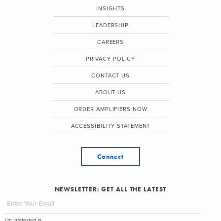
INSIGHTS
LEADERSHIP
CAREERS
PRIVACY POLICY
CONTACT US
ABOUT US
ORDER AMPLIFIERS NOW
ACCESSIBILITY STATEMENT
Connect
NEWSLETTER: GET ALL THE LATEST
I'm interested in...