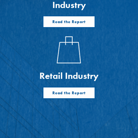
Industry
Read the Report
Retail Industry
Read the Report