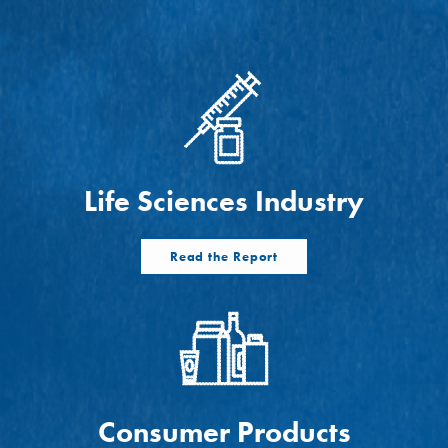
ts
Life Sciences Industry
Read the Report
Consumer Products