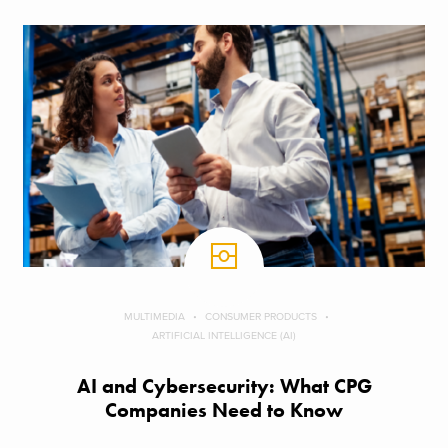
MULTIMEDIA
CONSUMER PRODUCTS
ARTIFICIAL INTELLIGENCE (AI)
AI and Cybersecurity: What CPG
Companies Need to Know