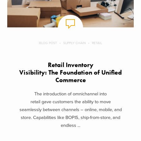
BLOG POST
SUPPLY CHAIN
RETAIL
Retail Inventory
Visibility: The Foundation of Unified
Commerce
The introduction of omnichannel into
retail gave customers the ability to move
seamlessly between channels – online, mobile, and
store. Capabilities like BOPIS, ship-from-store, and
endless ...