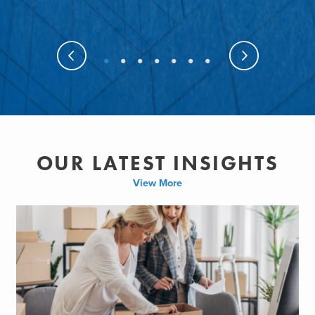
OUR LATEST INSIGHTS
View More