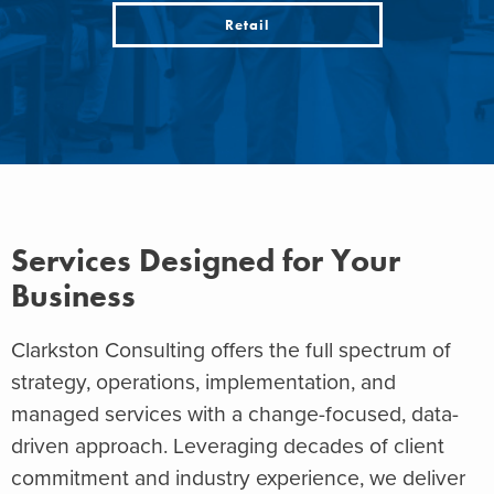
Retail
Services Designed for Your
Business
Clarkston Consulting offers the full spectrum of
strategy, operations, implementation, and
managed services with a change-focused, data-
driven approach. Leveraging decades of client
commitment and industry experience, we deliver