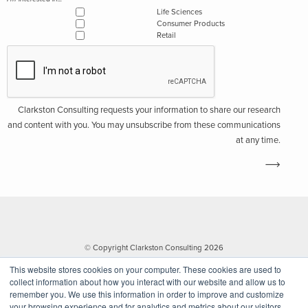
Life Sciences
Consumer Products
Retail
Clarkston Consulting requests your information to share our research
and content with you. You may unsubscribe from these communications
at any time.
© Copyright Clarkston Consulting 2026
This website stores cookies on your computer. These cookies are used to
collect information about how you interact with our website and allow us to
remember you. We use this information in order to improve and customize
your browsing experience and for analytics and metrics about our visitors