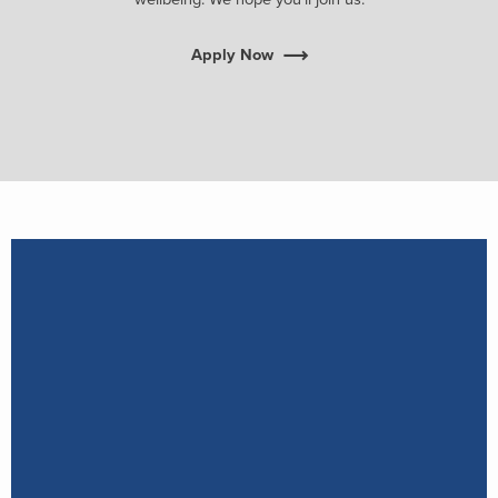
Apply Now