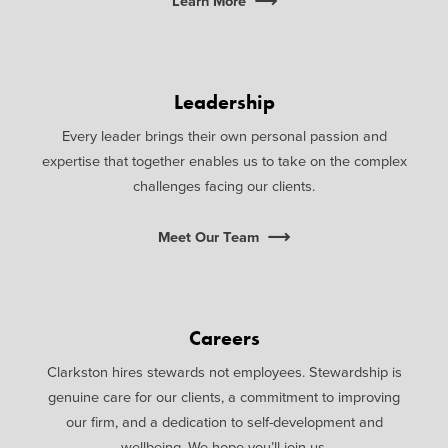
Learn More
Leadership
Every leader brings their own personal passion and
expertise that together enables us to take on the complex
challenges facing our clients.
Meet Our Team
Careers
Clarkston hires stewards not employees. Stewardship is
genuine care for our clients, a commitment to improving
our firm, and a dedication to self-development and
wellbeing. We hope you’ll join us.