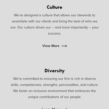
Culture
We’ve designed a culture that allows our stewards to
assimilate with our clients and bring the best of who we
are. Our culture drives our – and more importantly – your
success.
View More
Diversity
We’re committed to ensuring our firm is rich in diverse
skills, competencies, strengths, personalities, and culture.
We foster an inclusive environment that embraces the
unique contributions of our people.