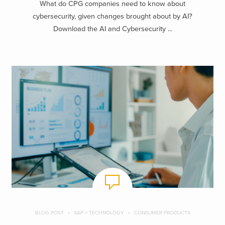
What do CPG companies need to know about
cybersecurity, given changes brought about by AI?
Download the AI and Cybersecurity ...
BLOG POST
SAP + TECHNOLOGY
CONSUMER PRODUCTS