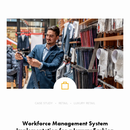
CASE STUDY
RETAIL
LUXURY RETAIL
Workforce Management System