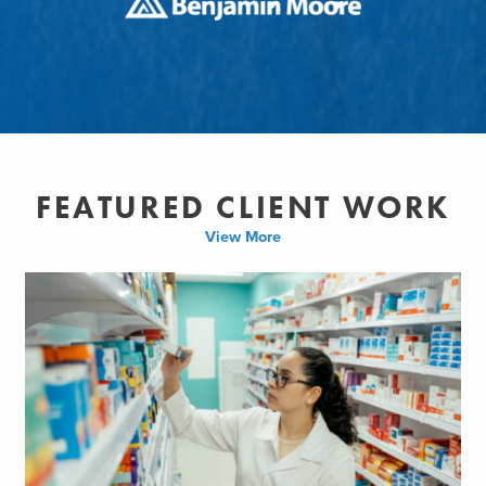
FEATURED CLIENT WORK
View More