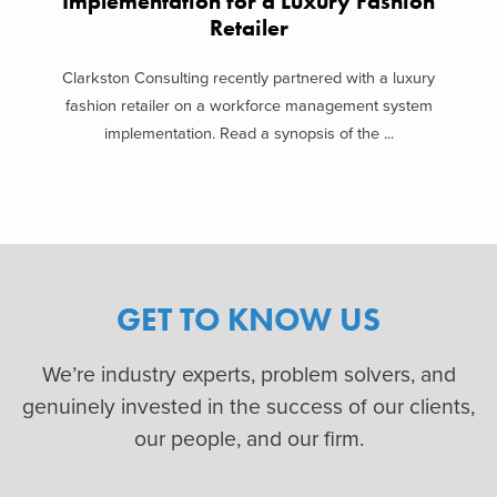
Implementation for a Luxury Fashion
Retailer
Clarkston Consulting recently partnered with a luxury
fashion retailer on a workforce management system
implementation. Read a synopsis of the ...
GET TO KNOW US
We’re industry experts, problem solvers, and
genuinely invested in the success of our clients,
our people, and our firm.