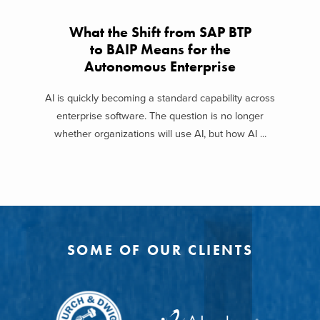
What the Shift from SAP BTP
to BAIP Means for the
Autonomous Enterprise
AI is quickly becoming a standard capability across
enterprise software. The question is no longer
whether organizations will use AI, but how AI ...
SOME OF OUR CLIENTS