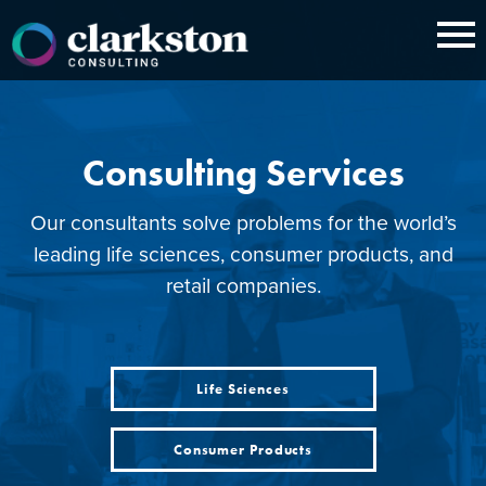
Skip
to
content
Consulting Services
Our consultants solve problems for the world’s
leading life sciences, consumer products, and
retail companies.
Life Sciences
Consumer Products