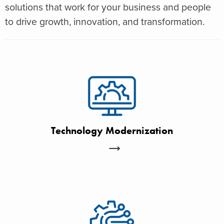
solutions that work for your business and people
to drive growth, innovation, and transformation.
Technology Modernization