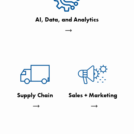
AI, Data, and Analytics
Supply Chain
Sales + Marketing