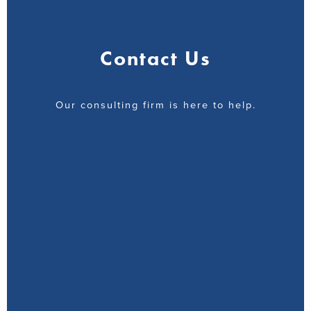
Contact Us
Our consulting firm is here to help.