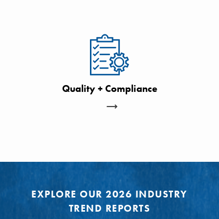
Quality + Compliance
EXPLORE OUR 2026 INDUSTRY
TREND REPORTS