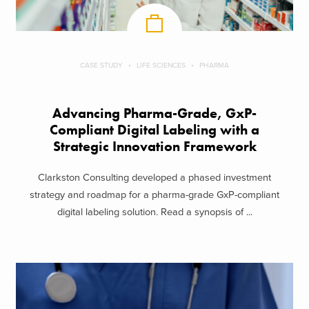
CASE STUDY
LIFE SCIENCES
PHARMA
Advancing Pharma-Grade, GxP-
Compliant Digital Labeling with a
Strategic Innovation Framework
Clarkston Consulting developed a phased investment
strategy and roadmap for a pharma-grade GxP-compliant
digital labeling solution. Read a synopsis of ...