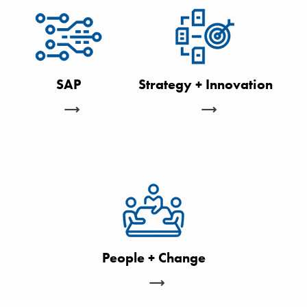
SAP
Strategy + Innovation
People + Change