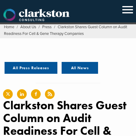
Skip
to
content
Home
/
About Us
/
Press
/
Clarkston Shares Guest Column on Audit
Readiness For Cell & Gene Therapy Companies
All Press Releases
All News
Clarkston Shares Guest
Column on Audit
Readiness For Cell &