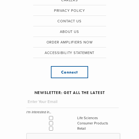
CAREERS
PRIVACY POLICY
CONTACT US
ABOUT US
ORDER AMPLIFIERS NOW
ACCESSIBILITY STATEMENT
Connect
NEWSLETTER: GET ALL THE LATEST
I'm interested in...
Life Sciences
Consumer Products
Retail