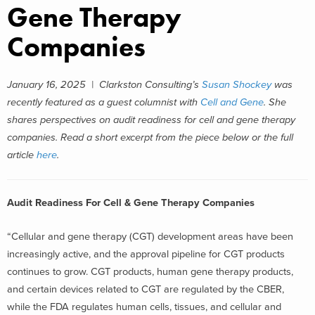
Gene Therapy
Companies
January 16, 2025 |
Clarkston Consulting’s
Susan Shockey
was
recently featured as a guest columnist with
Cell and Gene
. She
shares perspectives on audit readiness for cell and gene therapy
companies.
Read a short excerpt from the piece below or the full
article
here
.
Audit Readiness For Cell & Gene Therapy Companies
“Cellular and gene therapy (CGT) development areas have been
increasingly active, and the approval pipeline for CGT products
continues to grow. CGT products, human gene therapy products,
and certain devices related to CGT are regulated by the CBER,
while the FDA regulates human cells, tissues, and cellular and