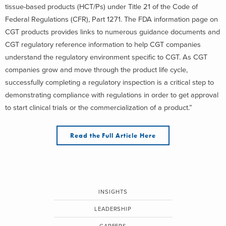
tissue-based products (HCT/Ps) under Title 21 of the Code of
Federal Regulations (CFR), Part 1271. The FDA information page on
CGT products provides links to numerous guidance documents and
CGT regulatory reference information to help CGT companies
understand the regulatory environment specific to CGT. As CGT
companies grow and move through the product life cycle,
successfully completing a regulatory inspection is a critical step to
demonstrating compliance with regulations in order to get approval
to start clinical trials or the commercialization of a product.”
Read the Full Article Here
INSIGHTS
LEADERSHIP