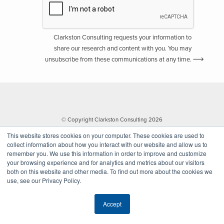
Clarkston Consulting requests your information to
share our research and content with you. You may
unsubscribe from these communications at any time.
© Copyright Clarkston Consulting 2026
This website stores cookies on your computer. These cookies are used to
collect information about how you interact with our website and allow us to
remember you. We use this information in order to improve and customize
your browsing experience and for analytics and metrics about our visitors
both on this website and other media. To find out more about the cookies we
use, see our Privacy Policy.
Website by Walk West
Accept