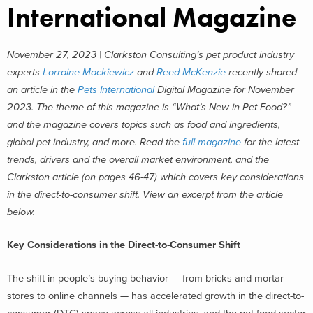
International Magazine
November 27, 2023 | Clarkston Consulting’s pet product industry
experts
Lorraine Mackiewicz
and
Reed McKenzie
recently shared
an article in the
Pets International
Digital Magazine for November
2023. The theme of this magazine is “What’s New in Pet Food?”
and the magazine covers topics such as food and ingredients,
global pet industry, and more. Read the
full magazine
for the latest
trends, drivers and the overall market environment, and the
Clarkston article (on pages 46-47) which covers key considerations
in the direct-to-consumer shift. View an excerpt from the article
below.
Key Considerations in the Direct-to-Consumer Shift
The shift in people’s buying behavior — from bricks-and-mortar
stores to online channels — has accelerated growth in the direct-to-