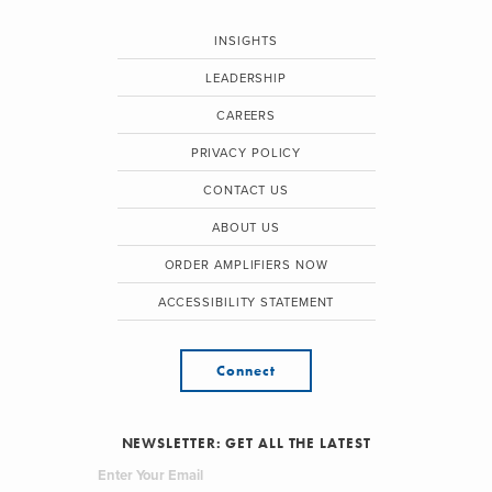
INSIGHTS
LEADERSHIP
CAREERS
PRIVACY POLICY
CONTACT US
ABOUT US
ORDER AMPLIFIERS NOW
ACCESSIBILITY STATEMENT
Connect
NEWSLETTER: GET ALL THE LATEST