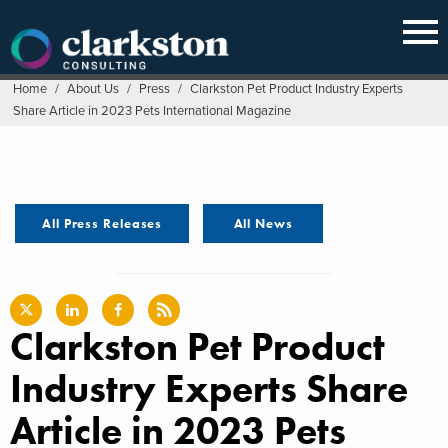
Skip
to
content
Home
/
About Us
/
Press
/
Clarkston Pet Product Industry Experts
Share Article in 2023 Pets International Magazine
All Press Releases
All News
Clarkston Pet Product
Industry Experts Share
Article in 2023 Pets