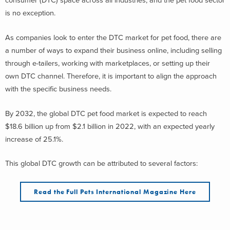
consumer (DTC) space across all industries, and the pet food sector
is no exception.
As companies look to enter the DTC market for pet food, there are
a number of ways to expand their business online, including selling
through e-tailers, working with marketplaces, or setting up their
own DTC channel. Therefore, it is important to align the approach
with the specific business needs.
By 2032, the global DTC pet food market is expected to reach
$18.6 billion up from $2.1 billion in 2022, with an expected yearly
increase of 25.1%.
This global DTC growth can be attributed to several factors:
Read the Full Pets International Magazine Here