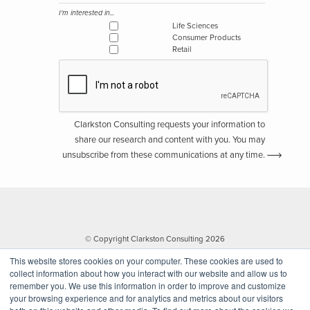
I'm interested in...
Life Sciences
Consumer Products
Retail
Clarkston Consulting requests your information to
share our research and content with you. You may
unsubscribe from these communications at any time.
© Copyright Clarkston Consulting 2026
This website stores cookies on your computer. These cookies are used to
collect information about how you interact with our website and allow us to
remember you. We use this information in order to improve and customize
your browsing experience and for analytics and metrics about our visitors