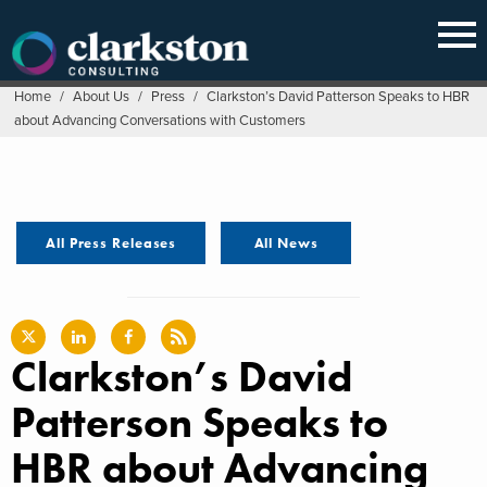
Skip
to
content
Home
/
About Us
/
Press
/
Clarkston’s David Patterson Speaks to HBR
about Advancing Conversations with Customers
All Press Releases
All News
Clarkston’s David
Patterson Speaks to
HBR about Advancing