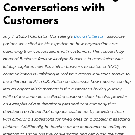
Conversations with
Customers
July 7, 2025 | Clarkston Consulting’s
David Patterson
, associate
partner,
was cited for his expertise on how organizations are
advancing their conversations with customers. This research by
Harvard Business Review Analytic Services, in association with
Infobip, explores how this shift in business-to-customer (B2C)
communication is unfolding in real time across industries thanks to
the influence of AI in CX.
Patterson discusses how retailers can tap
into an opportunistic moment in the customer’s buying journey
while at the same time collecting customer data. He also provides
an examples of a multinational personal care company that
developed an AI bot that engages customers by providing them
with gift-giving suggestions for loved ones on a popular messaging
platform. Additionally, he touches on the importance of setting an
intention to shape positive conversation and deploying the right