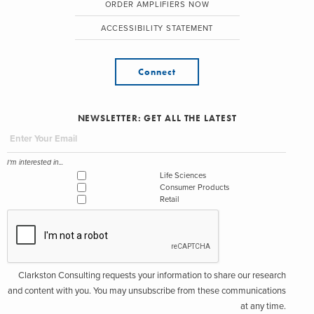
ORDER AMPLIFIERS NOW
ACCESSIBILITY STATEMENT
Connect
NEWSLETTER: GET ALL THE LATEST
I'm interested in...
Life Sciences
Consumer Products
Retail
Clarkston Consulting requests your information to share our research
and content with you. You may unsubscribe from these communications
at any time.