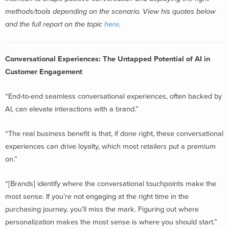
methods/tools depending on the scenario.
View his quotes below
and the full report on the topic
here
.
Conversational Experiences: The Untapped Potential of AI in
Customer Engagement
“End-to-end seamless conversational experiences, often backed by
AI, can elevate interactions with a brand.”
“The real business benefit is that, if done right, these conversational
experiences can drive loyalty, which most retailers put a premium
on.”
“[Brands] identify where the conversational touchpoints make the
most sense. If you’re not engaging at the right time in the
purchasing journey, you’ll miss the mark. Figuring out where
personalization makes the most sense is where you should start.”