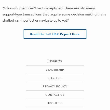
“A human agent can’t be fully replaced. There are still many
support-type transactions that require some decision making that a
chatbot can’t perfect or navigate quite yet.”
Read the Full HBR Report Here
INSIGHTS
LEADERSHIP
CAREERS
PRIVACY POLICY
CONTACT US
ABOUT US