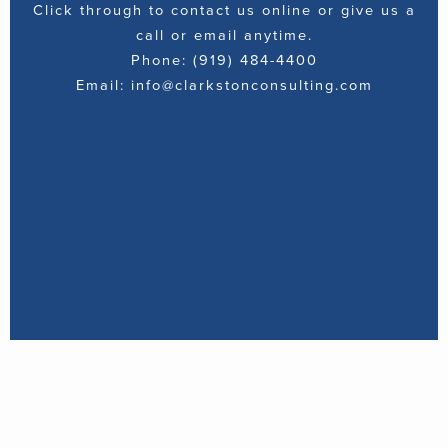
Click through to contact us online or give us a
call or email anytime.
Phone: (919) 484-4400
Email: info@clarkstonconsulting.com