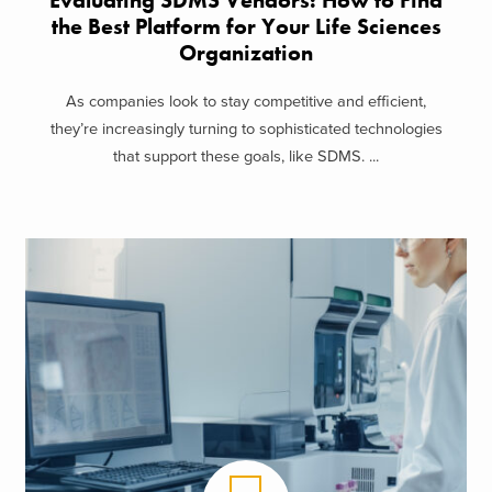
Evaluating SDMS Vendors: How to Find
the Best Platform for Your Life Sciences
Organization
As companies look to stay competitive and efficient,
they’re increasingly turning to sophisticated technologies
that support these goals, like SDMS. ...