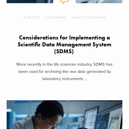
BLOG POST
LIFE SCIENCES
QUALITY + COMPLIANCE
Considerations for Implementing a
Scientific Data Management System
(SDMS)
More recently in the life sciences industry, SDMS has
been used for archiving the raw data generated by
laboratory instruments ...