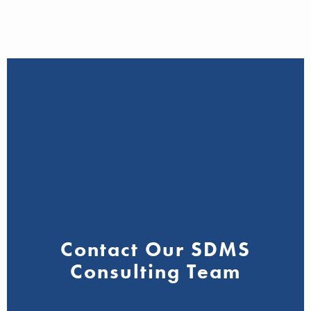
Contact Our SDMS
Consulting Team