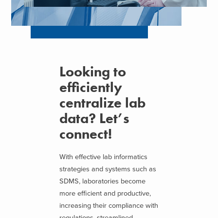
Looking to
efficiently
centralize lab
data? Let’s
connect!
With effective lab informatics
strategies and systems such as
SDMS, laboratories become
more efficient and productive,
increasing their compliance with
regulations, streamlined