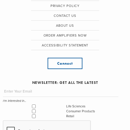
PRIVACY POLICY
CONTACT US
ABOUT US
ORDER AMPLIFIERS NOW
ACCESSIBILITY STATEMENT
Connect
NEWSLETTER: GET ALL THE LATEST
I'm interested in...
Life Sciences
Consumer Products
Retail