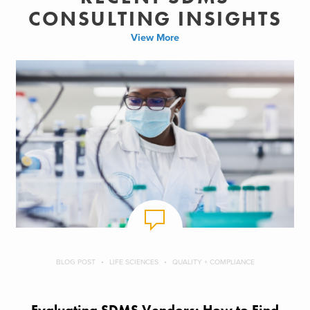
CONSULTING INSIGHTS
View More
BLOG POST
LIFE SCIENCES
QUALITY + COMPLIANCE