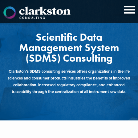
Skip
to
content
Scientific Data
Management System
(SDMS) Consulting
Clarkston’s SDMS consulting services offers organizations in the life
sciences and consumer products industries the benefits of improved
collaboration, increased regulatory compliance, and enhanced
traceability through the centralization of all instrument raw data.