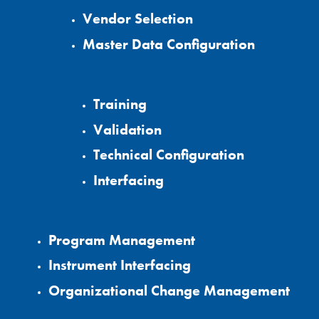
Vendor Selection
Master Data Configuration
Training
Validation
Technical Configuration
Interfacing
Program Management
Instrument Interfacing
Organizational Change Management