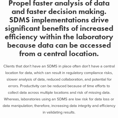
Propel faster analysis of data
and faster decision making.
SDMS implementations drive
significant benefits of increased
efficiency within the laboratory
because data can be accessed
from a central location.
Clients that don’t have an SDMS in place often don’t have a central
location for data, which can result in regulatory compliance risks,
slower analysis of data, reduced collaboration, and potential for
errors. Productivity can be reduced because of time efforts to
collect data across multiple locations and risk of missing data.
Whereas, laboratories using an SDMS are low risk for data loss or
data manipulation; therefore, increasing data integrity and efficiency
in validating results.