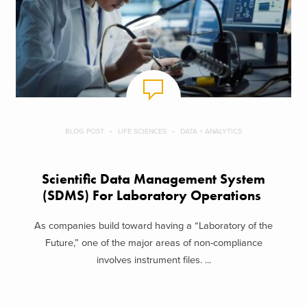
BLOG POST
LIFE SCIENCES
DATA + ANALYTICS
Scientific Data Management System
(SDMS) For Laboratory Operations
As companies build toward having a “Laboratory of the
Future,” one of the major areas of non-compliance
involves instrument files. ...