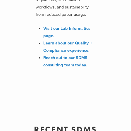
workflows, and sustainability
from reduced paper usage.
Visit our Lab Informatics
page.
Learn about our Quality +
Compliance experience.
Reach out to our SDMS
consulting team today.
RECENT SDMS