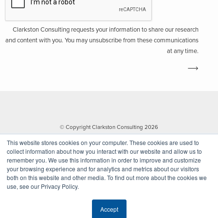
Clarkston Consulting requests your information to share our research
and content with you. You may unsubscribe from these communications
at any time.
© Copyright Clarkston Consulting 2026
This website stores cookies on your computer. These cookies are used to
collect information about how you interact with our website and allow us to
remember you. We use this information in order to improve and customize
your browsing experience and for analytics and metrics about our visitors
both on this website and other media. To find out more about the cookies we
use, see our Privacy Policy.
Website by Walk West
Accept