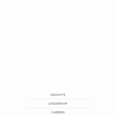
INSIGHTS
LEADERSHIP
CAREERS