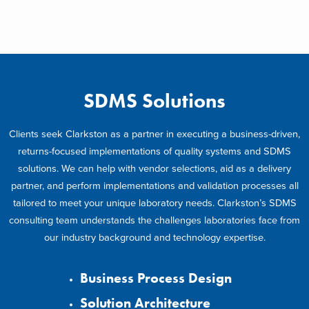
SDMS Solutions
Clients seek Clarkston as a partner in executing a business-driven,
returns-focused implementations of quality systems and SDMS
solutions. We can help with vendor selections, aid as a delivery
partner, and perform implementations and validation processes all
tailored to meet your unique laboratory needs. Clarkston’s SDMS
consulting team understands the challenges laboratories face from
our industry background and technology expertise.
Business Process Design
Solution Architecture