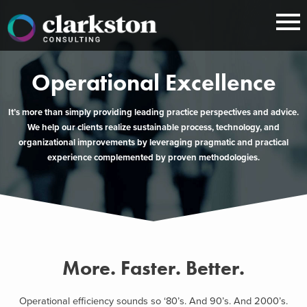
Skip
to
content
Operational Excellence
It’s more than simply providing leading practice perspectives and advice.
We help our clients realize sustainable process, technology, and
organizational improvements by leveraging pragmatic and practical
experience complemented by proven methodologies.
More. Faster. Better.
Operational efficiency sounds so ‘80’s. And 90’s. And 2000’s.