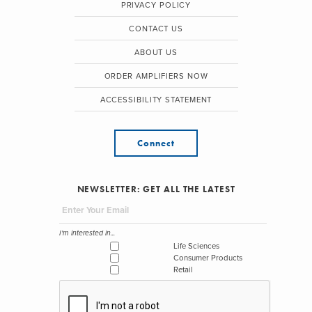
PRIVACY POLICY
CONTACT US
ABOUT US
ORDER AMPLIFIERS NOW
ACCESSIBILITY STATEMENT
Connect
NEWSLETTER: GET ALL THE LATEST
I'm interested in...
Life Sciences
Consumer Products
Retail