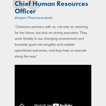
Chief Human Resources
Officer
Alnylam Pharmaceuticals
“Clarkston partners with us, not only on visioning
for the future, but also on strong execution. They
work flexibly in our changing environment and
translate goals into tangible and realistic
operational outcomes, and they help us execute
along the way.”