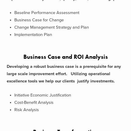
Baseline Performance Assessment
Business Case for Change
Change Management Strategy and Plan
Implementation Plan
Business Case and ROI Analysis
Developing a robust business case is a prerequisite for any
large scale improvement effort. Utilizing operational
excellence tools we help our clients justify investments.
Initiative Economic Justification
Cost-Benefit Analysis
Risk Analysis