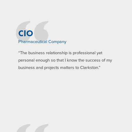
CIO
Pharmaceutical Company
“The business relationship is professional yet
personal enough so that I know the success of my
business and projects matters to Clarkston.”