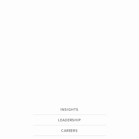
INSIGHTS
LEADERSHIP
CAREERS