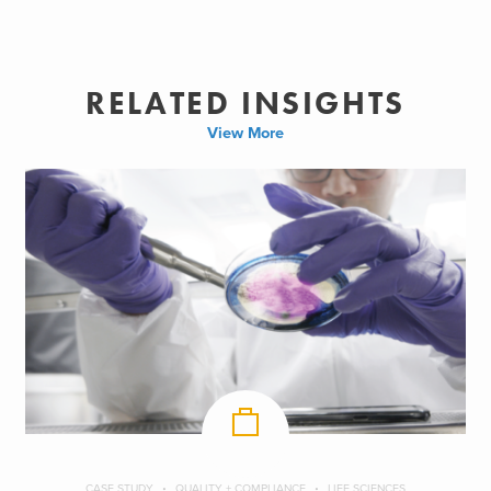
RELATED INSIGHTS
View More
CASE STUDY
QUALITY + COMPLIANCE
LIFE SCIENCES