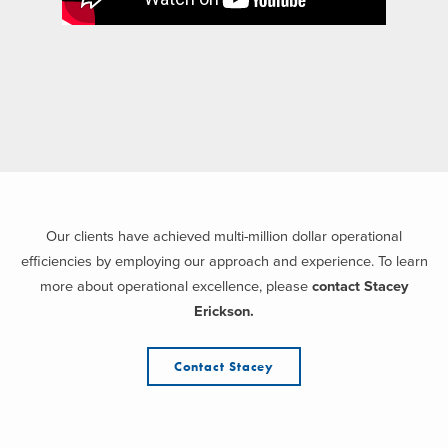
Our clients have achieved multi-million dollar operational
efficiencies by employing our approach and experience. To learn
more about operational excellence, please
contact Stacey
Erickson.
Contact Stacey