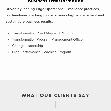
Business Transformation
Driven by leading edge Operational Excellence practices,
our hands-on coaching model ensures high engagement and
sustainable business results.
Transformation Road Map and Planning
Transformation Program Management Office
Change Leadership
High Performance Coaching Program
WHAT OUR CLIENTS SAY