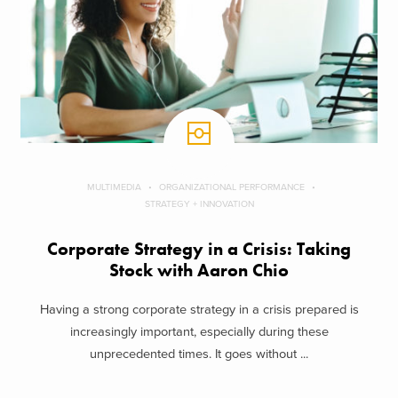
MULTIMEDIA
ORGANIZATIONAL PERFORMANCE
STRATEGY + INNOVATION
Corporate Strategy in a Crisis: Taking
Stock with Aaron Chio
Having a strong corporate strategy in a crisis prepared is
increasingly important, especially during these
unprecedented times. It goes without ...