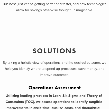
Business just keeps getting better and faster, and new technologies
allow for savings otherwise thought unimaginable.
SOLUTIONS
By taking a holistic view of operations and the desired outcome, we
help you identify where to speed up processes, save money, and
improve outcomes.
Operations Assessment
Utilizing leading practices in Lean, Six Sigma and Theory of
Constraints (TOC), we assess operations to identify tangible
improvements in cycle time, quality, costs, and throughput.