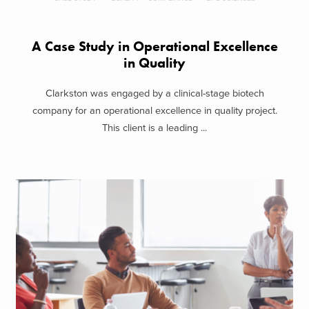
A Case Study in Operational Excellence
in Quality
Clarkston was engaged by a clinical-stage biotech
company for an operational excellence in quality project.
This client is a leading ...