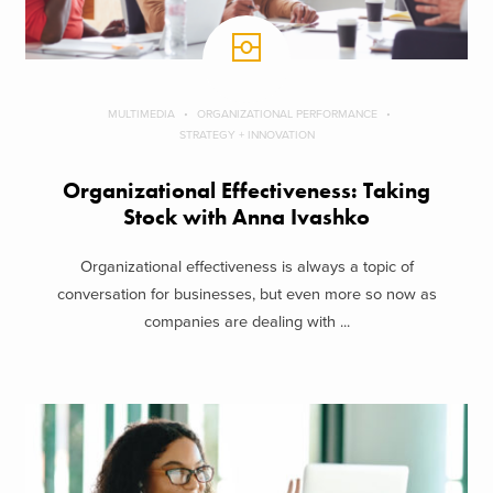
MULTIMEDIA
ORGANIZATIONAL PERFORMANCE
STRATEGY + INNOVATION
Organizational Effectiveness: Taking
Stock with Anna Ivashko
Organizational effectiveness is always a topic of
conversation for businesses, but even more so now as
companies are dealing with ...