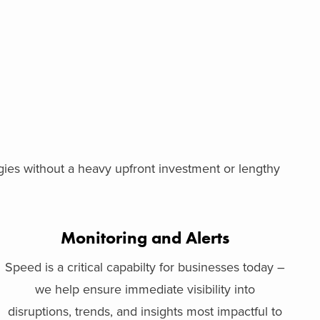
ogies without a heavy upfront investment or lengthy
Monitoring and Alerts
Speed is a critical capabilty for businesses today –
we help ensure immediate visibility into
disruptions, trends, and insights most impactful to