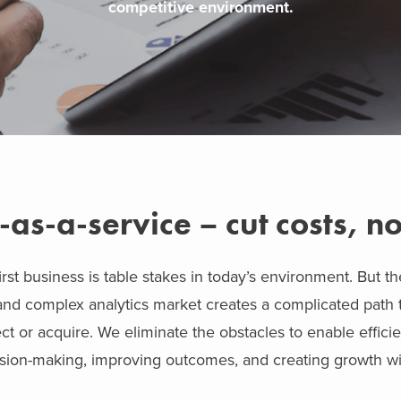
competitive environment.
-as-a-service – cut costs, no
rst business is table stakes in today’s environment. But th
and complex analytics market creates a complicated path t
ct or acquire. We eliminate the obstacles to enable efficie
ision-making, improving outcomes, and creating growth wit