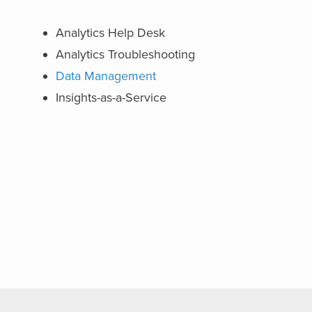
Analytics Help Desk
Analytics Troubleshooting
Data Management
Insights-as-a-Service