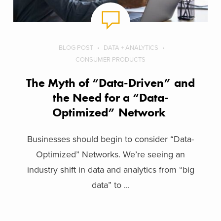
BLOG POST
DATA + ANALYTICS
CONSUMER PRODUCTS
The Myth of “Data-Driven” and
the Need for a “Data-
Optimized” Network
Businesses should begin to consider “Data-
Optimized” Networks. We’re seeing an
industry shift in data and analytics from “big
data” to ...