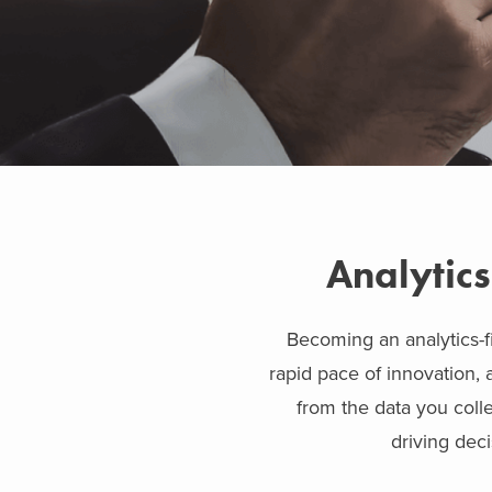
Analytics
Becoming an analytics-fi
rapid pace of innovation, 
from the data you colle
driving dec