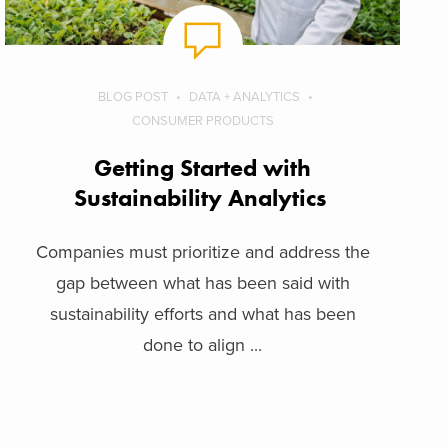
BLOG POST
DATA + ANALYTICS
CONSUMER PRODUCTS
Getting Started with
Sustainability Analytics
Companies must prioritize and address the
gap between what has been said with
sustainability efforts and what has been
done to align ...