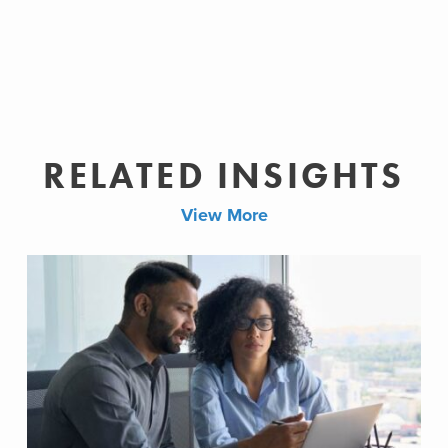
RELATED INSIGHTS
View More