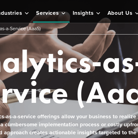
ndustries
Services
Insights
About Us
as-a-Service (AaaS)
alytics-as
rvice (Aa
cs-as-a-service offerings allow your business to realize t
 a cumbersome implementation process or costly upfro
d approach creates actionable insights targeted to the