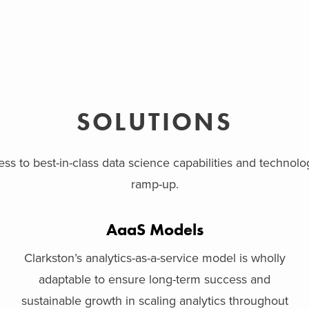
SOLUTIONS
ss to best-in-class data science capabilities and technol
ramp-up.
AaaS Models
Clarkston’s analytics-as-a-service model is wholly
adaptable to ensure long-term success and
sustainable growth in scaling analytics throughout