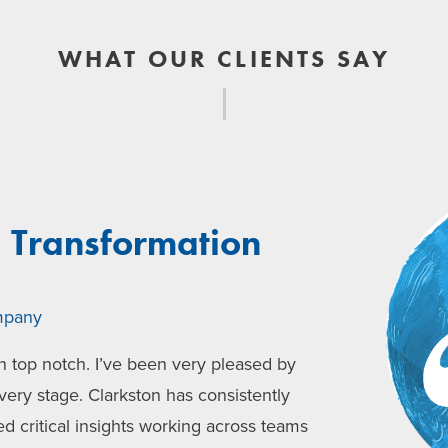
WHAT OUR CLIENTS SAY
, Transformation
mpany
 top notch. I’ve been very pleased by
very stage. Clarkston has consistently
ed critical insights working across teams