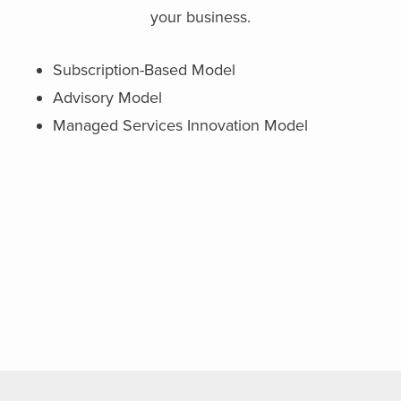
your business.
Subscription-Based Model
Advisory Model
Managed Services Innovation Model