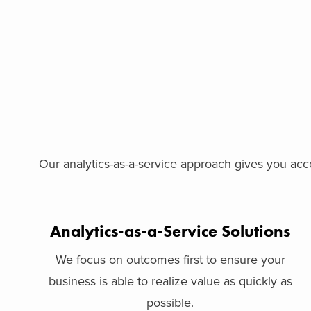
Our analytics-as-a-service approach gives you acce
Analytics-as-a-Service Solutions
We focus on outcomes first to ensure your
business is able to realize value as quickly as
possible.