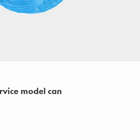
ervice model can