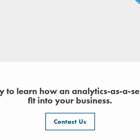
y to learn how an analytics-as-a-s
fit into your business.
Contact Us