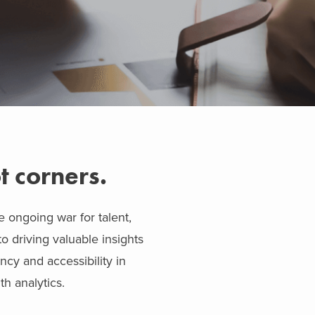
t corners.
e ongoing war for talent,
o driving valuable insights
ncy and accessibility in
h analytics.