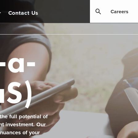
Careers
Contact Us
-a-
aS)
he full potential of
nt investment. Our
 nuances of your