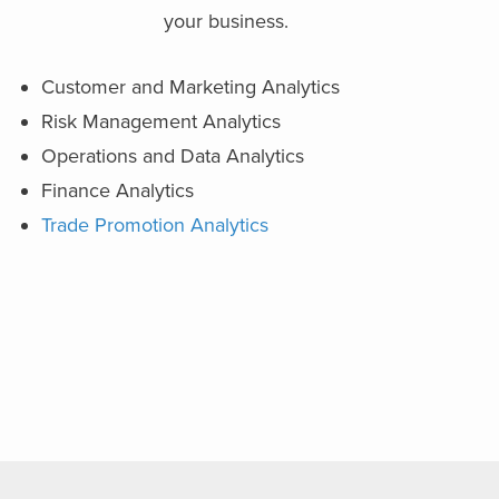
your business.
Customer and Marketing Analytics
Risk Management Analytics
Operations and Data Analytics
Finance Analytics
Trade Promotion Analytics