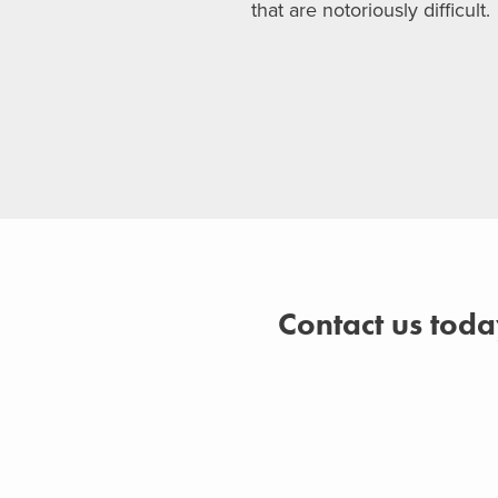
that are notoriously difficult.
Contact us toda