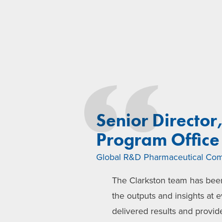
Senior Director
Program Office
Global R&D Pharmaceutical Co
The Clarkston team has been
the outputs and insights at e
delivered results and provid