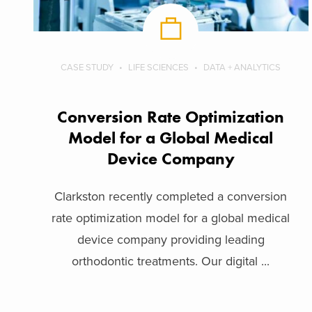
CASE STUDY
LIFE SCIENCES
DATA + ANALYTICS
Conversion Rate Optimization
Model for a Global Medical
Device Company
Clarkston recently completed a conversion
rate optimization model for a global medical
device company providing leading
orthodontic treatments. Our digital ...