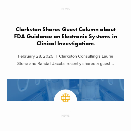
NEWS
Clarkston Shares Guest Column about
FDA Guidance on Electronic Systems in
Clinical Investigations
February 28, 2025 | Clarkston Consulting’s Laurie
Stone and Randall Jacobs recently shared a guest ...
NEWS