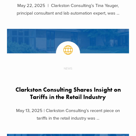
May 22, 2025 | Clarkston Consulting’s Tina Yauger,
principal consultant and lab automation expert, was ...
NEWS
Clarkston Consulting Shares Insight on
Tariffs in the Retail Industry
May 13, 2025 | Clarkston Consulting’s recent piece on
tariffs in the retail industry was ...