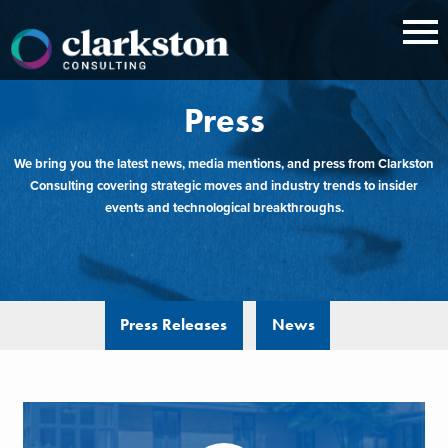
Skip
to
content
Press
We bring you the latest news, media mentions, and press from Clarkston
Consulting covering strategic moves and industry trends to insider
events and technological breakthroughs.
Press Releases
News