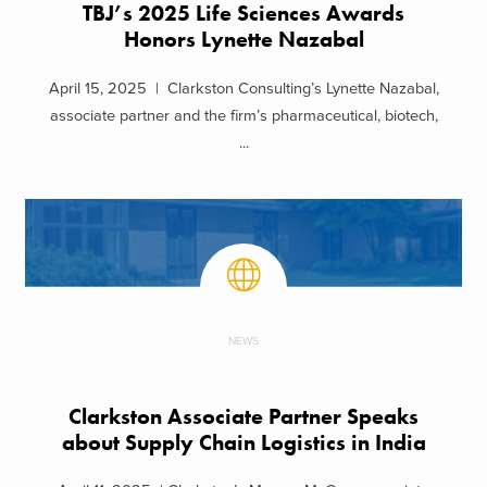
TBJ’s 2025 Life Sciences Awards
Honors Lynette Nazabal
April 15, 2025 | Clarkston Consulting’s Lynette Nazabal,
associate partner and the firm’s pharmaceutical, biotech,
...
NEWS
Clarkston Associate Partner Speaks
about Supply Chain Logistics in India