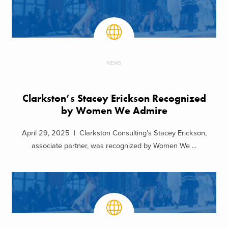
NEWS
Clarkston’s Stacey Erickson Recognized
by Women We Admire
April 29, 2025 | Clarkston Consulting’s Stacey Erickson,
associate partner, was recognized by Women We ...