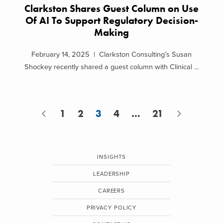
Clarkston Shares Guest Column on Use
Of AI To Support Regulatory Decision-
Making
February 14, 2025 | Clarkston Consulting’s Susan
Shockey recently shared a guest column with Clinical ...
1
2
3
4
…
21
INSIGHTS
LEADERSHIP
CAREERS
PRIVACY POLICY