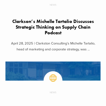
NEWS
Clarkson’s Michelle Tartalio Discusses
Strategic Thinking on Supply Chain
Podcast
April 28, 2025 | Clarkston Consulting’s Michelle Tartalio,
head of marketing and corporate strategy, was ...
NEWS