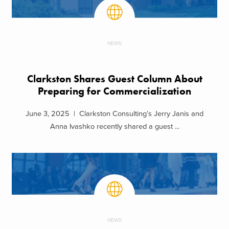
NEWS
Clarkston Shares Guest Column About
Preparing for Commercialization
June 3, 2025 | Clarkston Consulting’s Jerry Janis and
Anna Ivashko recently shared a guest ...
NEWS