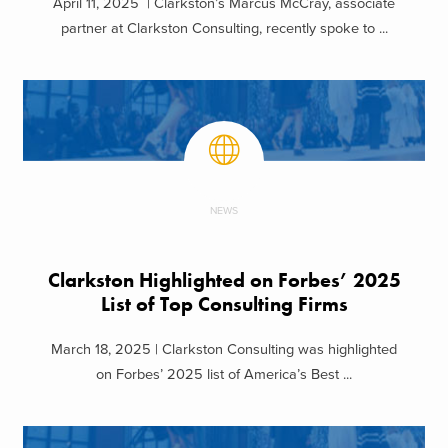
April 11, 2025 | Clarkston’s Marcus McCray, associate
partner at Clarkston Consulting, recently spoke to ...
NEWS
Clarkston Highlighted on Forbes’ 2025
List of Top Consulting Firms
March 18, 2025 | Clarkston Consulting was highlighted
on Forbes’ 2025 list of America’s Best ...