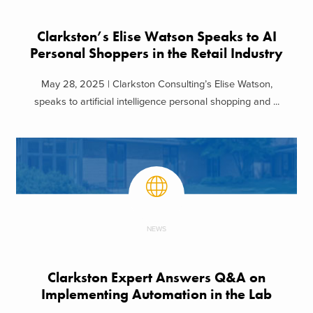
Clarkston’s Elise Watson Speaks to AI
Personal Shoppers in the Retail Industry
May 28, 2025 | Clarkston Consulting’s Elise Watson,
speaks to artificial intelligence personal shopping and ...
NEWS
Clarkston Expert Answers Q&A on
Implementing Automation in the Lab