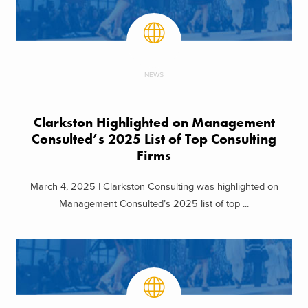
NEWS
Clarkston Highlighted on Management
Consulted’s 2025 List of Top Consulting
Firms
March 4, 2025 | Clarkston Consulting was highlighted on
Management Consulted’s 2025 list of top ...