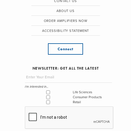
CONTACT US
ABOUT US
ORDER AMPLIFIERS NOW
ACCESSIBILITY STATEMENT
Connect
NEWSLETTER: GET ALL THE LATEST
I'm interested in...
Life Sciences
Consumer Products
Retail