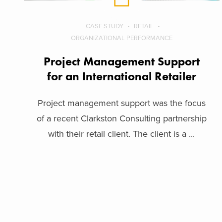
CASE STUDY
RETAIL
ORGANIZATIONAL PERFORMANCE
Project Management Support
for an International Retailer
Project management support was the focus
of a recent Clarkston Consulting partnership
with their retail client. The client is a ...