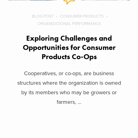
BLOG POST
CONSUMER PRODUCTS
ORGANIZATIONAL PERFORMANCE
Exploring Challenges and
Opportunities for Consumer
Products Co-Ops
Cooperatives, or co-ops, are business
structures where the organization is owned
by its members who may be growers or
farmers, ...