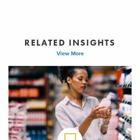
RELATED INSIGHTS
View More