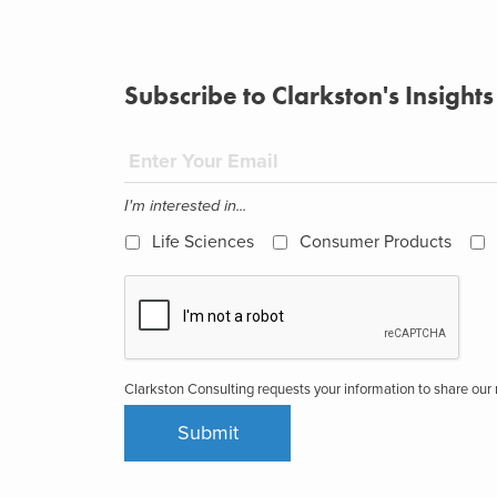
Subscribe to Clarkston's Insights
I'm interested in...
Life Sciences
Consumer Products
Clarkston Consulting requests your information to share ou