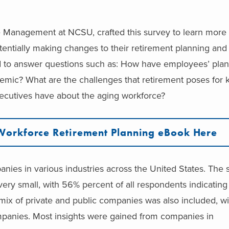
e Management at NCSU, crafted this survey to learn more
potentially making changes to their retirement planning a
to answer questions such as: How have employees’ plan
emic? What are the challenges that retirement poses for
ecutives have about the aging workforce?
Workforce Retirement Planning eBook Here
anies in various industries across the United States.
The s
ry small, with 56% percent of all respondents indicating 
ix of private and public companies was also included, w
mpanies.
Most insights were gained from companies in