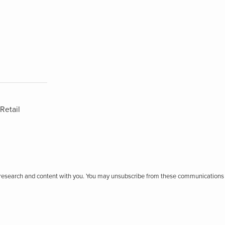
Retail
r research and content with you. You may unsubscribe from these communications 