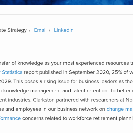
ate Strategy
Email
LinkedIn
nsfer of knowledge as your most experienced resources tr
Statistics
report published in September 2020, 25% of wo
2029. This poses a rising issue for business leaders as th
on knowledge management and talent retention. To better 
rent industries, Clarkston partnered with researchers at No
ves and employees in our business network on
change ma
rformance
concerns related to workforce retirement planni