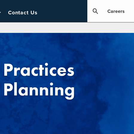
Careers
Contact Us
ractices
 Planning