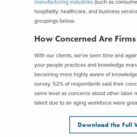
manufacturing industries
(such as consumer
hospitality, healthcare, and business servi
groupings below.
How Concerned Are Firms
With our clients, we’ve seen time and again
your people practices and knowledge manag
becoming more highly aware of knowledge 
survey, 52% of respondents said their conc
same level as concerns about other labor m
talent due to an aging workforce were grea
Download the Full 