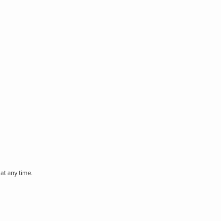
at any time.