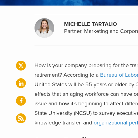
MICHELLE TARTALIO
Partner, Marketing and Corpor
How is your company preparing for the tra
retirement? According to a
Bureau of Labor 
United States will be 55 years or older by 
effects that an aging workforce can have 
issue and how it’s beginning to affect diffe
State University (NCSU) to survey executi
knowledge transfer, and
organizational pe