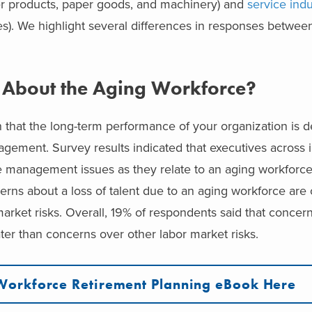
 products, paper goods, and machinery) and
service indu
ces). We highlight several differences in responses betwee
 About the Aging Workforce?
 that the long-term performance of your organization is d
ement. Survey results indicated that executives across i
management issues as they relate to an aging workforc
erns about a loss of talent due to an aging workforce are 
arket risks.
Ov
erall, 19% of respondents said that concern
ter than concerns over other labor market risks.
Workforce Retirement Planning eBook Here