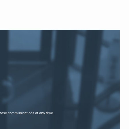
these communications at any time.