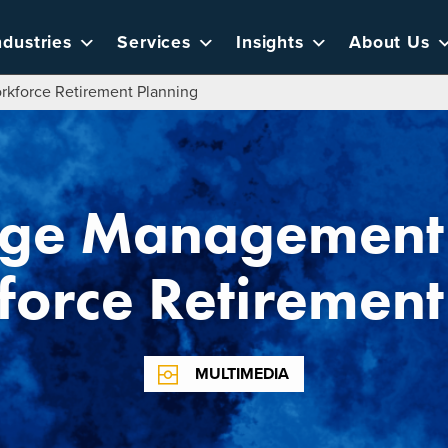
ndustries
Services
Insights
About Us
kforce Retirement Planning
ge Management P
force Retirement
MULTIMEDIA