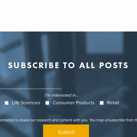
SUBSCRIBE TO ALL POSTS
I'm interested in...
Life Sciences
Consumer Products
Retail
formation to share our research and content with you. You may unsubscribe from 