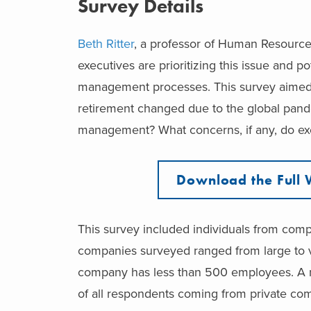
Survey Details
Beth Ritter
, a professor of Human Resourc
executives are prioritizing this issue and 
management processes. This survey aimed 
retirement changed due to the global pand
management? What concerns, if any, do ex
Download the Full 
This survey included individuals from comp
companies surveyed ranged from large to ve
company has less than 500 employees. A m
of all respondents coming from private co