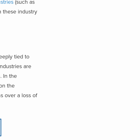
stries
(such as
n these industry
eeply tied to
ndustries are
e.
In the
on the
s over a loss of