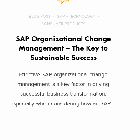
BLOG POST
SAP + TECHNOLOGY
CONSUMER PRODUCTS
SAP Organizational Change
Management – The Key to
Sustainable Success
Effective SAP organizational change
management is a key factor in driving
successful business transformation,
especially when considering how an SAP ...