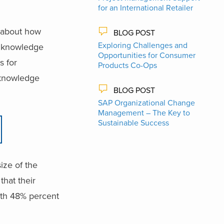
for an International Retailer
 about how
BLOG POST
Exploring Challenges and
nd knowledge
Opportunities for Consumer
s for
Products Co-Ops
 knowledge
BLOG POST
SAP Organizational Change
Management – The Key to
Sustainable Success
ize of the
that their
ith 48% percent