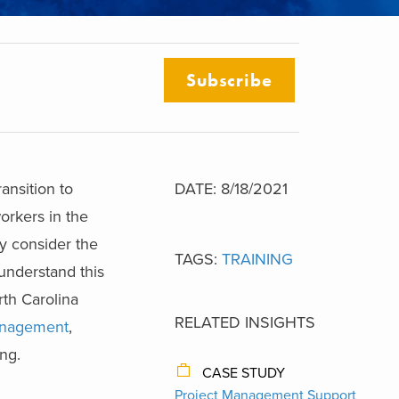
Subscribe
ansition to
DATE: 8/18/2021
rkers in the
ey consider the
TAGS:
TRAINING
understand this
rth Carolina
RELATED INSIGHTS
nagement
,
ng.
CASE STUDY
Project Management Support