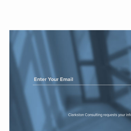
Clarkston Consulting requests your in