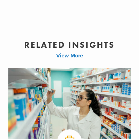
RELATED INSIGHTS
View More