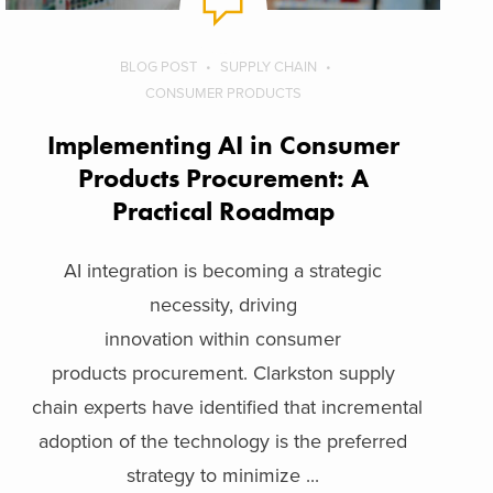
BLOG POST
SUPPLY CHAIN
CONSUMER PRODUCTS
Implementing AI in Consumer
Products Procurement: A
Practical Roadmap
AI integration is becoming a strategic
necessity, driving
innovation within consumer
products procurement. Clarkston supply
chain experts have identified that incremental
adoption of the technology is the preferred
strategy to minimize ...