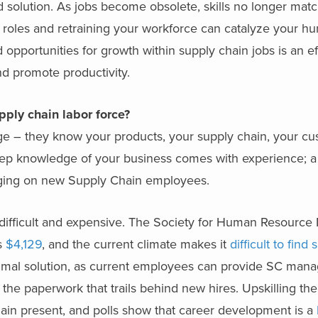
d solution. As jobs become obsolete, skills no longer mat
ng roles and retraining your workforce can catalyze your h
d opportunities for growth within supply chain jobs is an ef
d promote productivity.
upply chain labor force?
e – they know your products, your supply chain, your c
eep knowledge of your business comes with experience; a 
nging on new Supply Chain employees.
h difficult and expensive. The Society for Human Resour
is
$4,129
, and the current climate makes it
difficult to find
ptimal solution, as current employees can provide SC mana
 the paperwork that trails behind new hires. Upskilling the
ain present, and polls show that career development is a