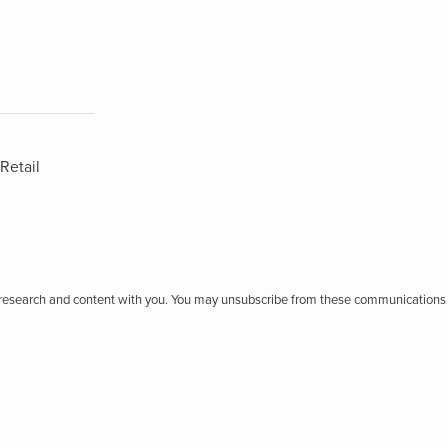
Retail
r research and content with you. You may unsubscribe from these communications 