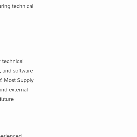
uring technical
y technical
, and software
f. Most Supply
and external
future
xperienced