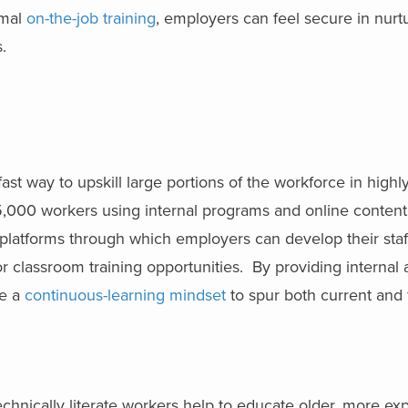
rmal
on-the-job training
, employers can feel secure in nurt
.
?
st way to upskill large portions of the workforce in highl
15,000 workers using internal programs and online content
platforms through which employers can develop their staf
 classroom training opportunities. By providing internal 
ge a
continuous-learning mindset
to spur both current and 
echnically literate workers help to educate older, more e