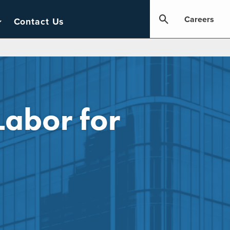
Careers
Contact Us
Labor for