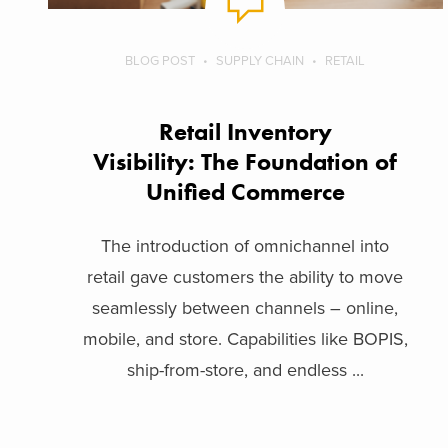
BLOG POST
SUPPLY CHAIN
RETAIL
Retail Inventory
Visibility: The Foundation of
Unified Commerce
The introduction of omnichannel into
retail gave customers the ability to move
seamlessly between channels – online,
mobile, and store. Capabilities like BOPIS,
ship-from-store, and endless ...