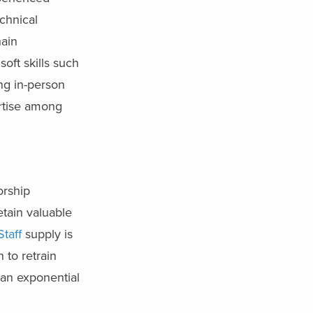
chnical
hain
oft skills such
ng in-person
ertise among
orship
tain valuable
Staff
supply is
 to retrain
 an exponential