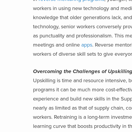
workers in using new technology and media.
knowledge that older generations lack, and
technology, senior workers conversely provi
as punctuality and professionalism. This 
meetings and online
apps
. Reverse mentor
workers of diverse skill sets to give everyo
Overcoming the Challenges of Upskillin
Upskilling is time and resource intensive, 
programs it can be much more cost-effecti
experience and build new skills in the Sup
nearly as limited as that of supply chain, 
workers. Retraining is a long-term investmen
learning curve that boosts productivity in t