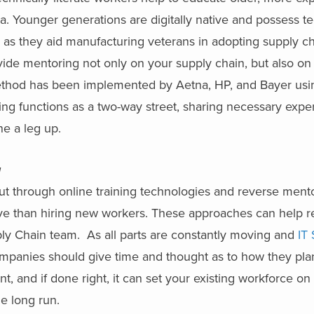
 Younger generations are digitally native and possess te
 as they aid manufacturing veterans in adopting supply c
de mentoring not only on your supply chain, but also on s
method has been implemented by Aetna, HP, and Bayer usi
ing functions as a two-way street, sharing necessary exp
ne a leg up.
g
but through online training technologies and reverse ment
ve than hiring new workers. These approaches can help re
ply Chain team. As all parts are constantly moving and
IT 
companies should give time and thought as to how they plan
t, and if done right, it can set your existing workforce on
he long run.