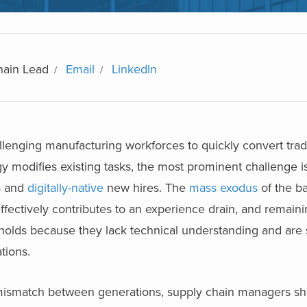
hain Lead
Email
LinkedIn
llenging manufacturing workforces to quickly convert trad
ogy modifies existing tasks, the most prominent challenge
s and
digitally-native
new hires. The
mass exodus
of the b
ffectively contributes to an experience drain, and remain
esholds because they lack technical understanding and are 
ations.
 mismatch between generations, supply chain managers sh