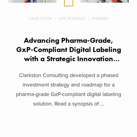
CASE STUDY
LIFE SCIENCES
PHARMA
Advancing Pharma-Grade,
GxP-Compliant Digital Labeling
with a Strategic Innovation
Framework
Clarkston Consulting developed a phased
investment strategy and roadmap for a
pharma-grade GxP-compliant digital labeling
solution. Read a synopsis of ...