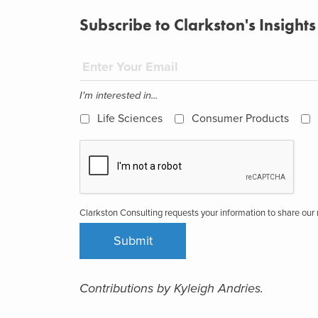
Subscribe to Clarkston's Insights
I'm interested in...
Life Sciences
Consumer Products
Clarkston Consulting requests your information to share ou
Contributions by Kyleigh Andries.