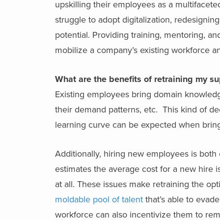
upskilling their employees as a multifacete
struggle to adopt digitalization, redesigni
potential. Providing training, mentoring, an
mobilize a company’s existing workforce an
What are the benefits of retraining my s
Existing employees bring domain knowledg
their demand patterns, etc. This kind of d
learning curve can be expected when bri
Additionally, hiring new employees is bot
estimates the average cost for a new hire 
at all. These issues make retraining the o
moldable pool of talent
that’s able to evade
workforce can also incentivize them to rem