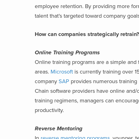
employee retention. By providing more fo
talent that’s targeted toward company goals
How can companies strategically retrain
Online Training Programs
Online training programs are a simple and fa
areas.
Microsoft
is currently training over 
company
SAP
provides numerous training 
Chain software providers have online and/or
training regimens, managers can encoura
productivity.
Reverse Mentoring
In
reverse mentoring programs
, younger, t