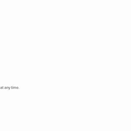
at any time.