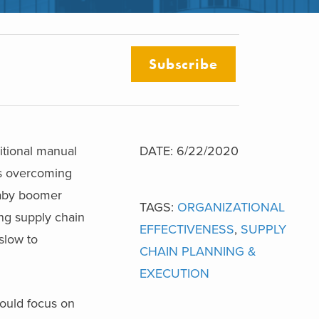
Subscribe
itional manual
DATE: 6/22/2020
 is overcoming
aby boomer
TAGS:
ORGANIZATIONAL
ing supply chain
EFFECTIVENESS
,
SUPPLY
slow to
CHAIN PLANNING &
EXECUTION
ould focus on