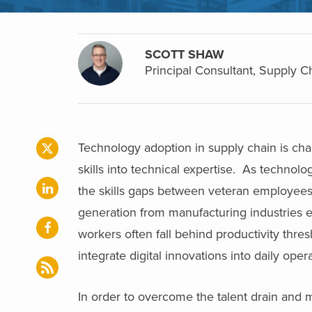
SCOTT SHAW
Principal Consultant, Supply C
Technology adoption in supply chain is cha
skills into technical expertise. As technol
the skills gaps between veteran employee
generation from manufacturing industries e
workers often fall behind productivity thr
integrate digital innovations into daily oper
In order to overcome the talent drain and