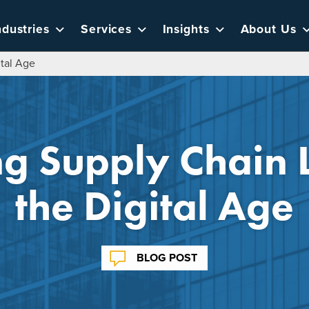
ndustries
Services
Insights
About Us
ital Age
ng Supply Chain 
the Digital Age
BLOG POST