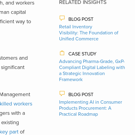
RELATED INSIGHTS
ch, and workers
uman capital
BLOG POST
ficient way to
Retail Inventory
Visibility: The Foundation of
Unified Commerce
CASE STUDY
ustomers and
Advancing Pharma-Grade, GxP-
significant
Compliant Digital Labeling with
a Strategic Innovation
Framework
ce Management
BLOG POST
Implementing AI in Consumer
 skilled workers
Products Procurement: A
gers with a
Practical Roadmap
 existing
key part
of