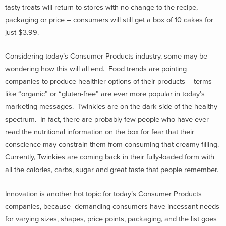
tasty treats will return to stores with no change to the recipe,
packaging or price – consumers will still get a box of 10 cakes for
just $3.99.
Considering today’s Consumer Products industry, some may be
wondering how this will all end. Food trends are pointing
companies to produce healthier options of their products – terms
like “organic” or “gluten-free” are ever more popular in today’s
marketing messages. Twinkies are on the dark side of the healthy
spectrum. In fact, there are probably few people who have ever
read the nutritional information on the box for fear that their
conscience may constrain them from consuming that creamy filling.
Currently, Twinkies are coming back in their fully-loaded form with
all the calories, carbs, sugar and great taste that people remember.
Innovation is another hot topic for today’s Consumer Products
companies, because demanding consumers have incessant needs
for varying sizes, shapes, price points, packaging, and the list goes