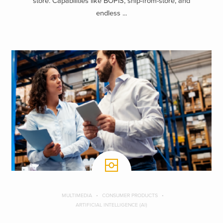
store. Capabilities like BOPIS, ship-from-store, and
endless ...
MULTIMEDIA
CONSUMER PRODUCTS
ARTIFICIAL INTELLIGENCE (AI)