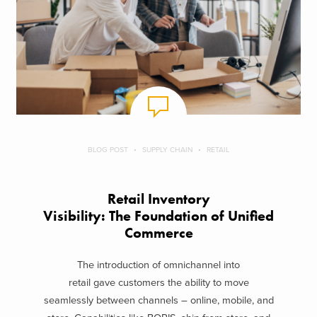
BLOG POST
SUPPLY CHAIN
RETAIL
Retail Inventory
Visibility: The Foundation of Unified
Commerce
The introduction of omnichannel into
retail gave customers the ability to move
seamlessly between channels – online, mobile, and