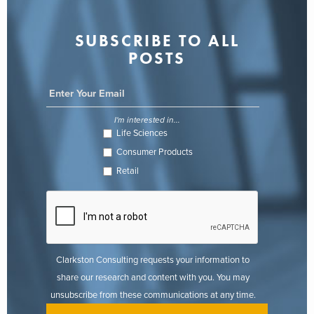
SUBSCRIBE TO ALL
POSTS
I'm interested in...
Life Sciences
Consumer Products
Retail
Clarkston Consulting requests your information to
share our research and content with you. You may
unsubscribe from these communications at any time.