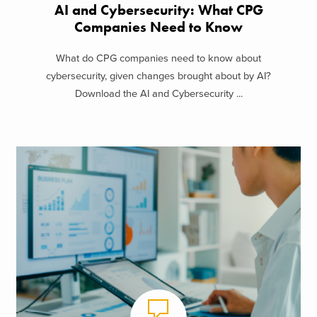
AI and Cybersecurity: What CPG
Companies Need to Know
What do CPG companies need to know about
cybersecurity, given changes brought about by AI?
Download the AI and Cybersecurity ...