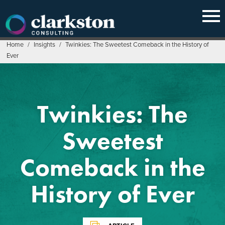
Skip
to
content
Home
/
Insights
/
Twinkies: The Sweetest Comeback in the History of
Ever
Twinkies: The
Sweetest
Comeback in the
History of Ever