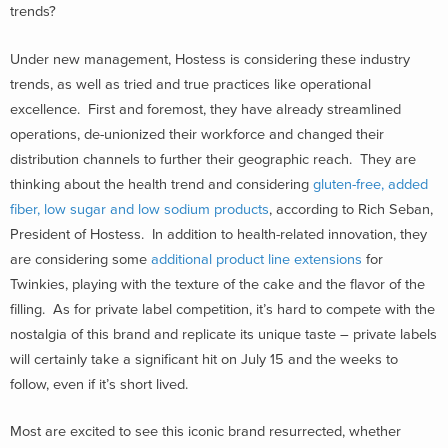
trends?
Under new management, Hostess is considering these industry
trends, as well as tried and true practices like operational
excellence. First and foremost, they have already streamlined
operations, de-unionized their workforce and changed their
distribution channels to further their geographic reach. They are
thinking about the health trend and considering
gluten-free, added
fiber, low sugar and low sodium products
, according to Rich Seban,
President of Hostess. In addition to health-related innovation, they
are considering some
additional product line extensions
for
Twinkies, playing with the texture of the cake and the flavor of the
filling. As for private label competition, it’s hard to compete with the
nostalgia of this brand and replicate its unique taste – private labels
will certainly take a significant hit on July 15 and the weeks to
follow, even if it’s short lived.
Most are excited to see this iconic brand resurrected, whether