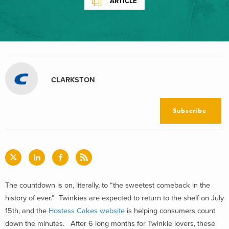
ARTICLE
CLARKSTON
Subscribe
The countdown is on, literally, to “the sweetest comeback in the
history of ever.” Twinkies are expected to return to the shelf on July
15th, and the
Hostess Cakes website
is helping consumers count
down the minutes. After 6 long months for Twinkie lovers, these