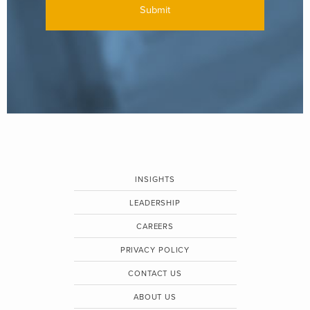
INSIGHTS
LEADERSHIP
CAREERS
PRIVACY POLICY
CONTACT US
ABOUT US