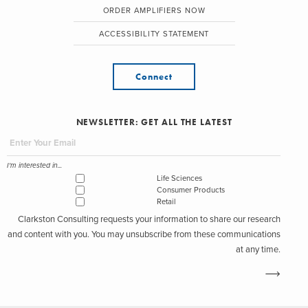
ORDER AMPLIFIERS NOW
ACCESSIBILITY STATEMENT
Connect
NEWSLETTER: GET ALL THE LATEST
I'm interested in...
Life Sciences
Consumer Products
Retail
Clarkston Consulting requests your information to share our research
and content with you. You may unsubscribe from these communications
at any time.