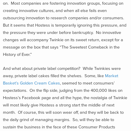
on. Most companies are fostering innovation groups, focusing on
creating innovative cultures, and when all else fails even
outsourcing innovation to research companies and/or consumers.
But it seems that Hostess is temporarily ignoring this pressure, and
the pressure they were under before bankruptcy. No innovative
changes will accompany Twinkie on its sweet return, except for a
message on the box that says “The Sweetest Comeback in the
History of Ever.”
And what about private label competition? While Twinkies were
away, private label cakes filled the shelves. Some, like
Market
Basket’s Golden Cream Cakes
, seemed to meet consumers’
expectations. On the flip side, judging from the 400,000 likes on
Hostess’s Facebook page and all the hype, the nostalgia of Twinkie
will most likely give Hostess a strong start the middle of next
month. Of course, this will soon wear off, and they will be back to
the daily grind of managing margins. So, will they be able to
sustain the business in the face of these Consumer Products