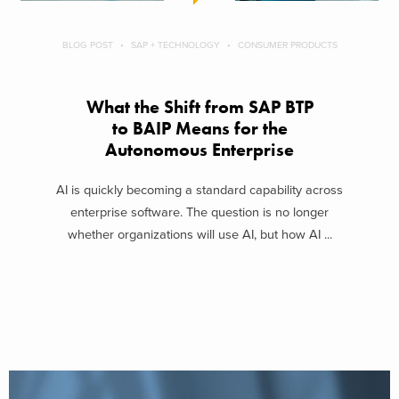
BLOG POST
SAP + TECHNOLOGY
CONSUMER PRODUCTS
What the Shift from SAP BTP
to BAIP Means for the
Autonomous Enterprise
AI is quickly becoming a standard capability across
enterprise software. The question is no longer
whether organizations will use AI, but how AI ...