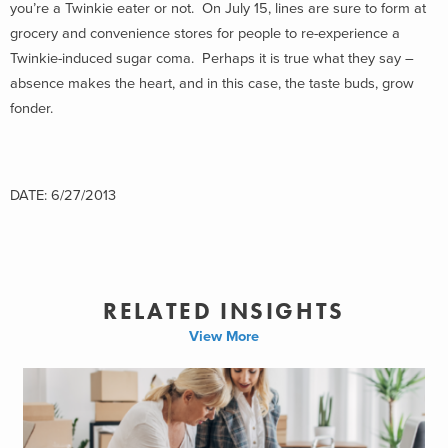
you’re a Twinkie eater or not. On July 15, lines are sure to form at
grocery and convenience stores for people to re-experience a
Twinkie-induced sugar coma. Perhaps it is true what they say –
absence makes the heart, and in this case, the taste buds, grow
fonder.
DATE: 6/27/2013
RELATED INSIGHTS
View More