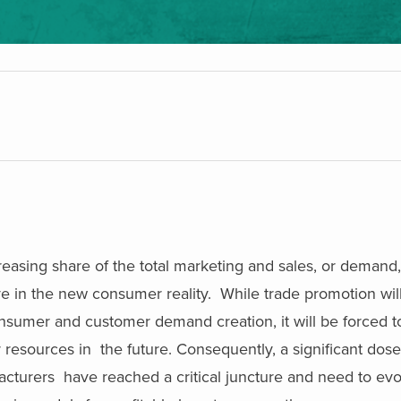
reasing share of the total marketing and sales, or demand
e in the new consumer reality. While trade promotion wil
consumer and customer demand creation, it will be forced to
r resources in the future. Consequently, a significant dos
turers have reached a critical juncture and need to evol