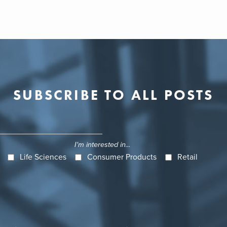
SUBSCRIBE TO ALL POSTS
I'm interested in...
Life Sciences
Consumer Products
Retail