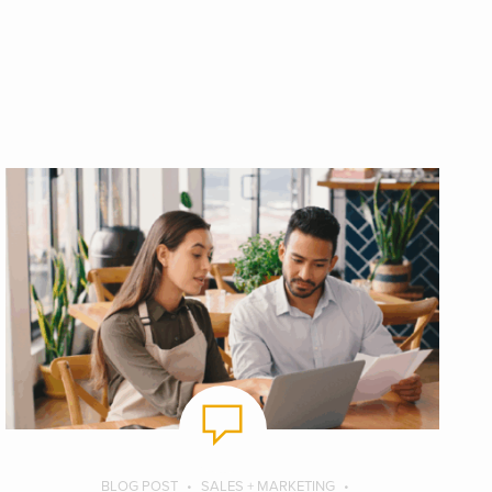
BLOG POST
SALES + MARKETING