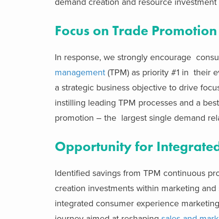
demand creation and resource investment m
Focus on Trade Promotion
In response, we strongly encourage cons
management
(TPM) as priority #1 in their 
a strategic business objective to drive focu
instilling leading TPM processes and a best
promotion – the largest single demand re
Opportunity for Integrate
Identified savings from TPM continuous pr
creation investments within marketing and 
integrated consumer experience marketing. 
journey aimed at reshaping
sales and mark