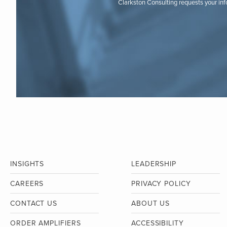
Clarkston Consulting requests your in
INSIGHTS
LEADERSHIP
CAREERS
PRIVACY POLICY
CONTACT US
ABOUT US
ORDER AMPLIFIERS
ACCESSIBILITY