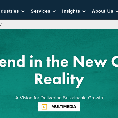
ndustries
Services
Insights
About Us
y
end in the New
Reality
A Vision for Delivering Sustainable Growth
MULTIMEDIA