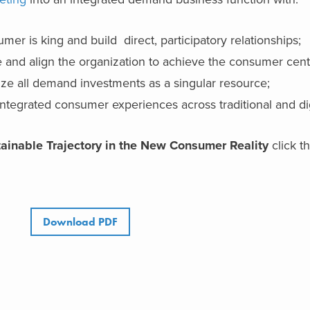
mer is king and build direct, participatory relationships;
e and align the organization to achieve the consumer centr
ze all demand investments as a singular resource;
integrated consumer experiences across traditional and dig
ainable Trajectory in the New Consumer Reality
click t
Download PDF