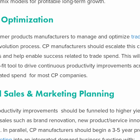
ix models for profitable long-term growth.
 Optimization
umer products manufacturers to manage and optimize
tra
evolution process. CP manufacturers should escalate this c
s and help enable success related to trade spend. This wil
-fit tool to drive continuous productivity improvements ac
lated spend for most CP companies.
d Sales & Marketing Planning
oductivity improvements should be funneled to higher y
sales such as brand renovation, new product/service inno
In parallel, CP manufacturers should begin a 3-5 year pr
eting
into an integrated demand business function with: