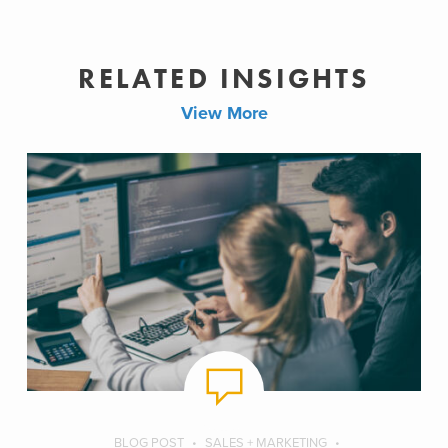
RELATED INSIGHTS
View More
BLOG POST
SALES + MARKETING