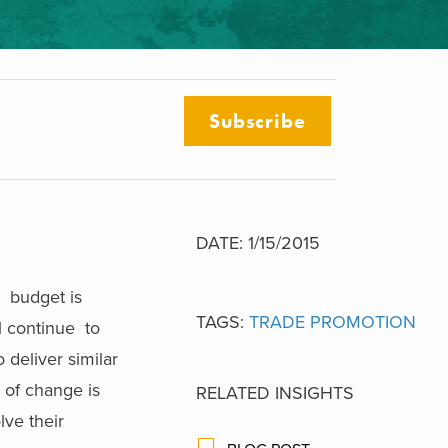
Subscribe
DATE: 1/15/2015
, budget is
TAGS:
TRADE PROMOTION
l continue to
 deliver similar
e of change is
RELATED INSIGHTS
ve their