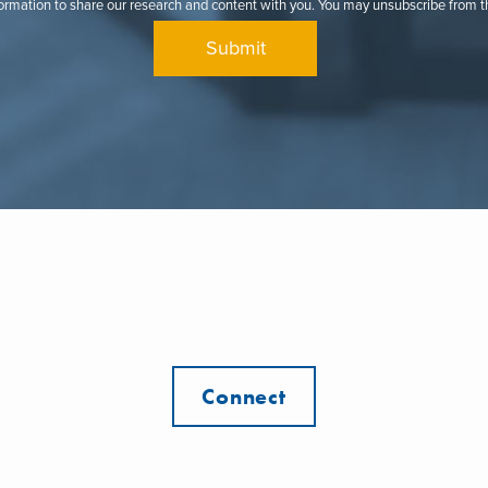
formation to share our research and content with you. You may unsubscribe from 
Connect