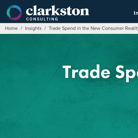
Skip
to
I
content
Home
/
Insights
/
Trade Spend in the New Consumer Realit
Trade Sp