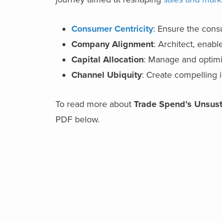
Consumer Centricity
: Ensure the consu
Company Alignment
: Architect, enabl
Capital Allocation
: Manage and optimi
Channel Ubiquity
: Create compelling 
To read more about
Trade Spend’s Unsust
PDF below.