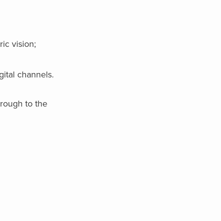
ic vision;
ital channels.
hrough to the