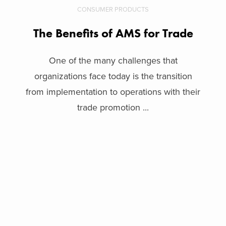
CONSUMER PRODUCTS
The Benefits of AMS for Trade
One of the many challenges that
organizations face today is the transition
from implementation to operations with their
trade promotion ...