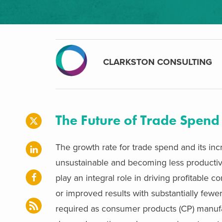
CLARKSTON CONSULTING
The Future of Trade Spend
The growth rate for trade spend and its inc
unsustainable and becoming less productiv
play an integral role in driving profitable 
or improved results with substantially fewe
required as consumer products (CP) manufac