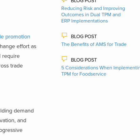
BLOG POST
Reducing Risk and Improving
Outcomes in Dual TPM and
ERP Implementations
de promotion
BLOG POST
The Benefits of AMS for Trade
hange effort as
l require
BLOG POST
ross trade
5 Considerations When Implementi
TPM for Foodservice
ielding demand
vation, and
ogressive