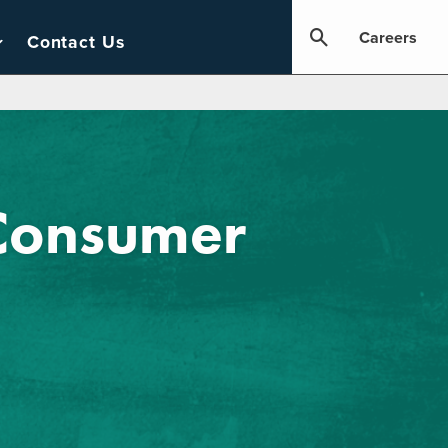
Careers
Contact Us
 Consumer