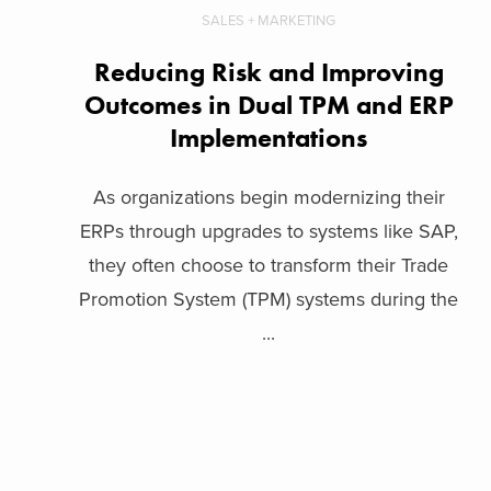
SALES + MARKETING
Reducing Risk and Improving
Outcomes in Dual TPM and ERP
Implementations
As organizations begin modernizing their
ERPs through upgrades to systems like SAP,
they often choose to transform their Trade
Promotion System (TPM) systems during the
...