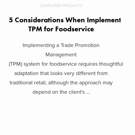
CONSUMER PRODUCTS
5 Considerations When Implementing
TPM for Foodservice
Implementing a Trade Promotion
Management
(TPM) system for foodservice requires thoughtful
adaptation that looks very different from
traditional retail, although the approach may
depend on the client’s ...