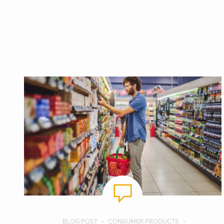
BLOG POST
CONSUMER PRODUCTS