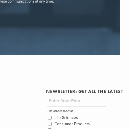
these communications at any time.
NEWSLETTER: GET ALL THE LATEST
I'm interested in...
Life Sciences
Consumer Products