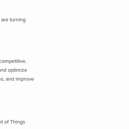
 are turning
competitive.
and optimize
ms, and improve
et of Things