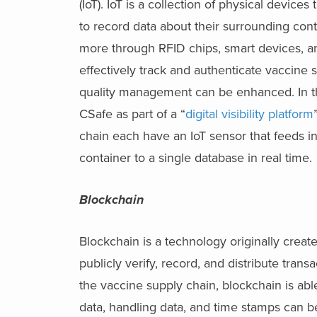
(IoT). IoT is a collection of physical devic
to record data about their surrounding con
more through RFID chips, smart devices, an
effectively track and authenticate vaccine
quality management can be enhanced. In th
CSafe as part of a “
digital visibility platform
chain each have an IoT sensor that feeds in
container to a single database in real time.
Blockchain
Blockchain is a technology originally create
publicly verify, record, and distribute tra
the vaccine supply chain, blockchain is abl
data, handling data, and time stamps can b