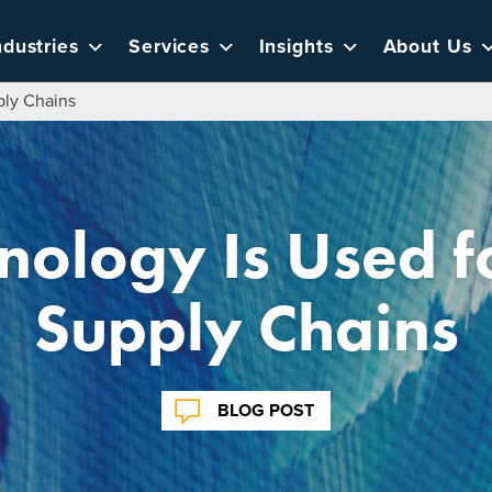
ndustries
Services
Insights
About Us
ply Chains
ology Is Used f
Supply Chains
BLOG POST