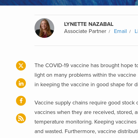
LYNETTE NAZABAL
Associate Partner
Email
L
The COVID-19 vaccine has brought hope to 
light on many problems within the vaccine s
in keeping the vaccine in good shape for di
Vaccine supply chains require good stock co
vaccines when they are received, stored, an
temperature monitoring. Keeping vaccines a
and wasted. Furthermore, vaccine distribut