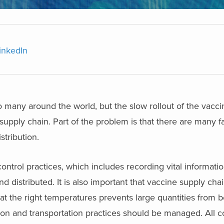
inkedIn
many around the world, but the slow rollout of the vacci
upply chain. Part of the problem is that there are many f
stribution.
ntrol practices, which includes recording vital informati
d distributed. It is also important that vaccine supply ch
t the right temperatures prevents large quantities from 
ion and transportation practices should be managed. All co