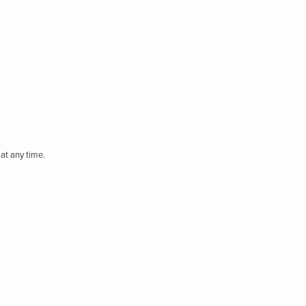
at any time.