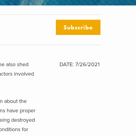
Subscribe
ne also shed
DATE: 7/26/2021
actors involved
on about the
ains have proper
being destroyed
nditions for