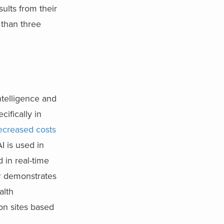
ults from their
 than three
intelligence and
cifically in
ecreased costs
I is used in
 in real-time
r
demonstrates
alth
on sites based