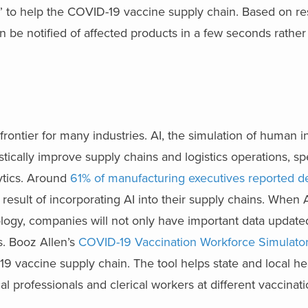
” to help the COVID-19 vaccine supply chain. Based on res
an be notified of affected products in a few seconds rather
w frontier for many industries. AI, the simulation of human 
stically improve supply chains and logistics operations, spe
lytics. Around
61% of manufacturing executives reported d
 result of incorporating AI into their supply chains. When A
logy, companies will not only have important data updated
ts. Booz Allen’s
COVID-19 Vaccination Workforce Simulato
9 vaccine supply chain. The tool helps state and local he
 professionals and clerical workers at different vaccinati