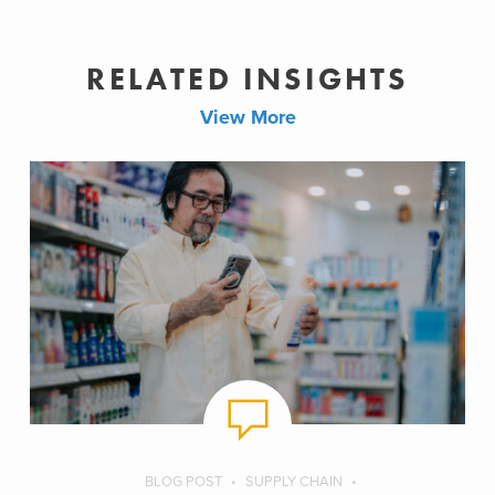
RELATED INSIGHTS
View More
BLOG POST
SUPPLY CHAIN