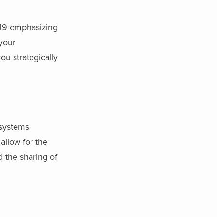
-19 emphasizing
 your
ou strategically
 systems
allow for the
d the sharing of