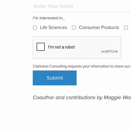
I'm interested in...
Life Sciences
Consumer Products
Clarkston Consulting requests your information to share ou
Coauthor and contributions by Maggie Wo