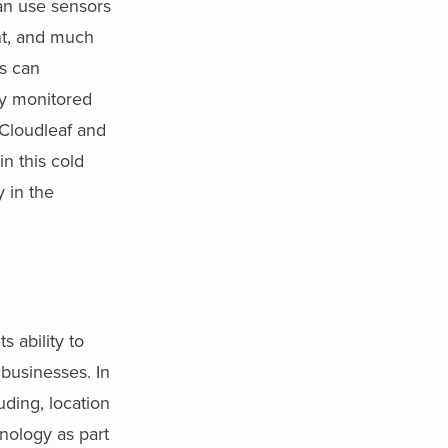
can use sensors
nt, and much
es can
ly monitored
 Cloudleaf and
in this cold
 in the
s ability to
 businesses. In
uding, location
nology as part