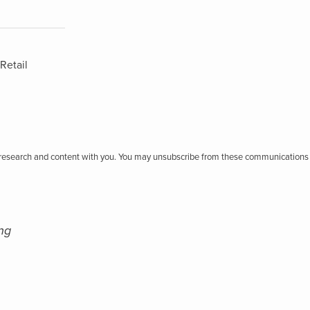
Retail
r research and content with you. You may unsubscribe from these communications 
ng