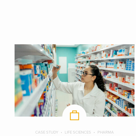
CASE STUDY
LIFE SCIENCES
PHARMA