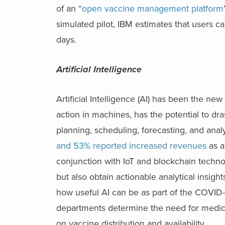
of an “
open vaccine management platform
simulated pilot, IBM estimates that users c
days.
Artificial Intelligence
Artificial Intelligence (AI) has been the ne
action in machines, has the potential to dra
planning, scheduling, forecasting, and ana
and 53% reported increased revenues
as a
conjunction with IoT and blockchain techno
but also obtain actionable analytical insigh
how useful AI can be as part of the COVID-1
departments determine the need for medical
on vaccine distribution and availability.