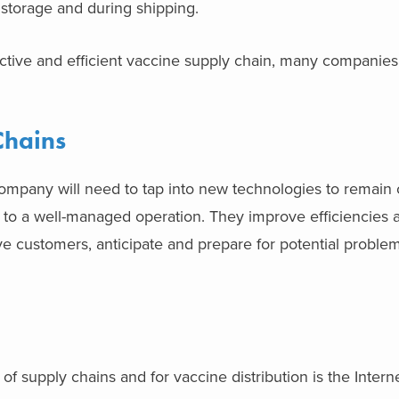
storage and during shipping.
ctive and efficient vaccine supply chain, many companies
Chains
 company will need to tap into new technologies to remain 
 to a well-managed operation. They improve efficiencies 
ve customers, anticipate and prepare for potential proble
 of supply chains and for vaccine distribution is the Intern