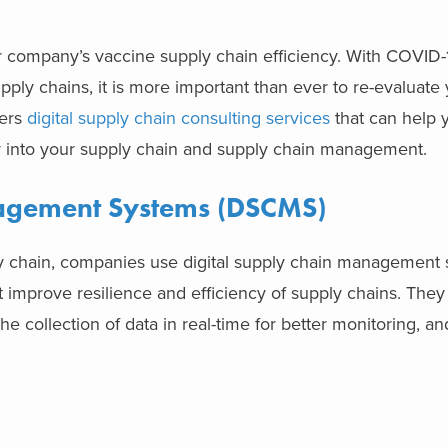
 company’s vaccine supply chain efficiency. With COVID
pply chains, it is more important than ever to re-evaluate
fers
digital supply chain consulting services
that can help y
into your supply chain and supply chain management.
nagement Systems (DSCMS)
ply chain, companies use digital supply chain management
mprove resilience and efficiency of supply chains. They 
the collection of data in real-time for better monitoring, an