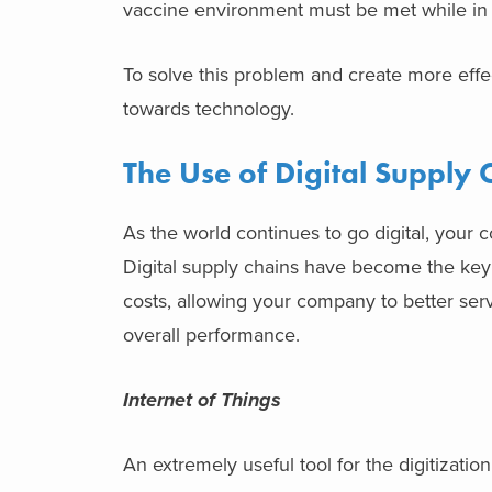
vaccine environment must be met while in 
To solve this problem and create more effe
towards technology.
The Use of Digital Supply 
As the world continues to go digital, your
Digital supply chains have become the key
costs, allowing your company to better ser
overall performance.
Internet of Things
An extremely useful tool for the digitization