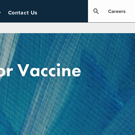
Careers
Contact Us
or Vaccine