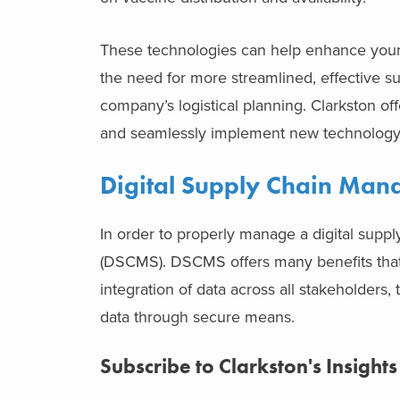
These technologies can help enhance your
the need for more streamlined, effective su
company’s logistical planning. Clarkston of
and seamlessly implement new technology 
Digital Supply Chain Ma
In order to properly manage a digital sup
(DSCMS). DSCMS offers many benefits that i
integration of data across all stakeholders, 
data through secure means.
Subscribe to Clarkston's Insights