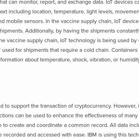
es that can monitor, report, and exchange data. IoT devices 
text including location, temperature, light levels, moveme
d mobile sensors. In the vaccine supply chain, IoT devic
 shipments. Additionally, by having the shipments constant
e vaccine supply chain, IoT technology is being used by
” used for shipments that require a cold chain. Containers 
formation about temperature, shock, vibration, or humidity
d to support the transaction of cryptocurrency. However, it
nsactions can be used to enhance the effectiveness of many
e to create and coordinate a common record. All data incl
e recorded and accessed with ease. IBM is using this tech