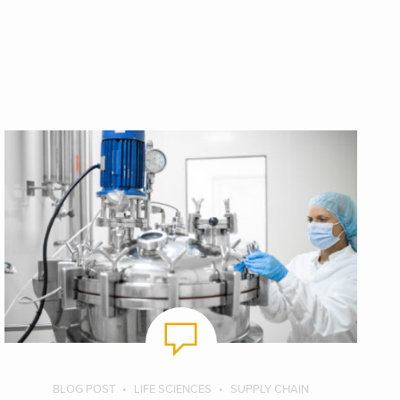
BLOG POST
LIFE SCIENCES
SUPPLY CHAIN