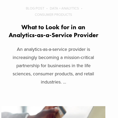
BLOG POST
DATA + ANALYTICS
CONSUMER PRODUCTS
What to Look for in an
Analytics-as-a-Service Provider
An analytics-as-a-service provider is
increasingly becoming a mission-critical
partnership for businesses in the life
sciences, consumer products, and retail
industries. ...