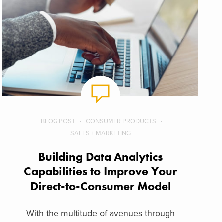
BLOG POST
CONSUMER PRODUCTS
SALES + MARKETING
Building Data Analytics
Capabilities to Improve Your
Direct-to-Consumer Model
With the multitude of avenues through