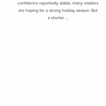
confidence reportedly stable, many retailers
are hoping for a strong holiday season. But
a shorter ...