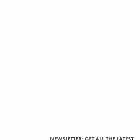
NEWSLETTER: GET ALL THE LATEST