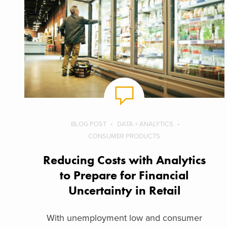
BLOG POST
DATA + ANALYTICS
CONSUMER PRODUCTS
Reducing Costs with Analytics
to Prepare for Financial
Uncertainty in Retail
With unemployment low and consumer