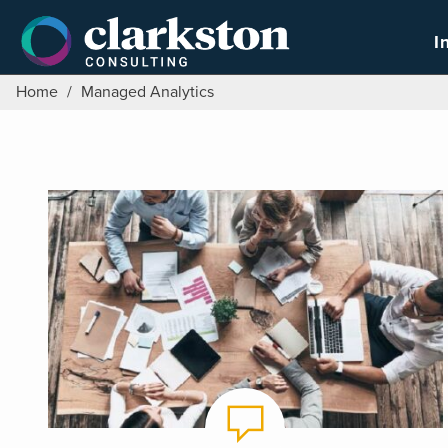
Skip
to
I
content
Home
/
Managed Analytics