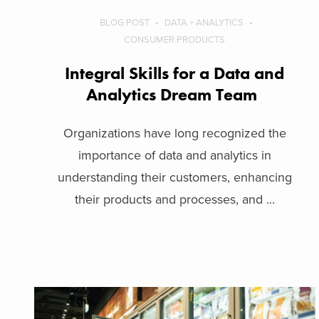
BLOG POST
DATA + ANALYTICS
CONSUMER PRODUCTS
Integral Skills for a Data and
Analytics Dream Team
Organizations have long recognized the
importance of data and analytics in
understanding their customers, enhancing
their products and processes, and ...