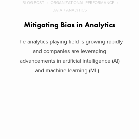
BLOG POST
ORGANIZATIONAL PERFORMANCE
DATA + ANALYTICS
Mitigating Bias in Analytics
The analytics playing field is growing rapidly
and companies are leveraging
advancements in artificial intelligence (AI)
and machine learning (ML) ...