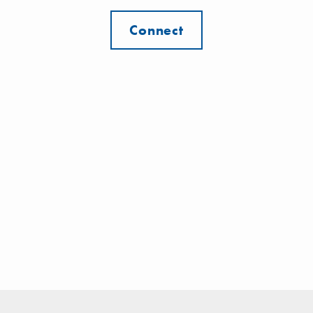
Connect