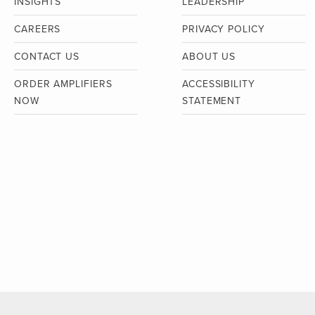
INSIGHTS
LEADERSHIP
CAREERS
PRIVACY POLICY
CONTACT US
ABOUT US
ORDER AMPLIFIERS
ACCESSIBILITY
NOW
STATEMENT