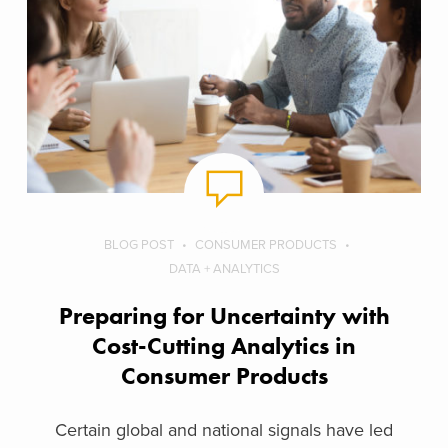
BLOG POST
CONSUMER PRODUCTS
DATA + ANALYTICS
Preparing for Uncertainty with
Cost-Cutting Analytics in
Consumer Products
Certain global and national signals have led