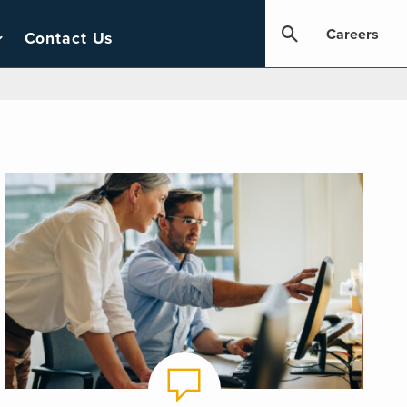
Careers
Contact Us