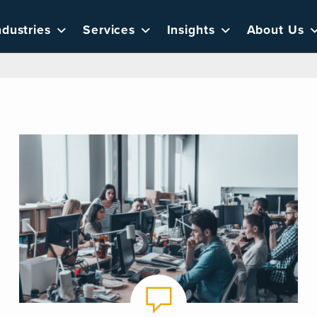
ndustries
Services
Insights
About Us