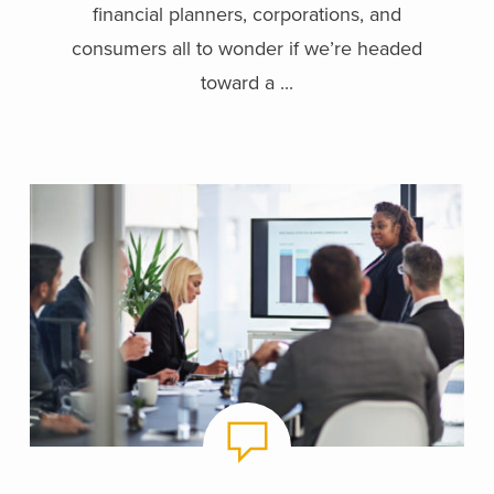
financial planners, corporations, and
consumers all to wonder if we’re headed
toward a ...