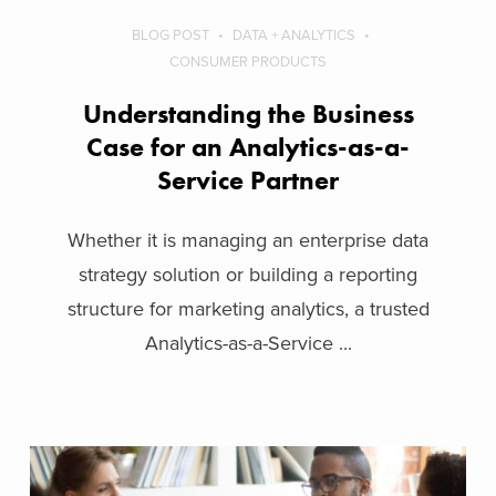
BLOG POST
DATA + ANALYTICS
CONSUMER PRODUCTS
Understanding the Business
Case for an Analytics-as-a-
Service Partner
Whether it is managing an enterprise data
strategy solution or building a reporting
structure for marketing analytics, a trusted
Analytics-as-a-Service ...