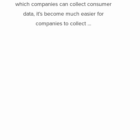
which companies can collect consumer
data, it’s become much easier for
companies to collect ...