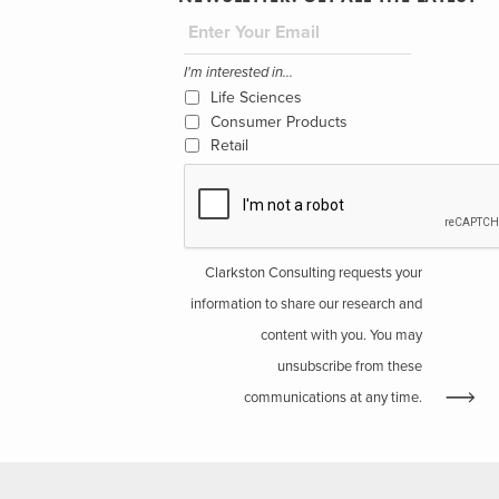
I'm interested in...
Life Sciences
Consumer Products
Retail
Clarkston Consulting requests your
information to share our research and
content with you. You may
unsubscribe from these
communications at any time.