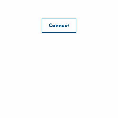
Connect