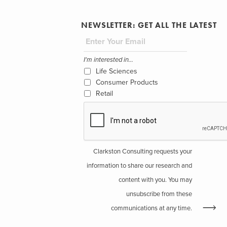
NEWSLETTER: GET ALL THE LATEST
I'm interested in...
Life Sciences
Consumer Products
Retail
Clarkston Consulting requests your
information to share our research and
content with you. You may
unsubscribe from these
communications at any time.