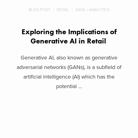
BLOG POST
RETAIL
DATA + ANALYTICS
Exploring the Implications of
Generative AI in Retail
Generative AI, also known as generative
adversarial networks (GANs), is a subfield of
artificial intelligence (AI) which has the
potential ...