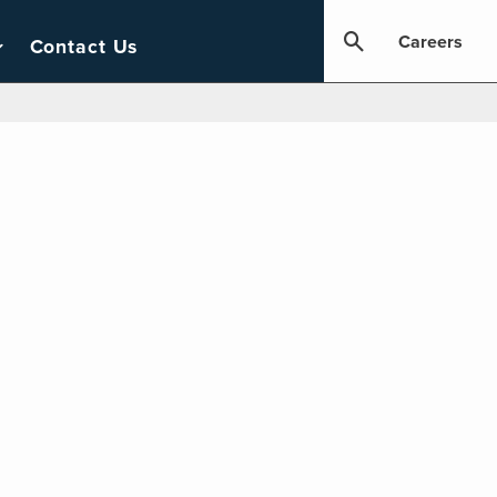
Careers
Contact Us