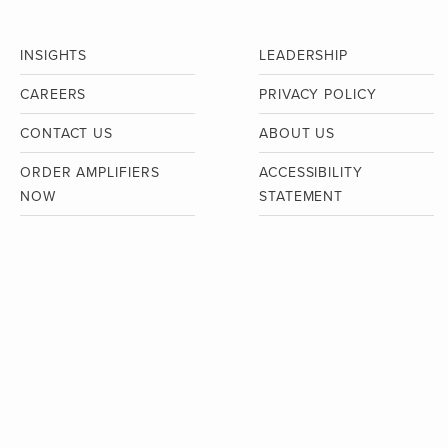
INSIGHTS
LEADERSHIP
CAREERS
PRIVACY POLICY
CONTACT US
ABOUT US
ORDER AMPLIFIERS
ACCESSIBILITY
NOW
STATEMENT