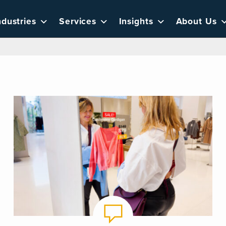
ndustries
Services
Insights
About Us