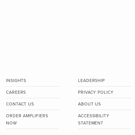
INSIGHTS
LEADERSHIP
CAREERS
PRIVACY POLICY
CONTACT US
ABOUT US
ORDER AMPLIFIERS
ACCESSIBILITY
NOW
STATEMENT