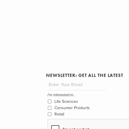
NEWSLETTER: GET ALL THE LATEST
I'm interested in...
Life Sciences
Consumer Products
Retail