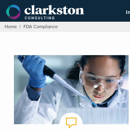
Skip
to
I
content
Home
/
FDA Compliance