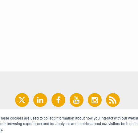
These cookies are used to collect information about how you interact with our webs
our browsing experience and for analytics and metrics about our visitors both on th
y.