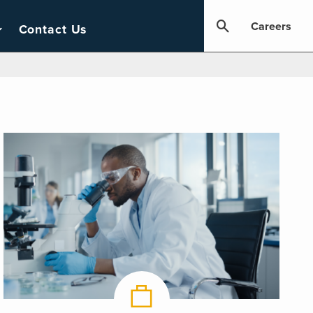
Careers
Contact Us