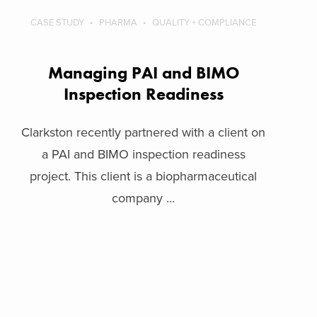
CASE STUDY
PHARMA
QUALITY + COMPLIANCE
Managing PAI and BIMO
Inspection Readiness
Clarkston recently partnered with a client on
a PAI and BIMO inspection readiness
project. This client is a biopharmaceutical
company ...