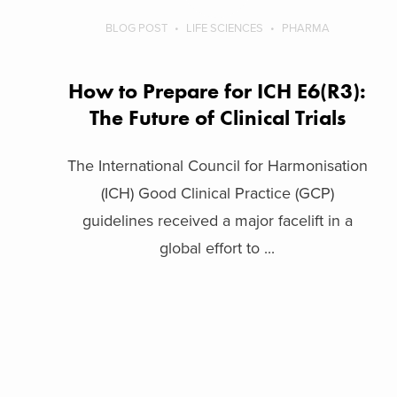
BLOG POST
LIFE SCIENCES
PHARMA
How to Prepare for ICH E6(R3):
The Future of Clinical Trials
The International Council for Harmonisation
(ICH) Good Clinical Practice (GCP)
guidelines received a major facelift in a
global effort to ...