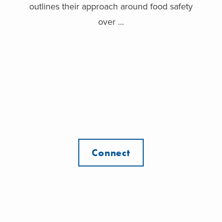
outlines their approach around food safety
over ...
Connect