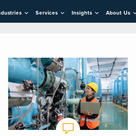
ndustries
Services
Insights
About Us