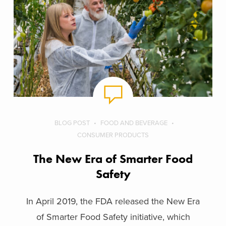
BLOG POST
FOOD AND BEVERAGE
CONSUMER PRODUCTS
The New Era of Smarter Food
Safety
In April 2019, the FDA released the New Era
of Smarter Food Safety initiative, which