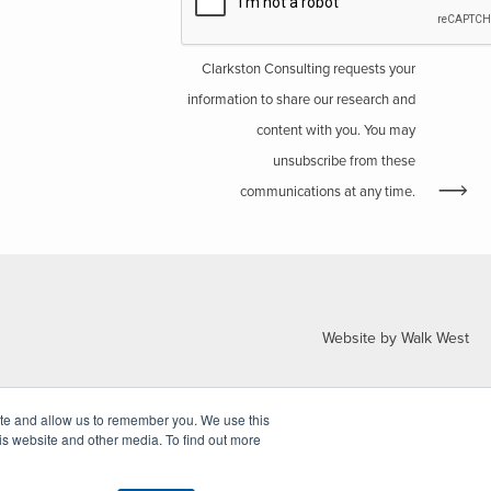
Clarkston Consulting requests your
information to share our research and
content with you. You may
unsubscribe from these
communications at any time.
Website by Walk West
ite and allow us to remember you. We use this
is website and other media. To find out more