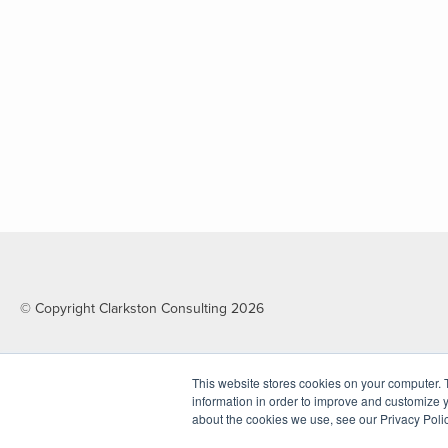
© Copyright Clarkston Consulting 2026
This website stores cookies on your computer. 
information in order to improve and customize y
about the cookies we use, see our Privacy Polic