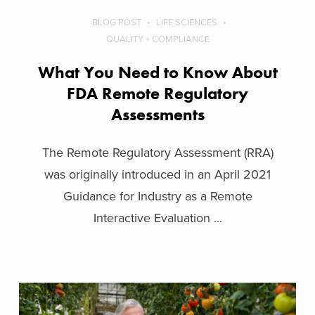
BLOG POST
LIFE SCIENCES
QUALITY + COMPLIANCE
What You Need to Know About
FDA Remote Regulatory
Assessments
The Remote Regulatory Assessment (RRA)
was originally introduced in an April 2021
Guidance for Industry as a Remote
Interactive Evaluation ...