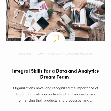
BLOG POST
DATA + ANALYTICS
CONSUMER PRODUCTS
Integral Skills for a Data and Analytics
Dream Team
Organizations have long recognized the importance of
data and analytics in understanding their customers,
enhancing their products and processes, and ...