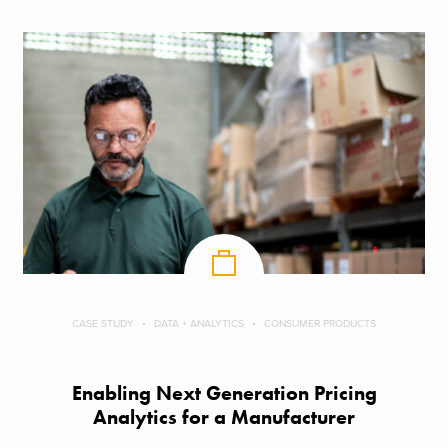
CASE STUDY
DATA + ANALYTICS
CONSUMER PRODUCTS
Enabling Next Generation Pricing
Analytics for a Manufacturer