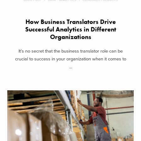
How Business Translators Drive
Successful Analytics in Different
Organizations
It’s no secret that the business translator role can be
crucial to success in your organization when it comes to
...