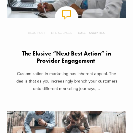
BLOG POST
LIFE SCIENCES
DATA + ANALYTICS
The Elusive “Next Best Action” in
Provider Engagement
Customization in marketing has inherent appeal. The
idea is that as you increasingly branch your customers
onto different marketing journeys, ...