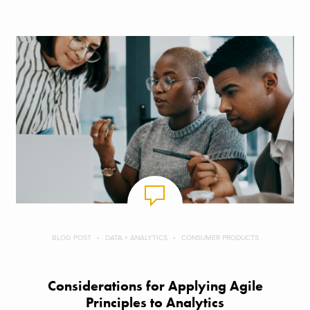
BLOG POST
DATA + ANALYTICS
CONSUMER PRODUCTS
Considerations for Applying Agile
Principles to Analytics