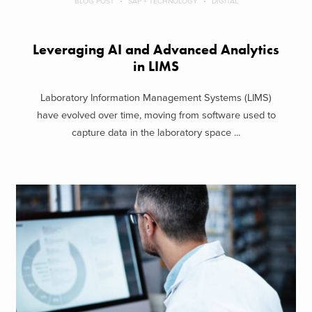
BLOG POST
SAP + TECHNOLOGY
DIGITAL
Leveraging AI and Advanced Analytics
in LIMS
Laboratory Information Management Systems (LIMS)
have evolved over time, moving from software used to
capture data in the laboratory space ...