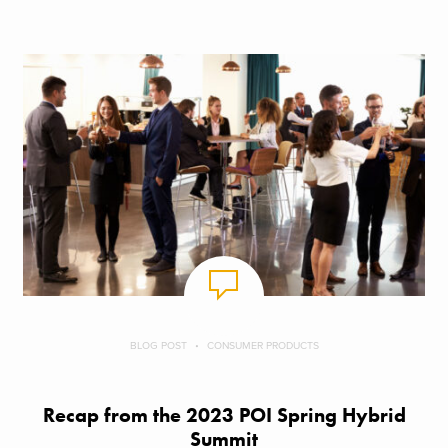
BLOG POST
CONSUMER PRODUCTS
Recap from the 2023 POI Spring Hybrid
Summit