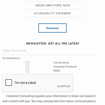
ORDER AMPLIFIERS NOW
ACCESSIBILITY STATEMENT
Connect
NEWSLETTER: GET ALL THE LATEST
I'm interested in...
Life Sciences
Consumer Products
Retail
Clarkston Consulting requests your information to share our research
and content with you. You may unsubscribe from these communications