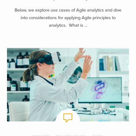
Below, we explore use cases of Agile analytics and dive
into considerations for applying Agile principles to
analytics. What is ...