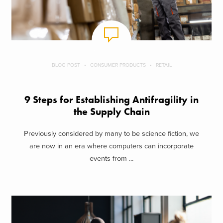
BLOG POST
CONSUMER PRODUCTS
RETAIL
9 Steps for Establishing Antifragility in
the Supply Chain
Previously considered by many to be science fiction, we
are now in an era where computers can incorporate
events from ...