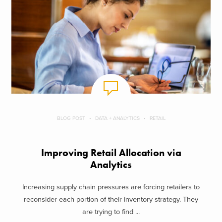
BLOG POST
DATA + ANALYTICS
RETAIL
Improving Retail Allocation via
Analytics
Increasing supply chain pressures are forcing retailers to
reconsider each portion of their inventory strategy. They
are trying to find ...