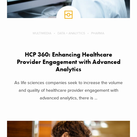
MULTIMEDIA
DATA + ANALYTICS
PHARMA
HCP 360: Enhancing Healthcare
Provider Engagement with Advanced
Analytics
As life sciences companies seek to increase the volume
and quality of healthcare provider engagement with
advanced analytics, there is ...