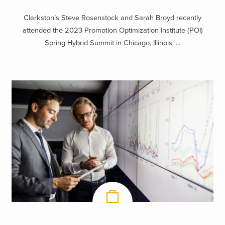
Clarkston’s Steve Rosenstock and Sarah Broyd recently
attended the 2023 Promotion Optimization Institute (POI)
Spring Hybrid Summit in Chicago, Illinois. ...