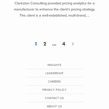
Clarkston Consulting provided pricing analytics for a
manufacturer to enhance the client’s pricing strategy.
This client is a well-established, multi-brand, ...
1
2
…
4
INSIGHTS
LEADERSHIP
CAREERS
PRIVACY POLICY
CONTACT US
ABOUT US