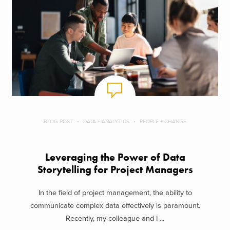
BLOG POST
DATA + ANALYTICS
PEOPLE + CHANGE
Leveraging the Power of Data
Storytelling for Project Managers
In the field of project management, the ability to
communicate complex data effectively is paramount.
Recently, my colleague and I ...