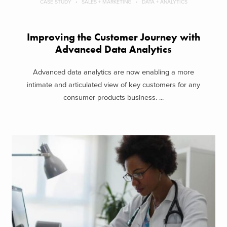
CASE STUDY
SALES + MARKETING
DATA + ANALYTICS
Improving the Customer Journey with
Advanced Data Analytics
Advanced data analytics are now enabling a more
intimate and articulated view of key customers for any
consumer products business. ...