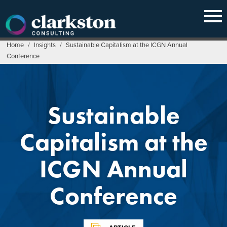
Skip
to
content
Home
/
Insights
/
Sustainable Capitalism at the ICGN Annual
Conference
Sustainable
Capitalism at the
ICGN Annual
Conference