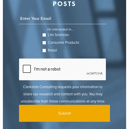
POSTS
I'm interested in...
Life Sciences
Consumer Products
Retail
Clarkston Consulting requests your information to
share our research and content with you. You may
unsubscribe from these communications at any time.