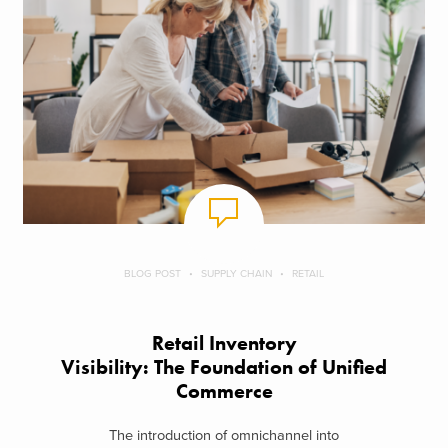
BLOG POST
SUPPLY CHAIN
RETAIL
Retail Inventory
Visibility: The Foundation of Unified
Commerce
The introduction of omnichannel into