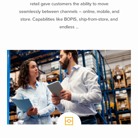
retail gave customers the ability to move
seamlessly between channels – online, mobile, and
store. Capabilities like BOPIS, ship-from-store, and
endless ...