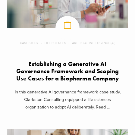
CASE STUDY
LIFE SCIENCES
ARTIFICIAL INTELLIGENCE (AI)
Establishing a Generative AI
Governance Framework and Scoping
Use Cases for a Biopharma Company
In this generative AI governance framework case study,
Clarkston Consulting equipped a life sciences
organization to adopt AI deliberately. Read ...