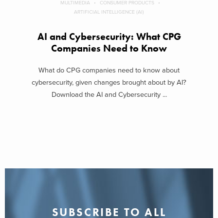
MULTIMEDIA
CONSUMER PRODUCTS
ARTIFICIAL INTELLIGENCE (AI)
AI and Cybersecurity: What CPG
Companies Need to Know
What do CPG companies need to know about
cybersecurity, given changes brought about by AI?
Download the AI and Cybersecurity ...
SUBSCRIBE TO ALL