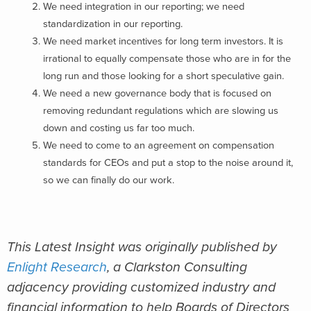
We need integration in our reporting; we need
standardization in our reporting.
We need market incentives for long term investors. It is
irrational to equally compensate those who are in for the
long run and those looking for a short speculative gain.
We need a new governance body that is focused on
removing redundant regulations which are slowing us
down and costing us far too much.
We need to come to an agreement on compensation
standards for CEOs and put a stop to the noise around it,
so we can finally do our work.
This Latest Insight was originally published by
Enlight Research
, a Clarkston Consulting
adjacency providing customized industry and
financial information to help Boards of Directors