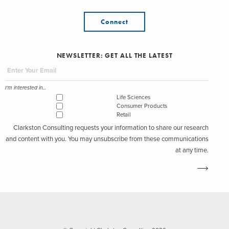
Connect
NEWSLETTER: GET ALL THE LATEST
I'm interested in...
Life Sciences
Consumer Products
Retail
Clarkston Consulting requests your information to share our research
and content with you. You may unsubscribe from these communications
at any time.