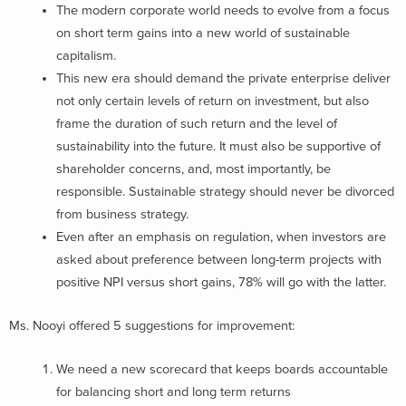
The modern corporate world needs to evolve from a focus
on short term gains into a new world of sustainable
capitalism.
This new era should demand the private enterprise deliver
not only certain levels of return on investment, but also
frame the duration of such return and the level of
sustainability into the future. It must also be supportive of
shareholder concerns, and, most importantly, be
responsible. Sustainable strategy should never be divorced
from business strategy.
Even after an emphasis on regulation, when investors are
asked about preference between long-term projects with
positive NPI versus short gains, 78% will go with the latter.
Ms. Nooyi offered 5 suggestions for improvement:
We need a new scorecard that keeps boards accountable
for balancing short and long term returns