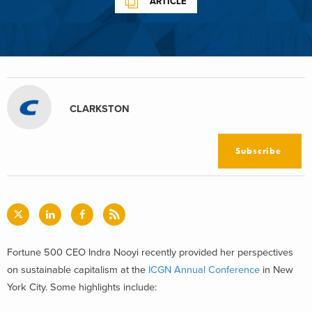
ARTICLE
CLARKSTON
Subscribe
Fortune 500 CEO Indra Nooyi recently provided her perspectives
on sustainable capitalism at the
ICGN Annual Conference
in New
York City. Some highlights include: