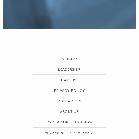
INSIGHTS
LEADERSHIP
CAREERS
PRIVACY POLICY
CONTACT US
ABOUT US
ORDER AMPLIFIERS NOW
ACCESSIBILITY STATEMENT