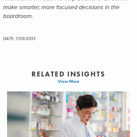
make smarter, more focused decisions in the
boardroom.
DATE: 7/09/2013
RELATED INSIGHTS
View More