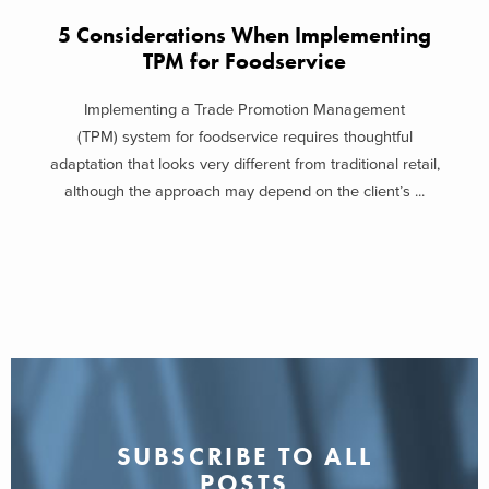
5 Considerations When Implementing
TPM for Foodservice
Implementing a Trade Promotion Management
(TPM) system for foodservice requires thoughtful
adaptation that looks very different from traditional retail,
although the approach may depend on the client’s ...
SUBSCRIBE TO ALL
POSTS