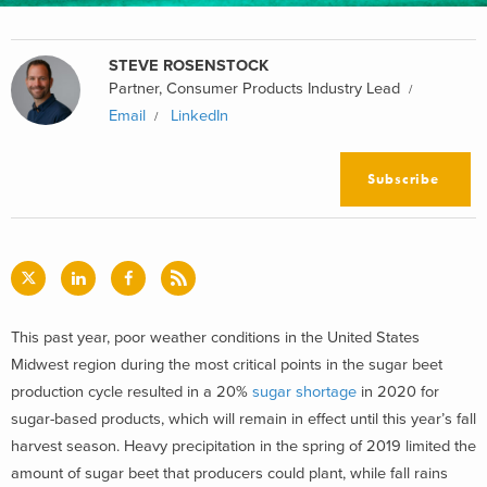
STEVE ROSENSTOCK
Partner, Consumer Products Industry Lead
Email
LinkedIn
Subscribe
This past year, poor weather conditions in the United States
Midwest region during the most critical points in the sugar beet
production cycle resulted in a 20%
sugar shortage
in 2020 for
sugar-based products, which will remain in effect until this year’s fall
harvest season. Heavy precipitation in the spring of 2019 limited the
amount of sugar beet that producers could plant, while fall rains