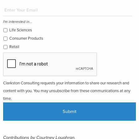
I'm interested in...
Life Sciences
Consumer Products
Retail
Clarkston Consulting requests your information to share our research and
content with you. You may unsubscribe from these communications at any
time.
Contributions by Courtney Loughran.