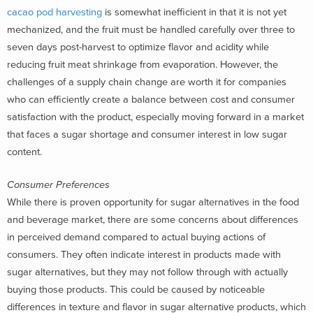
cacao pod harvesting
is somewhat inefficient in that it is not yet
mechanized, and the fruit must be handled carefully over three to
seven days post-harvest to optimize flavor and acidity while
reducing fruit meat shrinkage from evaporation. However, the
challenges of a supply chain change are worth it for companies
who can efficiently create a balance between cost and consumer
satisfaction with the product, especially moving forward in a market
that faces a sugar shortage and consumer interest in low sugar
content.
Consumer Preferences
While there is proven opportunity for sugar alternatives in the food
and beverage market, there are some concerns about differences
in perceived demand compared to actual buying actions of
consumers. They often indicate interest in products made with
sugar alternatives, but they may not follow through with actually
buying those products. This could be caused by noticeable
differences in texture and flavor in sugar alternative products, which