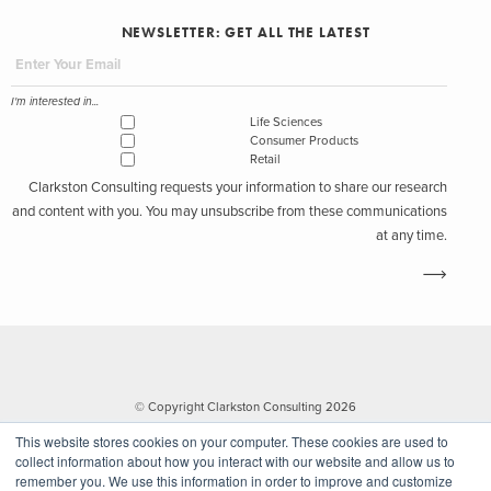
NEWSLETTER: GET ALL THE LATEST
I'm interested in...
Life Sciences
Consumer Products
Retail
Clarkston Consulting requests your information to share our research
and content with you. You may unsubscribe from these communications
at any time.
© Copyright Clarkston Consulting 2026
This website stores cookies on your computer. These cookies are used to
collect information about how you interact with our website and allow us to
remember you. We use this information in order to improve and customize