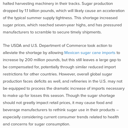
halted harvesting machinery in their tracks. Sugar production
dropped by 1.1 billion pounds, which will likely cause an acceleration
of the typical summer supply tightness. This shortage increased
sugar prices, which reached seven-year highs, and has pressured
manufacturers to scramble to secure timely shipments.
The USDA and U.S. Department of Commerce took action to
alleviate the shortage by allowing
Mexican sugar cane imports
to
increase by 200 million pounds, but this still leaves a large gap to
be compensated for, potentially through similar reduced import
restrictions for other countries. However, overall global sugar
production faces deficits as well, and refineries in the U.S. may not
be equipped to process the dramatic increase of imports necessary
to make up for losses this season. Though the sugar shortage
should not greatly impact retail prices, it may cause food and
beverage manufacturers to rethink sugar use in their products –
especially considering current consumer trends related to health
and concerns for sugar consumption.