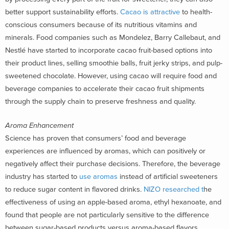
better support sustainability efforts.
Cacao is attractive
to health-
conscious consumers because of its nutritious vitamins and
minerals. Food companies such as Mondelez, Barry Callebaut, and
Nestlé have started to incorporate cacao fruit-based options into
their product lines, selling smoothie balls, fruit jerky strips, and pulp-
sweetened chocolate. However, using cacao will require food and
beverage companies to accelerate their cacao fruit shipments
through the supply chain to preserve freshness and quality.
Aroma Enhancement
Science has proven that consumers’ food and beverage
experiences are influenced by aromas, which can positively or
negatively affect their purchase decisions. Therefore, the beverage
industry has started to
use aromas
instead of artificial sweeteners
to reduce sugar content in flavored drinks.
NIZO researched t
he
effectiveness of using an apple-based aroma, ethyl hexanoate, and
found that people are not particularly sensitive to the difference
between sugar-based products versus aroma-based flavors.