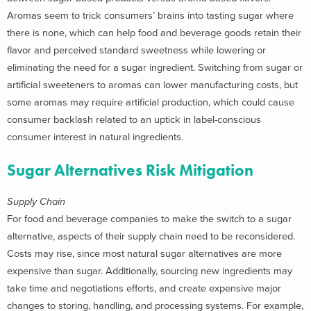
Aromas seem to trick consumers’ brains into tasting sugar where
there is none, which can help food and beverage goods retain their
flavor and perceived standard sweetness while lowering or
eliminating the need for a sugar ingredient. Switching from sugar or
artificial sweeteners to aromas can lower manufacturing costs, but
some aromas may require artificial production, which could cause
consumer backlash related to an uptick in label-conscious
consumer interest in natural ingredients.
Sugar Alternatives Risk Mitigation
Supply Chain
For food and beverage companies to make the switch to a sugar
alternative, aspects of their supply chain need to be reconsidered.
Costs may rise, since most natural sugar alternatives are more
expensive than sugar. Additionally, sourcing new ingredients may
take time and negotiations efforts, and create expensive major
changes to storing, handling, and processing systems. For example,