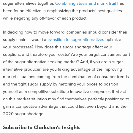
sugar alternatives together.
Combining stevia and monk fruit
has
been found effective in emphasizing the products’ best qualities
while negating any off-flavor of each product.
In deciding how to move forward, companies should consider their
supply chain – would a
transition to sugar alternatives
optimize
your processes? How does this sugar shortage affect your
suppliers, and therefore your costs? Are your target consumers part
of the sugar alternative-seeking market? And, if you are a sugar
alternative producer, are you taking advantage of the improving
market situations coming from the combination of consumer trends
and the tight sugar supply by matching your prices to position
yourself as a competitive substitute Innovative companies that act
on this market situation may find themselves perfectly positioned to
gain a competitive advantage that could last even beyond and the
2020 sugar shortage.
Subscribe to Clarkston's Insights