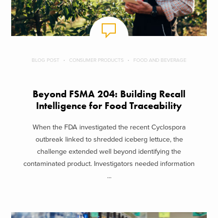
BLOG POST
CONSUMER PRODUCTS
FOOD AND BEVERAGE
Beyond FSMA 204: Building Recall
Intelligence for Food Traceability
When the FDA investigated the recent Cyclospora
outbreak linked to shredded iceberg lettuce, the
challenge extended well beyond identifying the
contaminated product. Investigators needed information
...