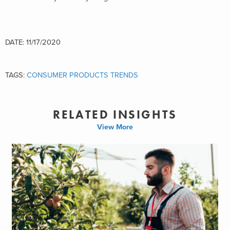
DATE: 11/17/2020
TAGS:
CONSUMER PRODUCTS TRENDS
RELATED INSIGHTS
View More