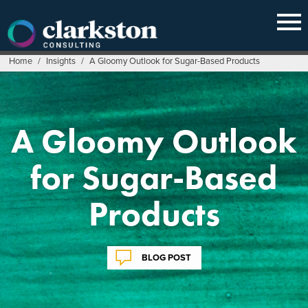
Skip
to
content
Home
/
Insights
/
A Gloomy Outlook for Sugar-Based Products
A Gloomy Outlook
for Sugar-Based
Products
BLOG POST