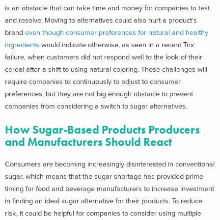
is an obstacle that can take time and money for companies to test
and resolve. Moving to alternatives could also hurt a product’s
brand
even though consumer preferences for natural and healthy
ingredients
would indicate otherwise, as seen in a recent Trix
failure, when customers did not respond well to the look of their
cereal after a shift to using natural coloring. These challenges will
require companies to continuously to adjust to consumer
preferences, but they are not big enough obstacle to prevent
companies from considering a switch to sugar alternatives.
How Sugar-Based Products Producers
and Manufacturers Should React
Consumers are becoming increasingly disinterested in conventional
sugar, which means that the sugar shortage has provided prime
timing for food and beverage manufacturers to increase investment
in finding an ideal sugar alternative for their products. To reduce
risk, it could be helpful for companies to consider using multiple