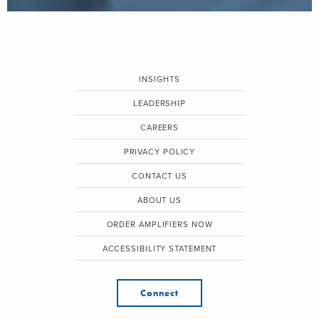
INSIGHTS
LEADERSHIP
CAREERS
PRIVACY POLICY
CONTACT US
ABOUT US
ORDER AMPLIFIERS NOW
ACCESSIBILITY STATEMENT
Connect