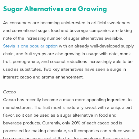
Sugar Alternatives are Growing
As consumers are becoming uninterested in artificial sweeteners
and conventional sugar, food and beverage companies are taking
note of the increasing number of sugar alternatives available.
Stevia is one popular option
with an already well-developed supply
chain, and fruit syrups are also growing in usage with date, monk
fruit, pomegranate, and coconut reductions increasingly able to be
used as substitutes. Two key alternatives have seen a surge in
interest: cacao and aroma enhancement.
Cacao
Cacao has recently become a much more appealing ingredient to
manufacturers. The fruit meat is naturally sweet with a unique tart
flavor, so it can be used as a sugar alternative in food and
beverage products. Currently, only 20% of each cacao pod is
processed for making chocolate, so if companies can reduce waste
by processing every part of the fruit for sweetener, they can also