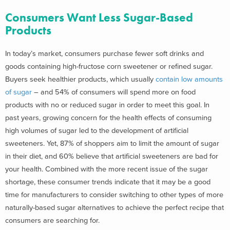
Consumers Want Less Sugar-Based
Products
In today’s market, consumers purchase fewer soft drinks and
goods containing high-fructose corn sweetener or refined sugar.
Buyers seek healthier products, which usually
contain low amounts
of sugar
– and 54% of consumers will spend more on food
products with no or reduced sugar in order to meet this goal. In
past years, growing concern for the health effects of consuming
high volumes of sugar led to the development of artificial
sweeteners. Yet, 87% of shoppers aim to limit the amount of sugar
in their diet, and 60% believe that artificial sweeteners are bad for
your health. Combined with the more recent issue of the sugar
shortage, these consumer trends indicate that it may be a good
time for manufacturers to consider switching to other types of more
naturally-based sugar alternatives to achieve the perfect recipe that
consumers are searching for.