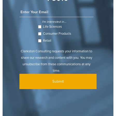
I'm interested in...
Life Sciences
Consumer Products
Retail
Clarkston Consulting requests your information to
share our research and content with you. You may
unsubscribe from these communications at any
time.