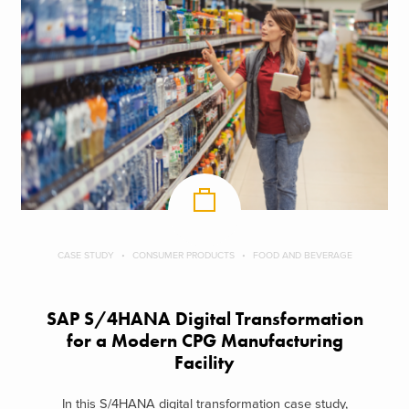
CASE STUDY
CONSUMER PRODUCTS
FOOD AND BEVERAGE
SAP S/4HANA Digital Transformation
for a Modern CPG Manufacturing
Facility
In this S/4HANA digital transformation case study,