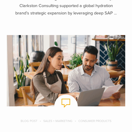
Clarkston Consulting supported a global hydration
brand’s strategic expansion by leveraging deep SAP ...
BLOG POST
SALES + MARKETING
CONSUMER PRODUCTS