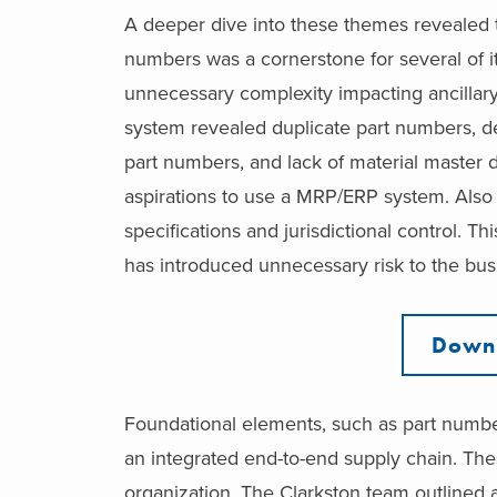
A deeper dive into these themes revealed th
numbers was a cornerstone for several of it
unnecessary complexity impacting ancillar
system revealed duplicate part numbers, des
part numbers, and lack of material master 
aspirations to use a MRP/ERP system. Also n
specifications and jurisdictional control. Th
has introduced unnecessary risk to the bus
Downl
Foundational elements, such as part numbers,
an integrated end-to-end supply chain. Th
organization. The Clarkston team outlined a