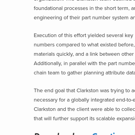
foundational processes in the short term, 
engineering of their part number system a
Execution of this effort yielded several key
numbers compared to what existed before, c
materials quickly, and a link between other 
Additionally, in parallel with the part numb
chain team to gather planning attribute da
The end goal that Clarkston was trying to a
necessary for a globally integrated end-to
Clarkston and the client were able to colle
that will further support its scalable expans