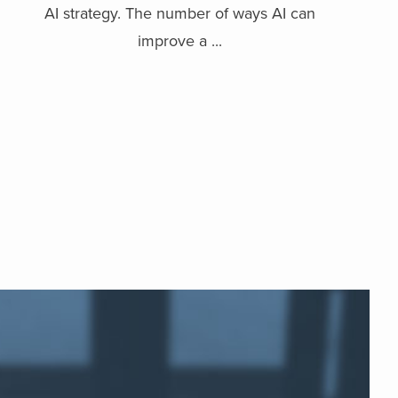
AI strategy. The number of ways AI can
improve a ...