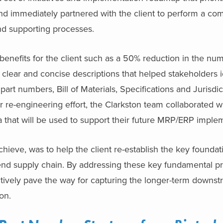
and immediately partnered with the client to perform a com
nd supporting processes.
 benefits for the client such as a 50% reduction in the num
lear and concise descriptions that helped stakeholders i
part numbers, Bill of Materials, Specifications and Jurisdic
er re-engineering effort, the Clarkston team collaborated w
ta that will be used to support their future MRP/ERP imple
chieve, was to help the client re-establish the key founda
-end supply chain. By addressing these key fundamental pro
ctively pave the way for capturing the longer-term downstr
ion.