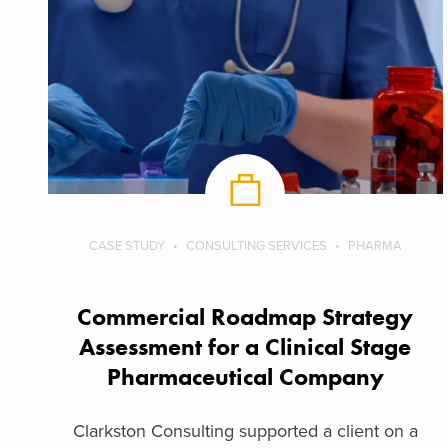
CASE STUDY
CONSULTING SERVICES
PHARMA
Commercial Roadmap Strategy
Assessment for a Clinical Stage
Pharmaceutical Company
Clarkston Consulting supported a client on a