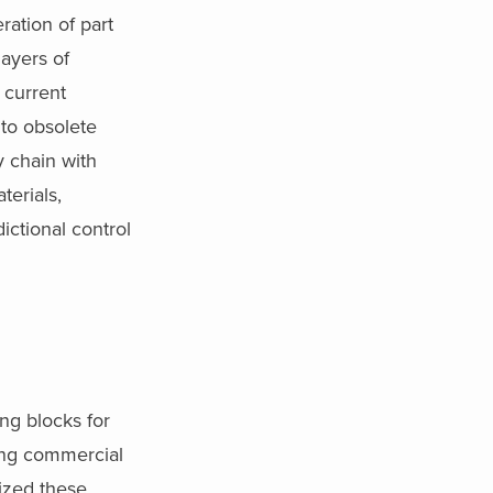
ration of part
layers of
 current
 to obsolete
y chain with
terials,
dictional control
ing blocks for
ing commercial
tized these