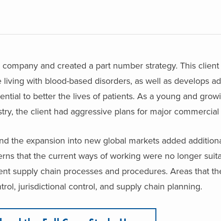
h company and created a part number strategy. This clien
 living with blood-based disorders, as well as develops ad
ential to better the lives of patients. As a young and grow
stry, the client had aggressive plans for major commercia
nd the expansion into new global markets added additiona
erns that the current ways of working were no longer suita
nt supply chain processes and procedures. Areas that the
rol, jurisdictional control, and supply chain planning.