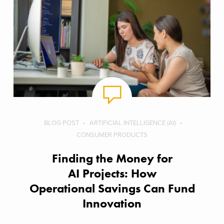
BLOG POST
ARTIFICIAL INTELLIGENCE (AI)
CONSUMER PRODUCTS
Finding the Money for
AI Projects: How
Operational Savings Can Fund
Innovation