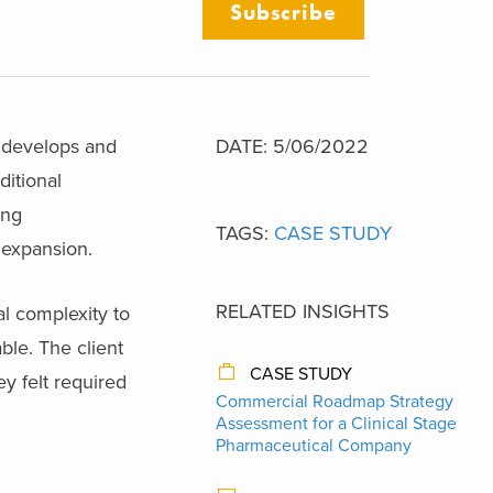
Subscribe
t develops and
DATE: 5/06/2022
ditional
ing
TAGS:
CASE STUDY
l expansion.
RELATED INSIGHTS
l complexity to
ble. The client
CASE STUDY
y felt required
Commercial Roadmap Strategy
Assessment for a Clinical Stage
Pharmaceutical Company