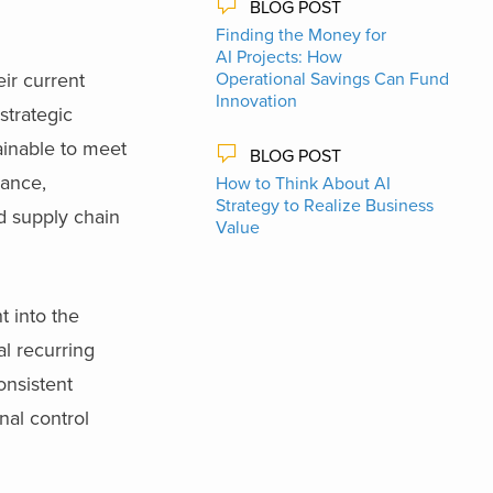
BLOG POST
Finding the Money for
AI Projects: How
ir current
Operational Savings Can Fund
Innovation
trategic
ainable to meet
BLOG POST
nance,
How to Think About AI
Strategy to Realize Business
nd supply chain
Value
t into the
al recurring
onsistent
nal control