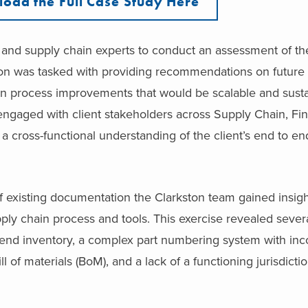
oad the Full Case Study Here
e and supply chain experts to conduct an assessment of the
n was tasked with providing recommendations on future s
 on process improvements that would be scalable and sust
engaged with client stakeholders across Supply Chain, Fi
 a cross-functional understanding of the client’s end to e
 existing documentation the Clarkston team gained insigh
pply chain process and tools. This exercise revealed sever
to-end inventory, a complex part numbering system with inc
 of materials (BoM), and a lack of a functioning jurisdictio