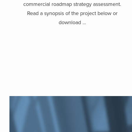
commercial roadmap strategy assessment.
Read a synopsis of the project below or
download ...