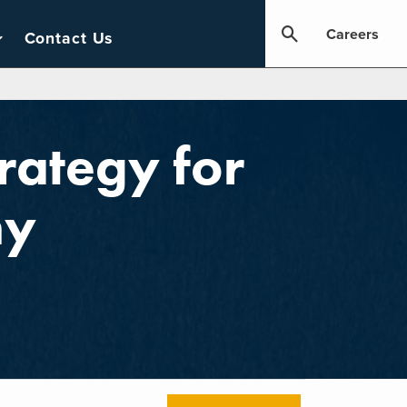
Careers
Contact Us
rategy for
ny