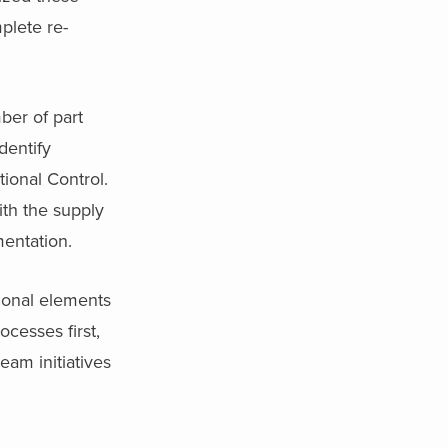
plete re-
ber of part
dentify
tional Control.
ith the supply
mentation.
tional elements
cesses first,
eam initiatives