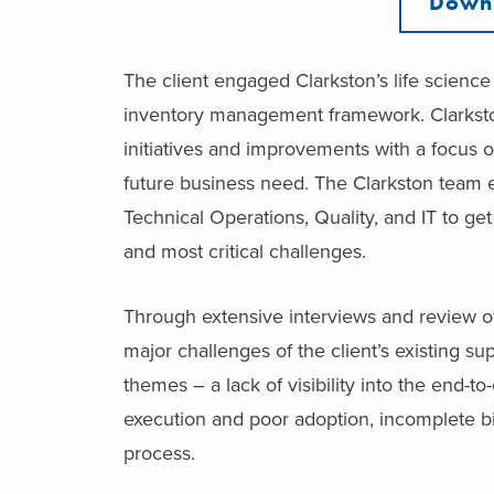
Downl
The client engaged Clarkston’s life scienc
inventory management framework. Clarksto
initiatives and improvements with a focus
future business need. The Clarkston team 
Technical Operations, Quality, and IT to get
and most critical challenges.
Through extensive interviews and review of
major challenges of the client’s existing su
themes – a lack of visibility into the end-
execution and poor adoption, incomplete bill
process.