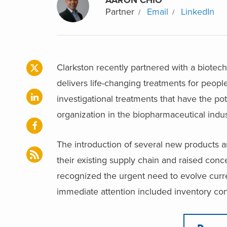
Partner
Email
LinkedIn
Clarkston recently partnered with a biotec
delivers life-changing treatments for people
investigational treatments that have the pot
organization in the biopharmaceutical indu
The introduction of several new products a
their existing supply chain and raised conc
recognized the urgent need to evolve curre
immediate attention included inventory cont