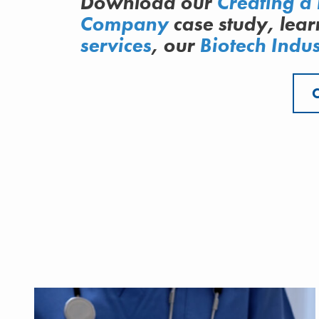
Download our
Creating a 
Company
case study, lea
services
, our
Biotech Indus