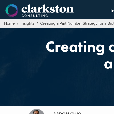
Skip
to
I
content
Home
/
Insights
/
Creating a Part Number Strategy for a B
Creating 
a
AARON CHIO