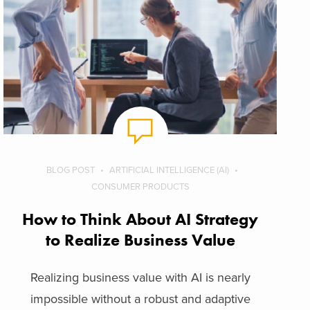
BLOG POST
ARTIFICIAL INTELLIGENCE (AI)
CONSUMER PRODUCTS
How to Think About AI Strategy
to Realize Business Value
Realizing business value with AI is nearly
impossible without a robust and adaptive