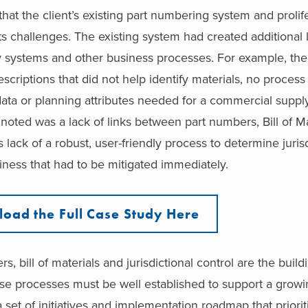
at the client’s existing part numbering system and prolife
s challenges. The existing system had created additional 
y systems and other business processes. For example, the
criptions that did not help identify materials, no process
data or planning attributes needed for a commercial suppl
oted was a lack of links between part numbers, Bill of Ma
is lack of a robust, user-friendly process to determine juris
iness that had to be mitigated immediately.
oad the Full Case Study Here
 bill of materials and jurisdictional control are the build
ese processes must be well established to support a grow
 set of initiatives and implementation roadmap that priori