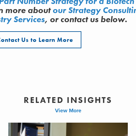
Part Number Strategy for a Biotech
rn more about
our Strategy Consulti
try Services
, or contact us below.
Contact Us to Learn More
RELATED INSIGHTS
View More