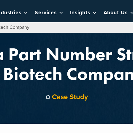
ndustries
Services
Insights
About Us
iotech Company
a Part Number St
 Biotech Compa
Case Study