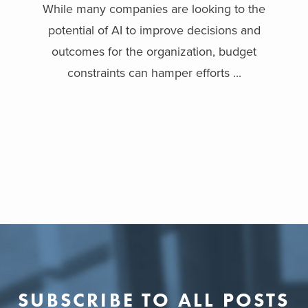
While many companies are looking to the
potential of AI to improve decisions and
outcomes for the organization, budget
constraints can hamper efforts ...
SUBSCRIBE TO ALL POSTS