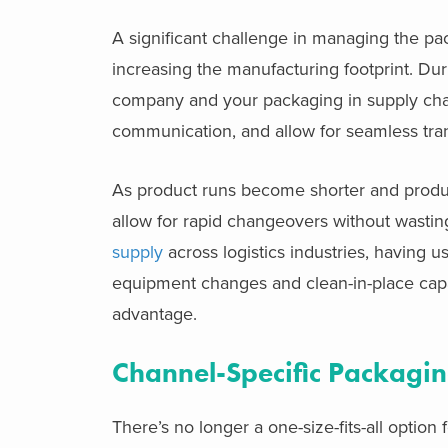
A significant challenge in managing the p
increasing the manufacturing footprint. Du
company and your packaging in supply cha
communication, and allow for seamless tran
As product runs become shorter and product 
allow for rapid changeovers without wastin
supply
across logistics industries, having u
equipment changes and clean-in-place capab
advantage.
Channel-Specific Packagi
There’s no longer a one-size-fits-all opti