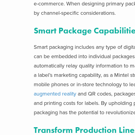
e-commerce. When designing primary packag
by channel-specific considerations.
Smart Package Capabiliti
Smart packaging includes any type of digi
can be embedded into individual packages t
automatically relay quality information to 
a label’s marketing capability, as a Mintel
mobile phones or in-store technology to l
augmented reality
and QR codes, packages 
and printing costs for labels. By upholding
packaging has the potential to revolution
Transform Production Line