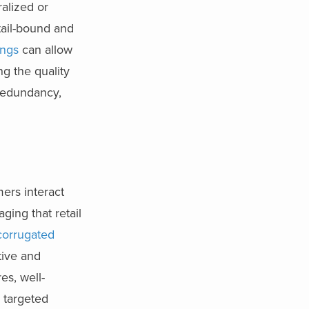
alized or
tail-bound and
ings
can allow
ng the quality
 redundancy,
mers interact
ging that retail
corrugated
tive and
es, well-
 targeted