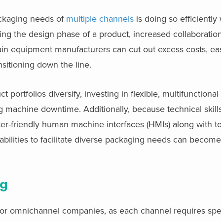
ackaging needs of
multiple channels
is doing so efficiently
ring the design phase of a product, increased collaborati
in equipment manufacturers can cut out excess costs, ea
sitioning down the line.
portfolios diversify, investing in flexible, multifunction
g machine downtime. Additionally, because technical skill
ser-friendly human machine interfaces (HMIs) along with to
ilities to facilitate diverse packaging needs can become
ng
on for omnichannel companies, as each channel requires spe