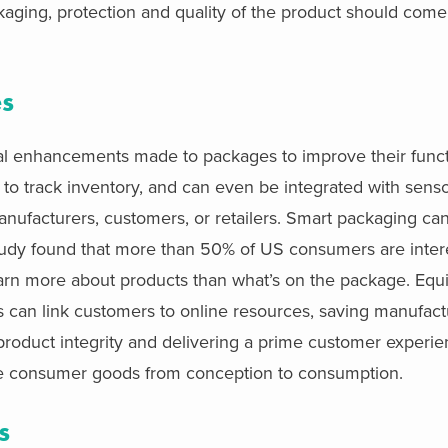
ing, protection and quality of the product should come f
es
tal enhancements made to packages to improve their funct
o track inventory, and can even be integrated with senso
manufacturers, customers, or retailers. Smart packaging c
 study found that more than 50% of US consumers are inter
earn more about products than what’s on the package. Equ
can link customers to online resources, saving manufact
 product integrity and delivering a prime customer experie
ize consumer goods from conception to consumption.
s