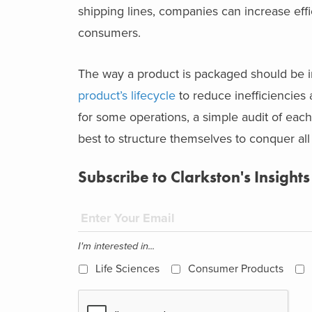
shipping lines, companies can increase effic
consumers.
The way a product is packaged should be i
product’s lifecycle
to reduce inefficiencies
for some operations, a simple audit of ea
best to structure themselves to conquer all
Subscribe to Clarkston's Insights
I'm interested in...
Life Sciences
Consumer Products