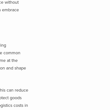
ce without
can embrace
ying
are common
ome at the
ion and shape
this can reduce
protect goods
istics costs in