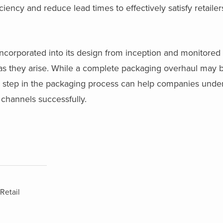
iency and reduce lead times to effectively satisfy retaile
ncorporated into its design from inception and monitored
 as they arise. While a complete packaging overhaul may 
ch step in the packaging process can help companies und
 channels successfully.
Retail