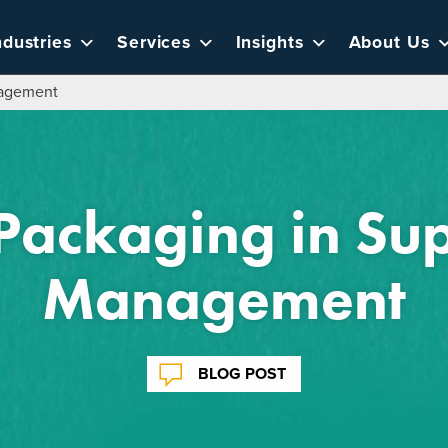
ndustries
Services
Insights
About Us
nagement
 Packaging in Su
Management
BLOG POST