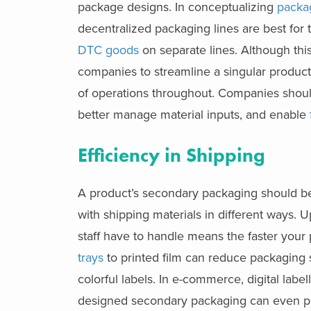
package designs. In conceptualizing
packa
decentralized packaging lines are best for
DTC goods
on separate lines. Although thi
companies to streamline a singular producti
of operations throughout. Companies shoul
better manage material inputs, and enable
Efficiency in Shipping
A product’s secondary packaging should be f
with shipping materials in different ways. U
staff have to handle means the faster your
trays
to printed film can reduce packaging 
colorful labels. In e-commerce, digital label
designed secondary packaging can even pro