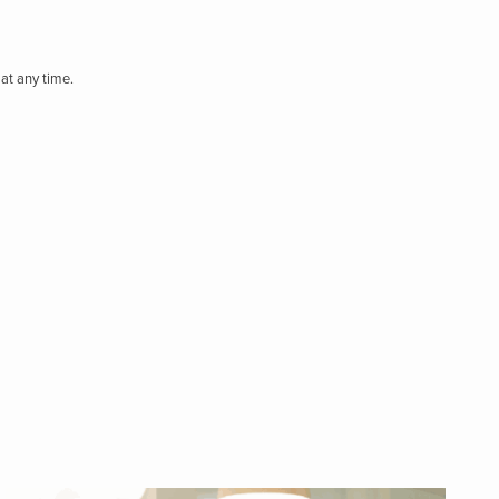
at any time.