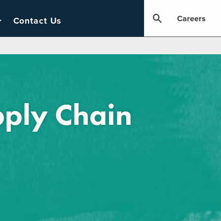
Careers
Contact Us
pply Chain