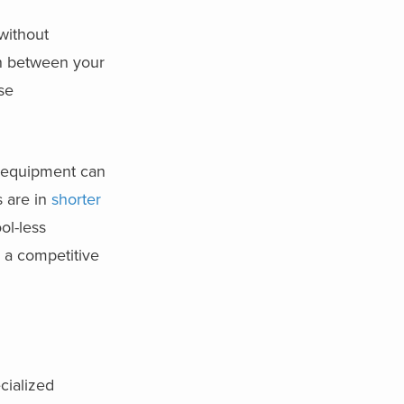
 without
on between your
se
al equipment can
s are in
shorter
ol-less
 a competitive
cialized