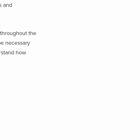
rs and
 throughout the
be necessary
erstand how