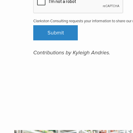
Clarkston Consulting requests your information to share ou
Contributions by Kyleigh Andries.