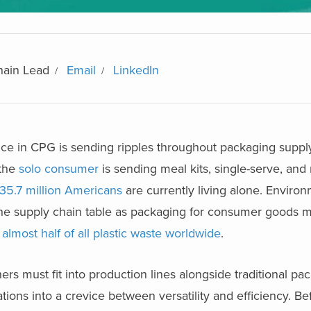
hain Lead
Email
LinkedIn
e in CPG is sending ripples throughout packaging supply
 the
solo consumer
is sending meal kits, single-serve, and 
35.7 million Americans
are currently living alone. Enviro
 the supply chain table as packaging for consumer goods 
almost half of all plastic waste worldwide
.
ers must fit into production lines alongside traditional pa
ions into a crevice between versatility and efficiency. Be