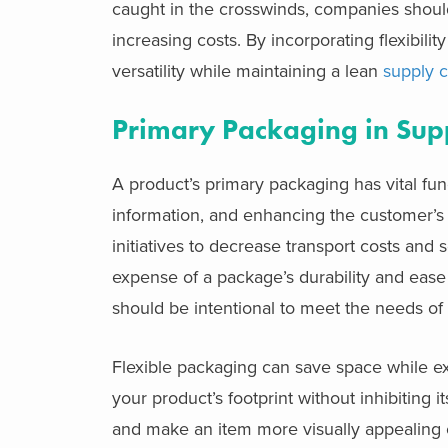
caught in the crosswinds, companies should
increasing costs. By incorporating flexibili
versatility while maintaining a lean
supply 
Primary Packaging in Sup
A product’s primary packaging has vital func
information, and enhancing the customer’s
initiatives to decrease transport costs and
expense of a package’s durability and ease
should be intentional to meet the needs of
Flexible packaging can save space while ext
your product’s footprint without inhibiting i
and make an item more visually appealing on