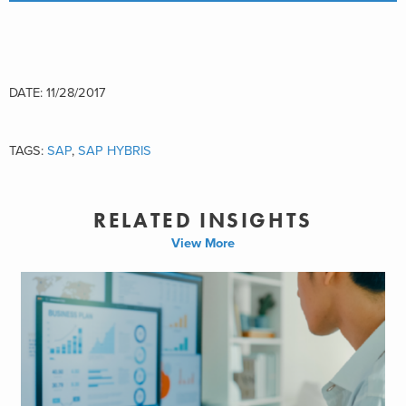
DATE: 11/28/2017
TAGS:
SAP
,
SAP HYBRIS
RELATED INSIGHTS
View More