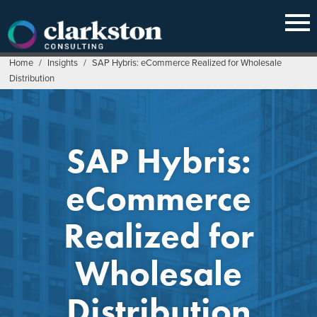
Skip
to
content
Home
/
Insights
/
SAP Hybris: eCommerce Realized for Wholesale
Distribution
SAP Hybris:
eCommerce
Realized for
Wholesale
Distribution