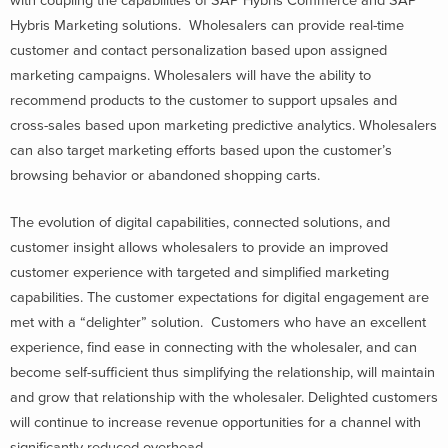
with coupling the capabilities of SAP Hybris Commerce and SAP
Hybris Marketing solutions. Wholesalers can provide real-time
customer and contact personalization based upon assigned
marketing campaigns. Wholesalers will have the ability to
recommend products to the customer to support upsales and
cross-sales based upon marketing predictive analytics. Wholesalers
can also target marketing efforts based upon the customer’s
browsing behavior or abandoned shopping carts.
The evolution of digital capabilities, connected solutions, and
customer insight allows wholesalers to provide an improved
customer experience with targeted and simplified marketing
capabilities. The customer expectations for digital engagement are
met with a “delighter” solution. Customers who have an excellent
experience, find ease in connecting with the wholesaler, and can
become self-sufficient thus simplifying the relationship, will maintain
and grow that relationship with the wholesaler. Delighted customers
will continue to increase revenue opportunities for a channel with
significantly reduced overhead.