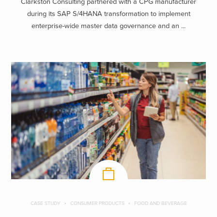
Clarkston Consulting partnered with a CPG manufacturer
during its SAP S/4HANA transformation to implement
enterprise-wide master data governance and an ...
CASE STUDY
CONSUMER PRODUCTS
FOOD AND BEVERAGE