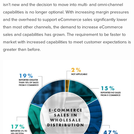
isn’t new and the decision to move into multi- and omni-channel
capabilities is no longer optional. With increasing margin pressures
and the overhead to support eCommerce sales significantly lower
than most other channels, the demand to increase eCommerce
sales and capabilities has grown. The requirement to be faster to
market with increased capabilities to meet customer expectations is
greater than before.