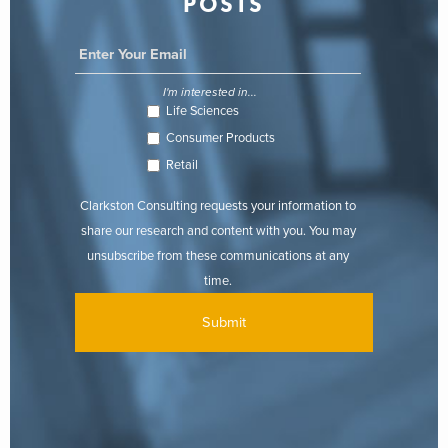
POSTS
I'm interested in...
Life Sciences
Consumer Products
Retail
Clarkston Consulting requests your information to
share our research and content with you. You may
unsubscribe from these communications at any
time.