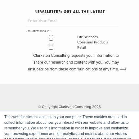
NEWSLETTER: GET ALL THE LATEST
I'm interested in...
Life Sciences
Consumer Products
Retail
Clarkston Consulting requests your information to
share our research and content with you. You may
unsubscribe from these communications at any time.
© Copyright Clarkston Consulting 2026
This website stores cookies on your computer. These cookies are used to
collect information about how you interact with our website and allow us to
remember you. We use this information in order to improve and customize
your browsing experience and for analytics and metrics about our visitors
both on this website and other media. To find out more about the cookies we