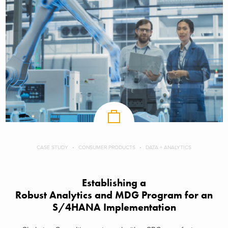
CASE STUDY
CONSUMER PRODUCTS
DATA + ANALYTICS
Establishing a
Robust Analytics and MDG Program for an
S/4HANA Implementation