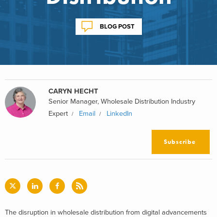
BLOG POST
CARYN HECHT
Senior Manager, Wholesale Distribution Industry
Expert
Email
LinkedIn
Subscribe
The disruption in wholesale distribution from digital advancements