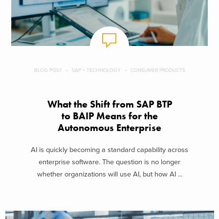
BLOG POST
SAP + TECHNOLOGY
CONSUMER PRODUCTS
What the Shift from SAP BTP
to BAIP Means for the
Autonomous Enterprise
AI is quickly becoming a standard capability across
enterprise software. The question is no longer
whether organizations will use AI, but how AI ...