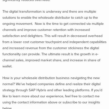
The digital transformation is underway and there are multiple
solutions to enable the wholesale distributor to catch up to the
ongoing movement. Now is the time to get connected via multiple
channels and improve customer retention with increased
satisfaction and delighters. This will result in decreased overhead
from a lower cost customer touchpoint and independent capabilities
and increased revenue from the customer stickiness the digital
functionality can provide. The ultimate result is the growth in e-
channel sales, improved market share, and increase in share of
wallet.
How is your wholesale distribution business navigating the new
normal? We’ve helped companies define and realize their digital
strategy through SAP Hybris and other leading platforms. If you’d
like to learn more about our experience, feel free to contact me
using the contact information above or subscribe to our insights
below.