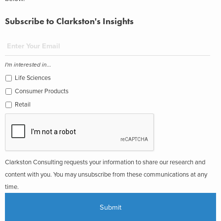
Subscribe to Clarkston's Insights
I'm interested in...
Life Sciences
Consumer Products
Retail
Clarkston Consulting requests your information to share our research and
content with you. You may unsubscribe from these communications at any
time.