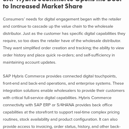
to Increased Market Share
Consumers’ needs for digital engagement began with the retailer
and continue to cascade up the value chain to the wholesale
distributor. Just as the customer has specific digital capabilities they
require, so too does the retailer have of the wholesale distributor.
They want simplified order creation and tracking; the ability to view
order history and place quick re-orders; and self-sufficiency in
maintaining account updates.
SAP Hybris Commerce provides connected digital touchpoints,
front-end and back-end operations, and enterprise systems. These
integration solutions enable wholesalers to provide their customers
with critical full-service digital capabilities. Hybris Commerce
connectivity with SAP ERP or S/4HANA provides back office
capabilities at the storefront to support real-time complex pricing
routines, stock availability and product configuration. It can also
provide access to invoicing, order status, history, and other back-