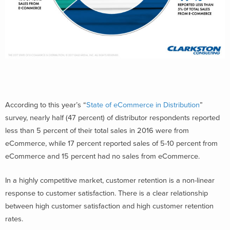
According to this year’s “
State of eCommerce in Distribution
”
survey, nearly half (47 percent) of distributor respondents reported
less than 5 percent of their total sales in 2016 were from
eCommerce, while 17 percent reported sales of 5-10 percent from
eCommerce and 15 percent had no sales from eCommerce.
In a highly competitive market, customer retention is a non-linear
response to customer satisfaction. There is a clear relationship
between high customer satisfaction and high customer retention
rates.