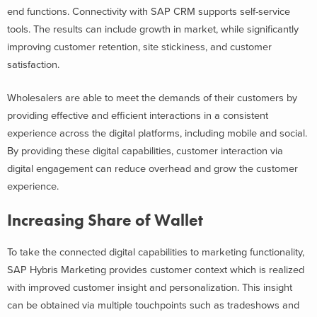
end functions. Connectivity with SAP CRM supports self-service
tools. The results can include growth in market, while significantly
improving customer retention, site stickiness, and customer
satisfaction.
Wholesalers are able to meet the demands of their customers by
providing effective and efficient interactions in a consistent
experience across the digital platforms, including mobile and social.
By providing these digital capabilities, customer interaction via
digital engagement can reduce overhead and grow the customer
experience.
Increasing Share of Wallet
To take the connected digital capabilities to marketing functionality,
SAP Hybris Marketing provides customer context which is realized
with improved customer insight and personalization. This insight
can be obtained via multiple touchpoints such as tradeshows and