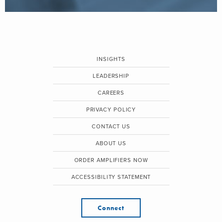
INSIGHTS
LEADERSHIP
CAREERS
PRIVACY POLICY
CONTACT US
ABOUT US
ORDER AMPLIFIERS NOW
ACCESSIBILITY STATEMENT
Connect