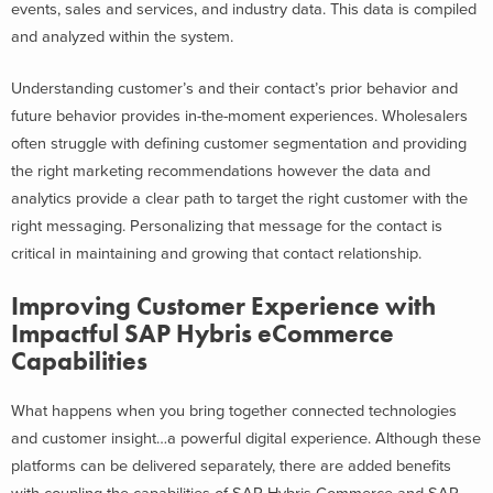
events, sales and services, and industry data. This data is compiled
and analyzed within the system.
Understanding customer’s and their contact’s prior behavior and
future behavior provides in-the-moment experiences. Wholesalers
often struggle with defining customer segmentation and providing
the right marketing recommendations however the data and
analytics provide a clear path to target the right customer with the
right messaging. Personalizing that message for the contact is
critical in maintaining and growing that contact relationship.
Improving Customer Experience with
Impactful SAP Hybris eCommerce
Capabilities
What happens when you bring together connected technologies
and customer insight…a powerful digital experience. Although these
platforms can be delivered separately, there are added benefits