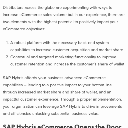
Distributors across the globe are experimenting with ways to
increase eCommerce sales volume but in our experience, there are
two elements with the highest potential to positively impact your
eCommerce objectives:
A robust platform with the necessary back-end system
capabilities to increase customer acquisition and market share
Contextual and targeted marketing functionality to improve
customer retention and increase the customer’s share of wallet
SAP Hybris affords your business advanced eCommerce
capabilities – leading to a positive impact to your bottom line
through increased market share and share of wallet, and an
impactful customer experience. Through a proper implementation,
your organization can leverage SAP Hybris to drive improvements
and efficiencies unlocking substantial business value.
SAP Hybris eCommerce Opens the Door