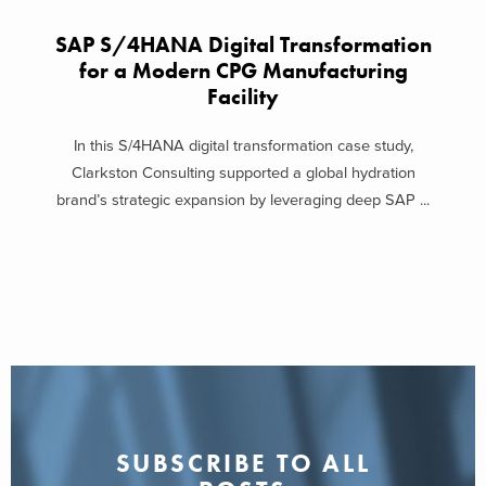
SAP S/4HANA Digital Transformation
for a Modern CPG Manufacturing
Facility
In this S/4HANA digital transformation case study,
Clarkston Consulting supported a global hydration
brand’s strategic expansion by leveraging deep SAP ...
SUBSCRIBE TO ALL