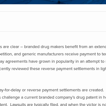
s are clear – branded drug makers benefit from an exte
etition, and generic manufacturers receive payment to te
ay agreements have grown in popularity in an attempt to s
ently reviewed these reverse payment settlements in light
ay-for-delay or reverse payment settlements are created.
hallenge a current branded company’s drug patent in h
ent. Lawsuits are typically filed, and when the victor is no