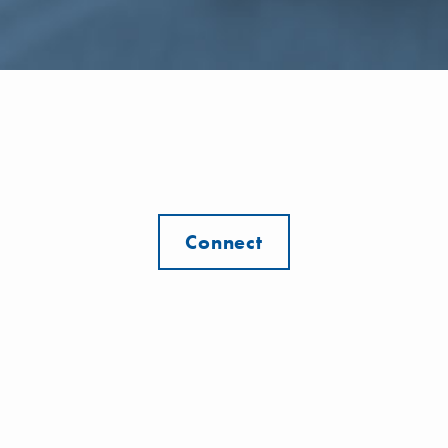
Connect