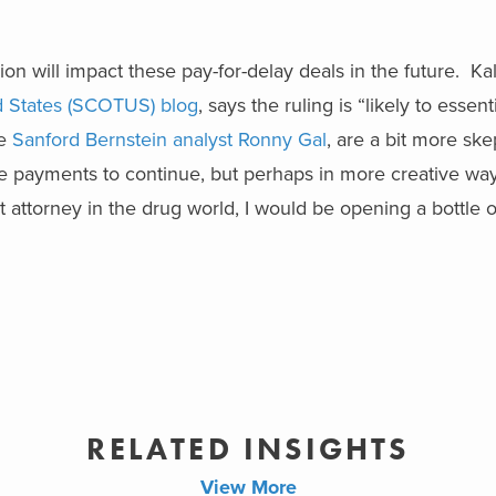
on will impact these pay-for-delay deals in the future. Ka
d States (SCOTUS) blog
, says the ruling is “likely to essen
ke
Sanford Bernstein analyst Ronny Gal
, are a bit more ske
erse payments to continue, but perhaps in more creative wa
nt attorney in the drug world, I would be opening a bottl
RELATED INSIGHTS
View More