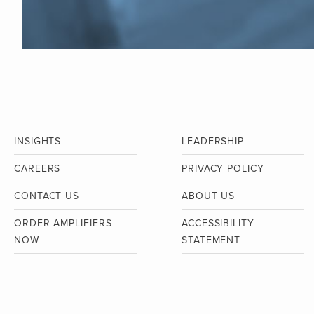
INSIGHTS
LEADERSHIP
CAREERS
PRIVACY POLICY
CONTACT US
ABOUT US
ORDER AMPLIFIERS
ACCESSIBILITY
NOW
STATEMENT