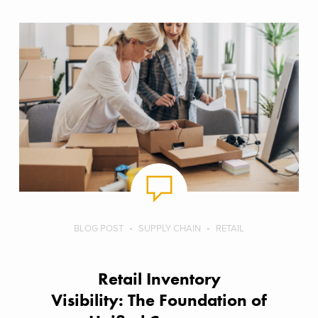
BLOG POST
SUPPLY CHAIN
RETAIL
Retail Inventory
Visibility: The Foundation of