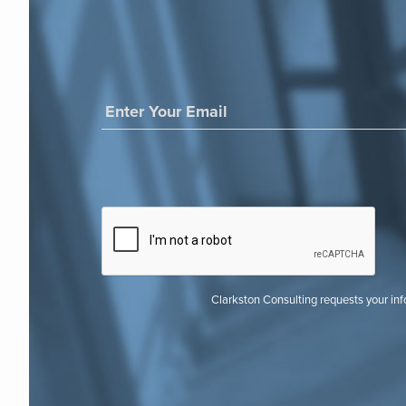
Clarkston Consulting requests your in