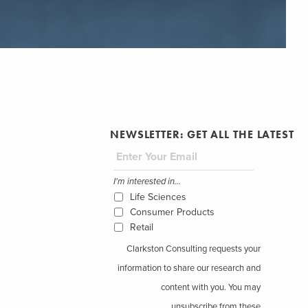
NEWSLETTER: GET ALL THE LATEST
I'm interested in...
Life Sciences
Consumer Products
Retail
Clarkston Consulting requests your
information to share our research and
content with you. You may
unsubscribe from these