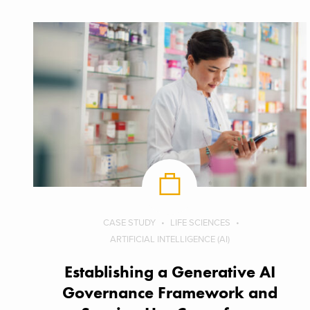
CASE STUDY
LIFE SCIENCES
ARTIFICIAL INTELLIGENCE (AI)
Establishing a Generative AI
Governance Framework and