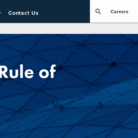
Careers
Contact Us
Rule of