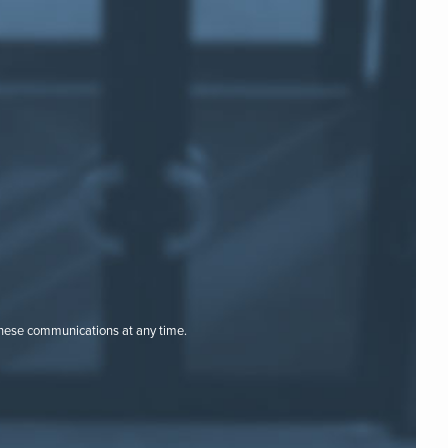
these communications at any time.