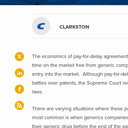
CLARKSTON
The economics of pay-for-delay agreement
time on the market free from generic comp
entry into the market. Although pay-for-del
battles over patents, the Supreme Court rec
laws.
There are varying situations where these p
most common is when generics companies c
their generic drug before the end of the pat