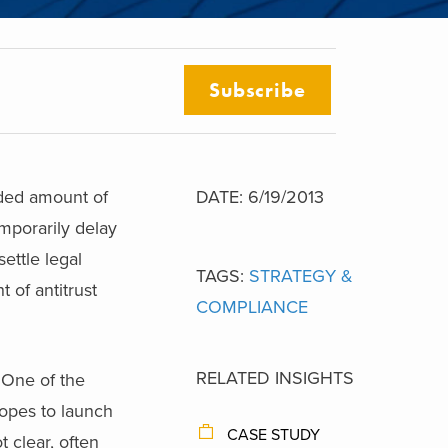
Subscribe
nded amount of
DATE: 6/19/2013
mporarily delay
ettle legal
TAGS:
STRATEGY &
 of antitrust
COMPLIANCE
RELATED INSIGHTS
 One of the
opes to launch
CASE STUDY
t clear, often