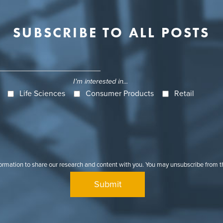
SUBSCRIBE TO ALL POSTS
I'm interested in...
Life Sciences
Consumer Products
Retail
formation to share our research and content with you. You may unsubscribe from 