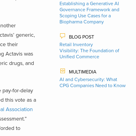
Establishing a Generative AI
Governance Framework and
Scoping Use Cases for a
Biopharma Company
another
tavis’ generic,
BLOG POST
ce their
Retail Inventory
Visibility: The Foundation of
ing Actavis was
Unified Commerce
eric drugs, and
MULTIMEDIA
AI and Cybersecurity: What
CPG Companies Need to Know
 pay-for-delay
 this vote as a
al Association
assessment.”
forded to