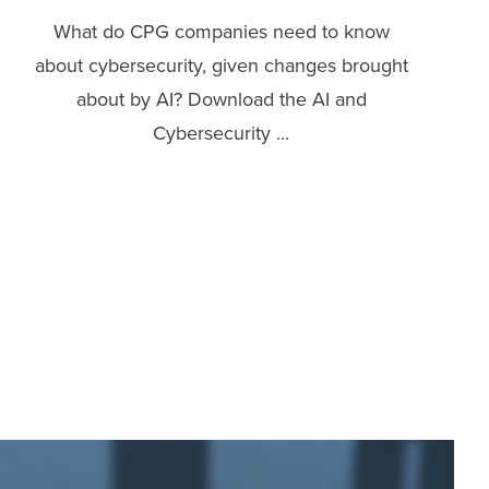
What do CPG companies need to know
about cybersecurity, given changes brought
about by AI? Download the AI and
Cybersecurity ...