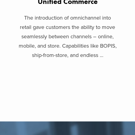
Unified Commerce
The introduction of omnichannel into
retail gave customers the ability to move
seamlessly between channels – online,
mobile, and store. Capabilities like BOPIS,
ship-from-store, and endless ...