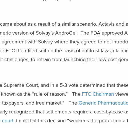
came about as a result of a similar scenario. Actavis and 
eneric version of Solvay’s AndroGel. The FDA approved Ac
t agreement with Solvay where they agreed to not introdu
 FTC then filed suit on the basis of antitrust laws, claim
t challenges, to refrain from launching their low-cost gen
the Supreme Court, and in a 5-3 vote determined that these
est known as the “rule of reason.” The
FTC Chairman
viewed
n taxpayers, and free market.” The
Generic Pharmaceutic
early recognized that settlements require a case-by-case 
e court
, think that this decision “weakens the protection af