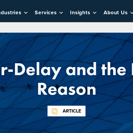
ndustries
Services
Insights
About Us
r-Delay and the 
Reason
ARTICLE