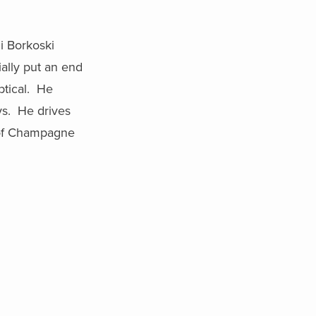
li Borkoski
tially put an end
ptical. He
ys. He drives
e of Champagne