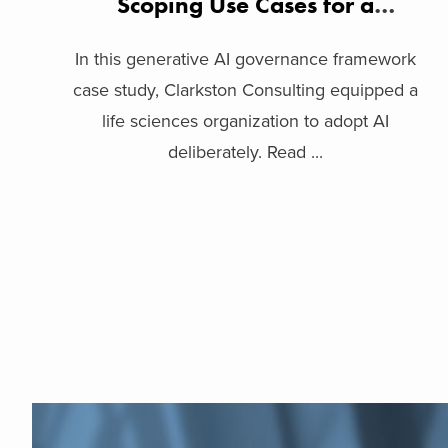
Scoping Use Cases for a
Biopharma Company
In this generative AI governance framework
case study, Clarkston Consulting equipped a
life sciences organization to adopt AI
deliberately. Read ...