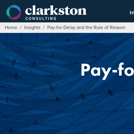
Skip
to
I
content
Home
/
Insights
/
Pay-for-Delay and the Rule of Reason
Pay-fo