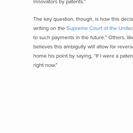
innovators by patents.”
The key question, though, is how this decisi
writing on the
Supreme Court of the Unite
to such payments in the future.” Others, li
believes this ambiguity will allow for rev
home his point by saying, “If I were a pate
right now.”