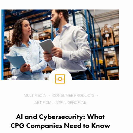
MULTIMEDIA
CONSUMER PRODUCTS
ARTIFICIAL INTELLIGENCE (AI)
AI and Cybersecurity: What
CPG Companies Need to Know