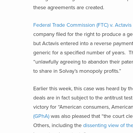
these agreements are created.
Federal Trade Commission (FTC) v. Actavis
company filed for the right to produce a g
but Actavis entered into a reverse paymen
generic for a specified number of years. The
“unlawfully agreeing to abandon their paten
to share in Solvay’s monopoly profits.”
Earlier this week, this case was heard by 
deals are in fact subject to the antitrust t
victory for “American consumers, America
(GPhA)
was also pleased that “the court cl
Others, including the
dissenting view of th