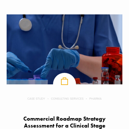
CASE STUDY
CONSULTING SERVICES
PHARMA
Commercial Roadmap Strategy
Assessment for a Clinical Stage