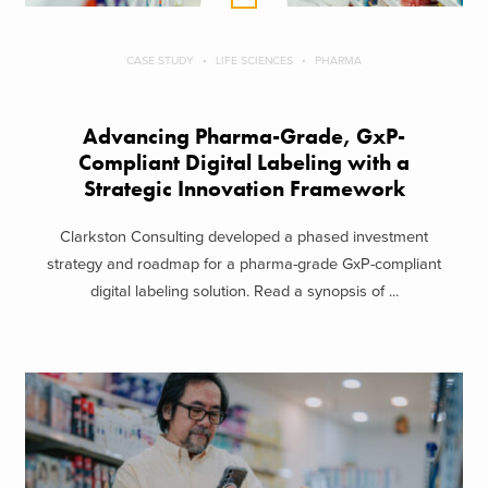
CASE STUDY
LIFE SCIENCES
PHARMA
Advancing Pharma-Grade, GxP-
Compliant Digital Labeling with a
Strategic Innovation Framework
Clarkston Consulting developed a phased investment
strategy and roadmap for a pharma-grade GxP-compliant
digital labeling solution. Read a synopsis of ...