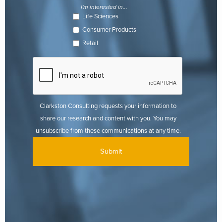
I'm interested in...
Life Sciences
Consumer Products
Retail
Clarkston Consulting requests your information to
share our research and content with you. You may
unsubscribe from these communications at any time.