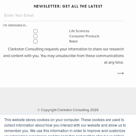
NEWSLETTER: GET ALL THE LATEST
I'm interested in...
Life Sciences
Consumer Products
Retail
Clarkston Consulting requests your information to share our research
and content with you. You may unsubscribe from these communications
at any time.
© Copyright Clarkston Consulting 2026
This website stores cookies on your computer. These cookies are used to
collect information about how you interact with our website and allow us to
remember you. We use this information in order to improve and customize
your browsing experience and for analytics and metrics about our visitors