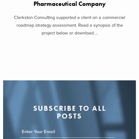
Pharmaceutical Company
Clarkston Consulting supported a client on a commercial
roadmap strategy assessment. Read a synopsis of the
project below or download ...
SUBSCRIBE TO ALL
POSTS