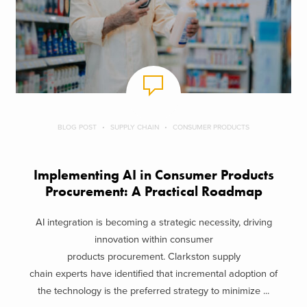
BLOG POST
SUPPLY CHAIN
CONSUMER PRODUCTS
Implementing AI in Consumer Products
Procurement: A Practical Roadmap
AI integration is becoming a strategic necessity, driving
innovation within consumer
products procurement. Clarkston supply
chain experts have identified that incremental adoption of
the technology is the preferred strategy to minimize ...