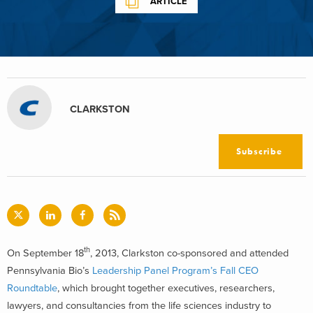
ARTICLE
CLARKSTON
Subscribe
th
On September 18
, 2013, Clarkston co-sponsored and attended
Pennsylvania Bio’s
Leadership Panel Program’s Fall CEO
Roundtable
, which brought together executives, researchers,
lawyers, and consultancies from the life sciences industry to