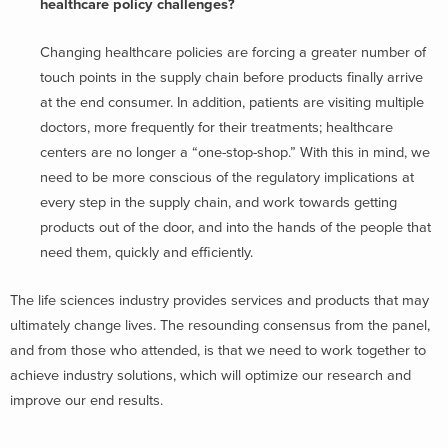
healthcare policy challenges?
Changing healthcare policies are forcing a greater number of
touch points in the supply chain before products finally arrive
at the end consumer. In addition, patients are visiting multiple
doctors, more frequently for their treatments; healthcare
centers are no longer a “one-stop-shop.” With this in mind, we
need to be more conscious of the regulatory implications at
every step in the supply chain, and work towards getting
products out of the door, and into the hands of the people that
need them, quickly and efficiently.
The life sciences industry provides services and products that may
ultimately change lives. The resounding consensus from the panel,
and from those who attended, is that we need to work together to
achieve industry solutions, which will optimize our research and
improve our end results.