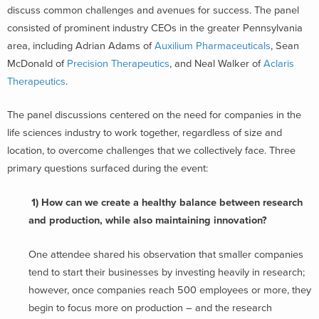
discuss common challenges and avenues for success. The panel
consisted of prominent industry CEOs in the greater Pennsylvania
area, including Adrian Adams of
Auxilium Pharmaceuticals
, Sean
McDonald of
Precision Therapeutics
, and Neal Walker of
Aclaris
Therapeutics
.
The panel discussions centered on the need for companies in the
life sciences industry to work together, regardless of size and
location, to overcome challenges that we collectively face. Three
primary questions surfaced during the event:
1) How can we create a healthy balance between research
and production, while also maintaining innovation?
One attendee shared his observation that smaller companies
tend to start their businesses by investing heavily in research;
however, once companies reach 500 employees or more, they
begin to focus more on production – and the research