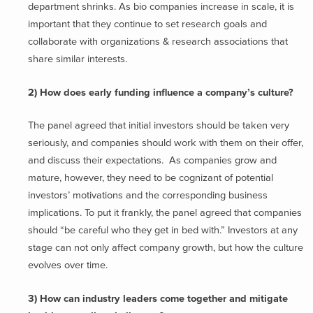
department shrinks. As bio companies increase in scale, it is
important that they continue to set research goals and
collaborate with organizations & research associations that
share similar interests.
2) How does early funding influence a company’s culture?
The panel agreed that initial investors should be taken very
seriously, and companies should work with them on their offer,
and discuss their expectations. As companies grow and
mature, however, they need to be cognizant of potential
investors’ motivations and the corresponding business
implications. To put it frankly, the panel agreed that companies
should “be careful who they get in bed with.” Investors at any
stage can not only affect company growth, but how the culture
evolves over time.
3) How can industry leaders come together and mitigate