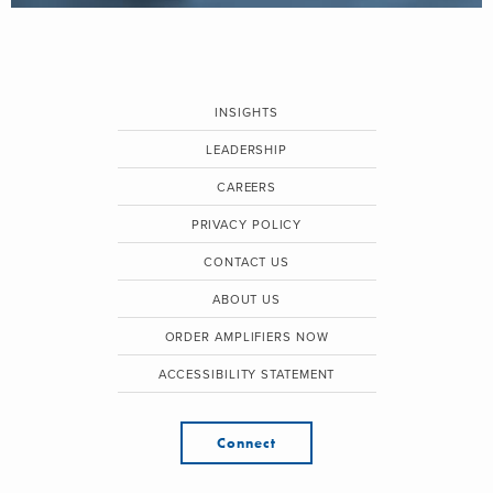
INSIGHTS
LEADERSHIP
CAREERS
PRIVACY POLICY
CONTACT US
ABOUT US
ORDER AMPLIFIERS NOW
ACCESSIBILITY STATEMENT
Connect