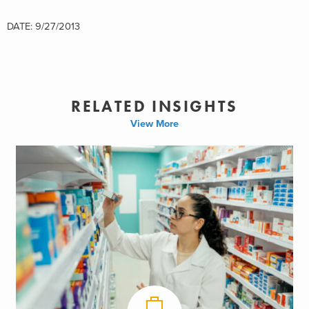
DATE: 9/27/2013
RELATED INSIGHTS
View More