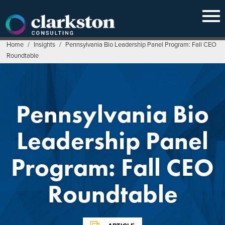
Skip
to
content
Home
/
Insights
/
Pennsylvania Bio Leadership Panel Program: Fall CEO
Roundtable
Pennsylvania Bio
Leadership Panel
Program: Fall CEO
Roundtable