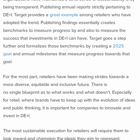
being transparent. Publishing annual reports strictly pertaining to
DE+I. Target provides a
great example
among retailers who have
adopted the trend. Publishing findings essentially creates
benchmarks to measure progress by and also to measure the
success that investments in DE+I can have. Target goes a step
further and formalizes those benchmarks by creating a
2025
goal
and annual milestones that measure progress towards that
goal.
For the most part, retailers have been making strides towards a
more diverse, equitable and inclusive future. There is
no single blueprint as to what works and what doesn’t. Especially
for retail, where brands have to keep up with the evolution of ideas
and public thinking, it is important for companies to innovate and
invest in DE+I.
The most sustainable execution for retailers will require them to
look inward and champion the ideals they aim to represent.