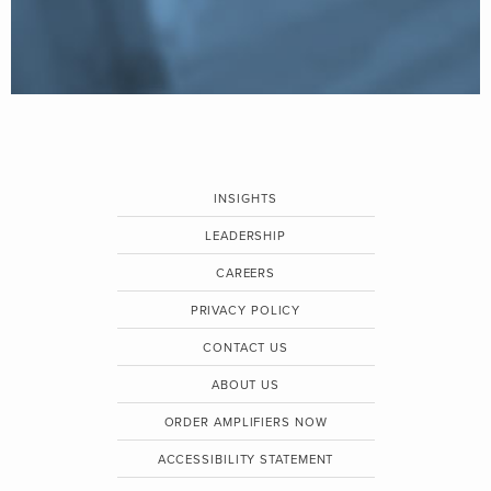
INSIGHTS
LEADERSHIP
CAREERS
PRIVACY POLICY
CONTACT US
ABOUT US
ORDER AMPLIFIERS NOW
ACCESSIBILITY STATEMENT