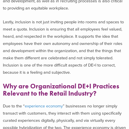
and development, as well as in recruiting processes is also critical
to providing an equitable workplace.
Lastly, inclusion is not just inviting people into rooms and spaces to
meet a quota. Inclusion is ensuring that all employees feel valued,
heard, and respected in the workplace. It supports the idea that
employees have their own autonomy and ownership of their roles
and development within the organization, and that the things that
make them different are celebrated and not simply tolerated.
Inclusion is one of the more difficult aspects of DE+I to correct,
because it is a feeling and subjective.
Why are Organizational DE+I Practices
Relevant to the Retail Industry?
Due to the “
experience economy
” businesses no longer simply
transact with customers, they interact with them using specifically
curated experiences digitally, physically, and via virtually every
possible hybridization of the two. The experience economy is driven