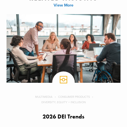
View More
MULTIMEDIA
CONSUMER PRODUCTS
DIVERSITY, EQUITY + INCLUSION
2026 DEI Trends