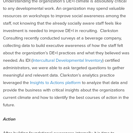
Understanding the organization’s DE+I climate is absolutely critical
to any developmental work. An organization may spend valuable
resources on workshops to improve social awareness among the
staff, not knowing that the already socially aware staff feels like
investment is needed to improve DE+I in recruiting. Clarkston
Consulting recently conducted surveys at a beverage company,
collecting data to build executive awareness of how the staff felt
about the organization’s DE+I practices and what they believed was
needed. As IDI (
Intercultural Developmental Inventory
) certified
administrators, we were able to ask targeted questions to gather
meaningful and relevant data. Clarkston’s analytics practice
leveraged the
Insights to Actions platform
to analyze that data and
provide the business with critical insights about the organizations
current climate and how to identify the best courses of action in the
future.
Action