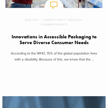
BLOG POST
DIVERSITY, EQUITY + INCLUSION
CONSUMER PRODUCTS
Innovations in Accessible Packaging to
Serve Diverse Consumer Needs
According to the WHO, 15% of the global population lives
with a disability. Because of this, we know that the ...