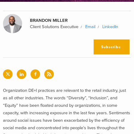
BRANDON MILLER
Client Solutions Executive
Email
LinkedIn
Subscribe
Organization DE+I practices are relevant to the retail industry, just
as all other industries. The words “Diversity”, “Inclusion”, and
“Equity” have been floated around by organizations, in some
capacity, with increasing exposure in the last few years. Sentiments
around social issues have been exacerbated by the efficiency of
social media and concentrated into people’s lives throughout the