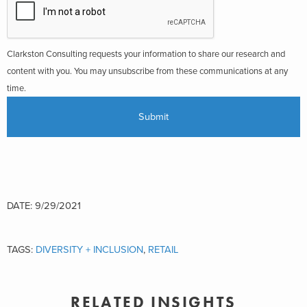
Clarkston Consulting requests your information to share our research and
content with you. You may unsubscribe from these communications at any
time.
DATE: 9/29/2021
TAGS:
DIVERSITY + INCLUSION
,
RETAIL
RELATED INSIGHTS