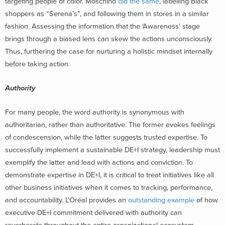
targeting people of color. Moschino
did the same
, labelling Black
shoppers as “Serena’s”, and following them in stores in a similar
fashion.
Assessing the information that the ‘Awareness’ stage
brings through a biased lens can skew the actions unconsciously.
Thus, furthering the case for nurturing a holistic mindset internally
before taking action
.
Authority
For many people, the word authority is synonymous with
authoritarian, rather than authoritative. The former evokes feelings
of condescension, while the latter suggests trusted expertise. To
successfully implement a sustainable DE+I strategy, leadership must
exemplify the latter and lead with actions and conviction. To
demonstrate expertise in DE+I, it is critical to treat initiatives like all
other business initiatives when it comes to tracking, performance,
and accountability. L’Oréal provides an
outstanding example
of how
executive DE+I commitment delivered with authority can