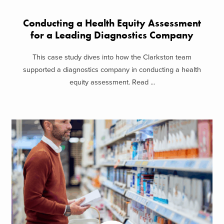
Conducting a Health Equity Assessment
for a Leading Diagnostics Company
This case study dives into how the Clarkston team
supported a diagnostics company in conducting a health
equity assessment. Read ...