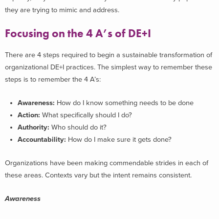
they are trying to mimic and address.
Focusing on the 4 A’s of DE+I
There are 4 steps required to begin a sustainable transformation of
organizational DE+I practices. The simplest way to remember these
steps is to remember the 4 A’s:
Awareness:
How do I know something needs to be done
Action:
What specifically should I do?
Authority:
Who should do it?
Accountability:
How do I make sure it gets done?
Organizations have been making commendable strides in each of
these areas. Contexts vary but the intent remains consistent.
Awareness