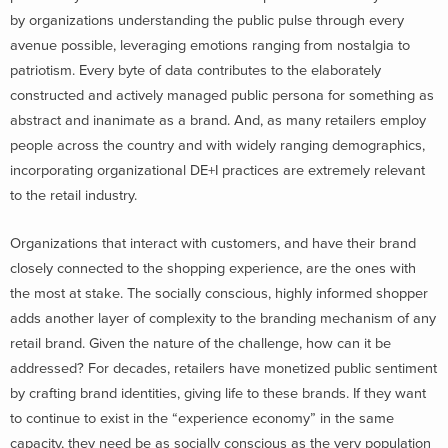
by organizations understanding the public pulse through every
avenue possible, leveraging emotions ranging from nostalgia to
patriotism. Every byte of data contributes to the elaborately
constructed and actively managed public persona for something as
abstract and inanimate as a brand. And, as many retailers employ
people across the country and with widely ranging demographics,
incorporating organizational DE+I practices are extremely relevant
to the retail industry.
Organizations that interact with customers, and have their brand
closely connected to the shopping experience, are the ones with
the most at stake. The socially conscious, highly informed shopper
adds another layer of complexity to the branding mechanism of any
retail brand. Given the nature of the challenge, how can it be
addressed?
For decades, retailers have monetized public sentiment
by crafting brand identities, giving life to these brands. If they want
to continue to exist in the “experience economy” in the same
capacity, they need be as socially conscious as the very population