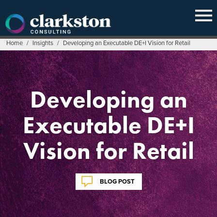
Skip
to
content
Home
/
Insights
/
Developing an Executable DE+I Vision for Retail
Developing an
Executable DE+I
Vision for Retail
BLOG POST