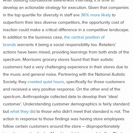
After building foundational awareness internally, it is time to
develop an actionable strategy for execution. Given that companies
in the top quartile for diversity in staff are
36% more likely
to
outperform their less diverse competitors, the opportunity cost of
inaction could make a critical difference in a competitive landscape.
In addition to the business case,
the central position of
brands
warrants it being a social responsibility too. Retailers’
actions have been mixed, providing learnings from both ends of the
spectrum. Morrisons grocery stores found that their autistic
customers had a very challenging experience in their stores due to
the music and general noise. Partnering with the National Autistic
Society, they
created quiet hours
, specifically for those customers
and received a very positive response. On the other end of the
spectrum, Anthropologie collected data to develop their ‘ideal
customer’. Understanding customer demographics is fairly standard
but
what they did
to those who didn’t meet that standard is not. The
action in response to those findings was having store employees
follow certain customers around the store – disproportionately