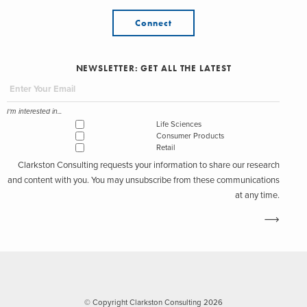
Connect
NEWSLETTER: GET ALL THE LATEST
I'm interested in...
Life Sciences
Consumer Products
Retail
Clarkston Consulting requests your information to share our research
and content with you. You may unsubscribe from these communications
at any time.
© Copyright Clarkston Consulting 2026