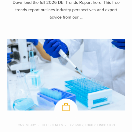
Download the full 2026 DEI Trends Report here. This free
trends report outlines industry perspectives and expert
advice from our ...
CASE STUDY
LIFE SCIENCES
DIVERSITY, EQUITY + INCLUSION