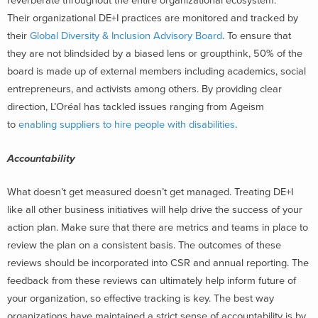
reverberate throughout the entire organizational ecosystem.
Their organizational DE+I practices are monitored and tracked by
their
Global Diversity & Inclusion Advisory Board
. To ensure that
they are not blindsided by a biased lens or groupthink, 50% of the
board is made up of external members including academics, social
entrepreneurs, and activists among others. By providing clear
direction, L’Oréal has tackled issues ranging from Ageism
to
enabling suppliers to hire people with disabilities
.
Accountability
What doesn’t get measured doesn’t get managed. Treating DE+I
like all other business initiatives will help drive the success of your
action plan. Make sure that there are metrics and teams in place to
review the plan on a consistent basis. The outcomes of these
reviews should be incorporated into CSR and annual reporting. The
feedback from these reviews can ultimately help inform future of
your organization, so effective tracking is key. The best way
organizations have maintained a strict sense of accountability is by