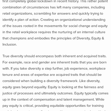
first completely global lockdown in recent history. This rather potent
combination of circumstances has left many companies, including
retail organizations, scrambling for answers and quickly trying to
identify a plan of action. Creating an organizational understanding
of the issues rooted in the movements for social change and equity
in the retail workplace requires the nurturing of an internal culture
that champions and embodies the principles of Diversity, Equity &
Inclusion.
True diversity should encompass both inherent and acquired traits.
For example, race and gender are inherent traits that you are born
with. If you take diversity a step further, job experience, workplace
tenure and areas of expertise are acquired traits that should be
considered when building a diversity framework.
Like diversity,
equity goes beyond equality. Equity is looking at the fairness and
justice of processes and ultimately outcomes. Equity typically comes
up in the context of compensation and talent management. While
pay equity is critical, providing equitable opportunities for training