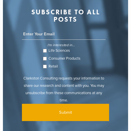
SUBSCRIBE TO ALL
POSTS
I'm interested in...
Life Sciences
Consumer Products
Retail
Clarkston Consulting requests your information to
share our research and content with you. You may
unsubscribe from these communications at any
time.