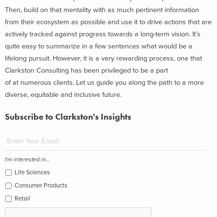
Then, build on that mentality with as much pertinent information
from their ecosystem as possible and use it to drive actions that are
actively tracked against progress towards a long-term vision. It’s
quite easy to summarize in a few sentences what would be a
lifelong pursuit. However, it is a very rewarding process, one that
Clarkston Consulting has been privileged to be a part
of at numerous clients. Let us guide you along the path to a more
diverse, equitable and inclusive future.
Subscribe to Clarkston's Insights
I'm interested in...
Life Sciences
Consumer Products
Retail