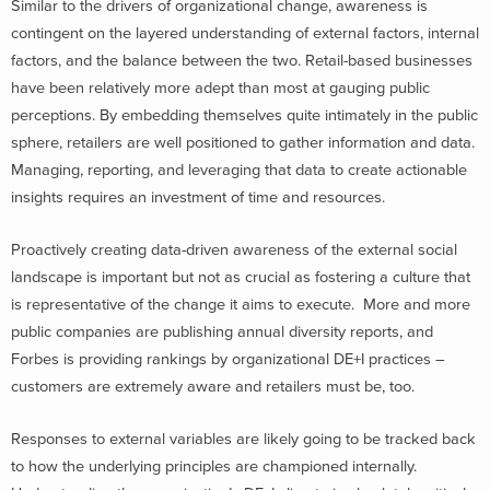
Similar to the drivers of organizational change, awareness is
contingent on the layered understanding of external factors, internal
factors, and the balance between the two.
Retail-based businesses
have been relatively more adept than most at gauging public
perceptions. By embedding themselves quite intimately in the public
sphere, retailers are well positioned to gather information and data.
Managing, reporting, and leveraging that data to create actionable
insights requires an investment of time and resources.
Proactively creating data-driven awareness of the external social
landscape is important but not as crucial as fostering a culture that
is representative of the change it aims to execute. More and more
public companies are publishing annual diversity reports, and
Forbes is providing rankings by organizational DE+I practices –
customers are extremely aware and retailers must be, too.
Responses to external variables are likely going to be tracked back
to how the underlying principles are championed internally.