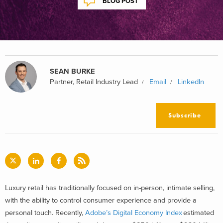
BLOG POST
SEAN BURKE
Partner, Retail Industry Lead
Email
LinkedIn
Subscribe
Luxury retail has traditionally focused on in-person, intimate selling,
with the ability to control consumer experience and provide a
personal touch. Recently,
Adobe’s Digital Economy Index
estimated