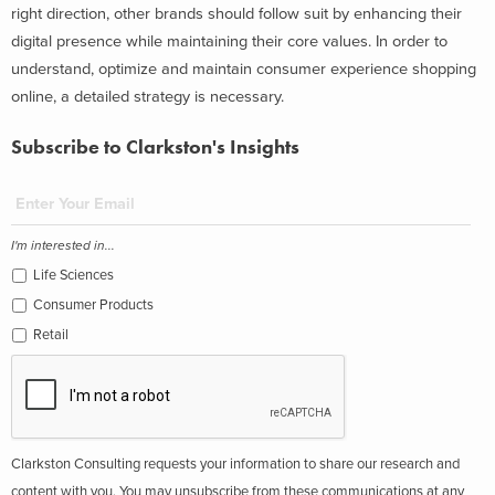
right direction, other brands should follow suit by enhancing their
digital presence while maintaining their core values. In order to
understand, optimize and maintain consumer experience shopping
online, a detailed strategy is necessary.
Subscribe to Clarkston's Insights
I'm interested in...
Life Sciences
Consumer Products
Retail
Clarkston Consulting requests your information to share our research and
content with you. You may unsubscribe from these communications at any