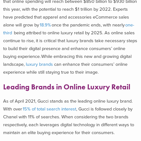
that online spending will reach between $850 billion to $930 billion
this year, with the potential to reach $1 trillion by 2022. Experts
have predicted that apparel and accessories eCommerce sales
alone will grow by
18.9%
once the pandemic ends, with nearly
one-
third
being attribed to online luxury retail by 2025. As online sales
continue to rise, it is critical that luxury brands take necessary steps
to build their digital presence and enhance consumers’ online
buying experience.
While embracing this new and growing digital
landscape,
luxury brands
can enhance their consumers’ online
experience while still staying true to their image.
Leading Brands in Online Luxury Retail
As of April 2021, Gucci stands as the leading online luxury brand.
With over
15% of total search interest
, Gucci is followed closely by
Chanel with 11% of searches. When considering the two brands
respectively, each leverages digital technology in different ways to
maintain an elite buying experience for their consumers.