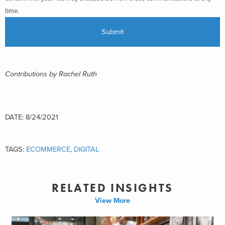
time.
Contributions by Rachel Ruth
DATE: 8/24/2021
TAGS:
ECOMMERCE
,
DIGITAL
RELATED INSIGHTS
View More