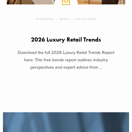
MULTIMEDIA
RETAIL
LUXURY RETAIL
2026 Luxury Retail Trends
Download the full 2026 Luxury Retail Trends Report
here. This free trends report outlines industry
perspectives and expert advice from ...