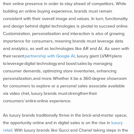
their online presence in order to stay ahead of competitors. While
building an online buying experience, brands must remain
consistent with their overall image and values. In turn, functionality
and design behind digital technologies is pivotal to succeed online.
Customization, personalization and interaction is also of growing
importance for consumers, meaning brands must leverage data
and analytics, as well as technologies like AR and AI. As seen with
their recent
partnership with Google AI
, luxury giant LVMH plans
to leverage digital technology and boost sales by managing
consumer demands, optimizing store inventories, enhancing
personalization, and more. Whether it be a 360-degree showroom
for consumers to explore or a personal sales associate available
via video chat, luxury brands must strengthen their
consumers’ entire online experience.
As luxury brands traditionally thrive in the brick-and-mortar space,
the opportunity online and in digital sales is on the rise in
luxury
retail
. With luxury brands like Gucci and Chanel taking steps in the