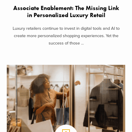
Associate Enablement: The Missing Link
in Personalized Luxury Retail
Luxury retailers continue to invest in digital tools and AI to
create more personalized shopping experiences. Yet the
success of those ...