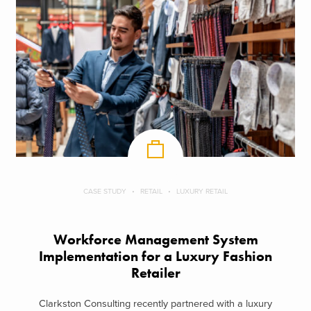
CASE STUDY
RETAIL
LUXURY RETAIL
Workforce Management System
Implementation for a Luxury Fashion
Retailer
Clarkston Consulting recently partnered with a luxury