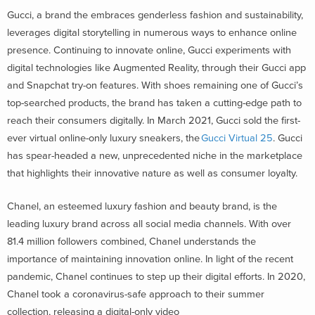
Gucci, a brand the embraces genderless fashion and sustainability,
leverages digital storytelling in numerous ways to enhance online
presence. Continuing to innovate online, Gucci experiments with
digital technologies like Augmented Reality, through their Gucci app
and Snapchat try-on features. With shoes remaining one of Gucci’s
top-searched products, the brand has taken a cutting-edge path to
reach their consumers digitally. In March 2021, Gucci sold the first-
ever virtual online-only luxury sneakers, the
Gucci Virtual 25
. Gucci
has spear-headed a new, unprecedented niche in the marketplace
that highlights their innovative nature as well as consumer loyalty.
Chanel, an esteemed luxury fashion and beauty brand, is the
leading luxury brand across all social media channels. With over
81.4 million followers combined, Chanel understands the
importance of maintaining innovation online. In light of the recent
pandemic, Chanel continues to step up their digital efforts. In 2020,
Chanel took a coronavirus-safe approach to their summer
collection, releasing a digital-only video