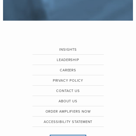
INSIGHTS
LEADERSHIP
CAREERS
PRIVACY POLICY
CONTACT US
ABOUT US
ORDER AMPLIFIERS NOW
ACCESSIBILITY STATEMENT