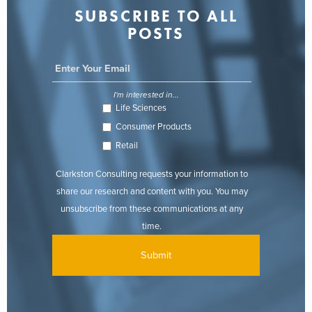
SUBSCRIBE TO ALL
POSTS
I'm interested in...
Life Sciences
Consumer Products
Retail
Clarkston Consulting requests your information to
share our research and content with you. You may
unsubscribe from these communications at any
time.