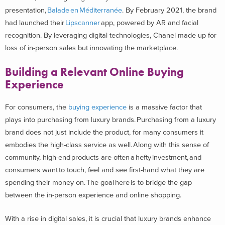
presentation,
Balade en Méditerranée
. By February 2021, the brand
had launched their
Lipscanner
app, powered by AR and facial
recognition. By leveraging digital technologies, Chanel made up for
loss of in-person sales but innovating the marketplace.
Building a Relevant Online Buying
Experience
For consumers, the
buying experience
is a massive factor that
plays into purchasing from luxury brands. Purchasing from a luxury
brand does not just include the product, for many consumers it
embodies the high-class service as well. Along with this sense of
community, high-end products are often a hefty investment, and
consumers want to touch, feel and see first-hand what they are
spending their money on. The goal here is to bridge the gap
between the in-person experience and online shopping.
With a rise in digital sales, it is crucial that luxury brands enhance