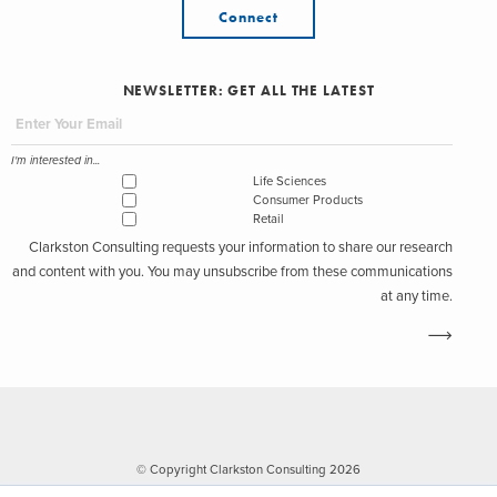
Connect
NEWSLETTER: GET ALL THE LATEST
I'm interested in...
Life Sciences
Consumer Products
Retail
Clarkston Consulting requests your information to share our research
and content with you. You may unsubscribe from these communications
at any time.
© Copyright Clarkston Consulting 2026