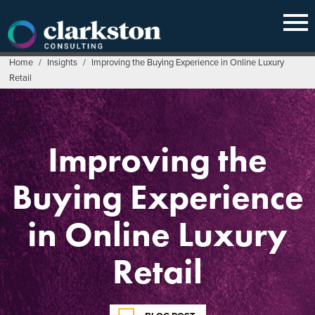
Skip
to
content
Home
/
Insights
/
Improving the Buying Experience in Online Luxury
Retail
Improving the
Buying Experience
in Online Luxury
Retail