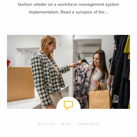
fashion retailer on a workforce management system
implementation. Read a synopsis of the ...
BLOG POST
RETAIL
LUXURY RETAIL