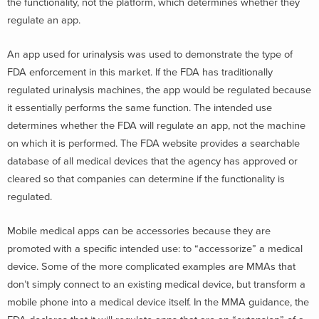
the functionality, not the platform, which determines whether they
regulate an app.
An app used for urinalysis was used to demonstrate the type of
FDA enforcement in this market. If the FDA has traditionally
regulated urinalysis machines, the app would be regulated because
it essentially performs the same function. The intended use
determines whether the FDA will regulate an app, not the machine
on which it is performed. The FDA website provides a searchable
database of all medical devices that the agency has approved or
cleared so that companies can determine if the functionality is
regulated.
Mobile medical apps can be accessories because they are
promoted with a specific intended use: to “accessorize” a medical
device. Some of the more complicated examples are MMAs that
don’t simply connect to an existing medical device, but transform a
mobile phone into a medical device itself. In the MMA guidance, the