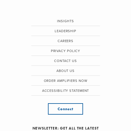
INSIGHTS
LEADERSHIP
CAREERS
PRIVACY POLICY
CONTACT US
ABOUT US
ORDER AMPLIFIERS NOW
ACCESSIBILITY STATEMENT
Connect
NEWSLETTER: GET ALL THE LATEST