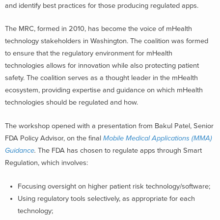
and identify best practices for those producing regulated apps.
The MRC, formed in 2010, has become the voice of mHealth
technology stakeholders in Washington. The coalition was formed
to ensure that the regulatory environment for mHealth
technologies allows for innovation while also protecting patient
safety. The coalition serves as a thought leader in the mHealth
ecosystem, providing expertise and guidance on which mHealth
technologies should be regulated and how.
The workshop opened with a presentation from Bakul Patel, Senior
FDA Policy Advisor, on the final
Mobile Medical Applications (MMA)
Guidance
.
The FDA has chosen to regulate apps through Smart
Regulation, which involves:
Focusing oversight on higher patient risk technology/software;
Using regulatory tools selectively, as appropriate for each
technology;