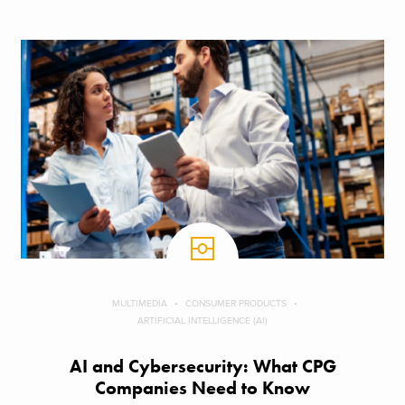
MULTIMEDIA
CONSUMER PRODUCTS
ARTIFICIAL INTELLIGENCE (AI)
AI and Cybersecurity: What CPG
Companies Need to Know