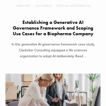
CASE STUDY
LIFE SCIENCES
ARTIFICIAL INTELLIGENCE (AI)
Establishing a Generative AI
Governance Framework and Scoping
Use Cases for a Biopharma Company
In this generative AI governance framework case study,
Clarkston Consulting equipped a life sciences
organization to adopt AI deliberately. Read ...