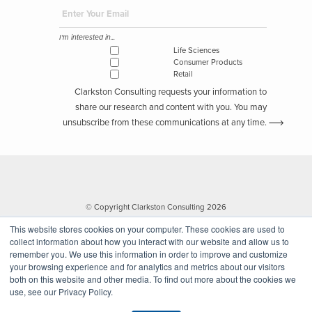
I'm interested in...
Life Sciences
Consumer Products
Retail
Clarkston Consulting requests your information to
share our research and content with you. You may
unsubscribe from these communications at any time.
© Copyright Clarkston Consulting 2026
This website stores cookies on your computer. These cookies are used to
collect information about how you interact with our website and allow us to
remember you. We use this information in order to improve and customize
your browsing experience and for analytics and metrics about our visitors
both on this website and other media. To find out more about the cookies we
use, see our Privacy Policy.
Website by Walk West