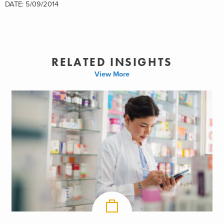
DATE: 5/09/2014
RELATED INSIGHTS
View More