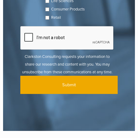
Life Sciences
Consumer Products
Retail
Clarkston Consulting requests your information to
share our research and content with you. You may
unsubscribe from these communications at any time.