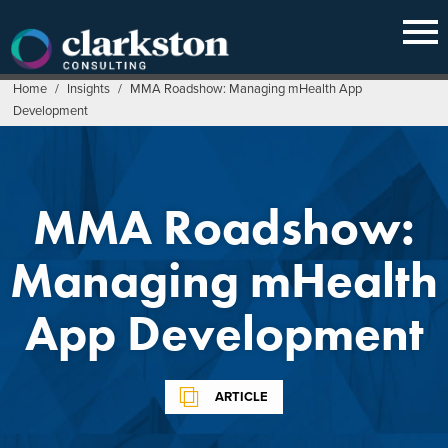
Skip
to
content
Home
/
Insights
/
MMA Roadshow: Managing mHealth App
Development
MMA Roadshow:
Managing mHealth
App Development
ARTICLE