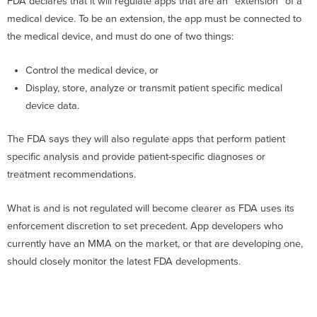
FDA declares that it will regulate apps that are an “extension” of a
medical device. To be an extension, the app must be connected to
the medical device, and must do one of two things:
Control the medical device, or
Display, store, analyze or transmit patient specific medical
device data.
The FDA says they will also regulate apps that perform patient
specific analysis and provide patient-specific diagnoses or
treatment recommendations.
What is and is not regulated will become clearer as FDA uses its
enforcement discretion to set precedent. App developers who
currently have an MMA on the market, or that are developing one,
should closely monitor the latest FDA developments.