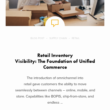
BLOG POST
SUPPLY CHAIN
RETAIL
Retail Inventory
Visibility: The Foundation of Unified
Commerce
The introduction of omnichannel into
retail gave customers the ability to move
seamlessly between channels – online, mobile, and
store. Capabilities like BOPIS, ship-from-store, and
endless ...