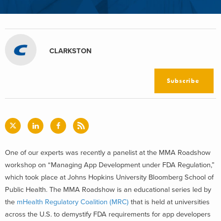
CLARKSTON
Subscribe
One of our experts was recently a panelist at the MMA Roadshow
workshop on “Managing App Development under FDA Regulation,”
which took place at Johns Hopkins University Bloomberg School of
Public Health. The MMA Roadshow is an educational series led by
the
mHealth Regulatory Coalition (MRC)
that is held at universities
across the U.S. to demystify FDA requirements for app developers