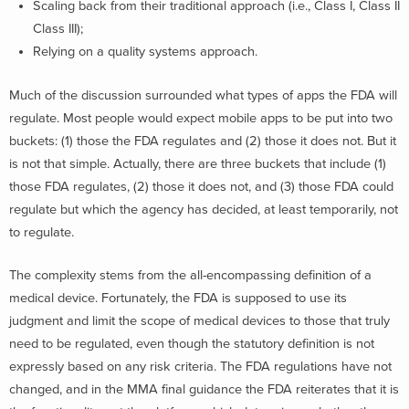
Scaling back from their traditional approach (i.e., Class I, Class II
Class III);
Relying on a quality systems approach.
Much of the discussion surrounded what types of apps the FDA will
regulate. Most people would expect mobile apps to be put into two
buckets: (1) those the FDA regulates and (2) those it does not. But it
is not that simple. Actually, there are three buckets that include (1)
those FDA regulates, (2) those it does not, and (3) those FDA could
regulate but which the agency has decided, at least temporarily, not
to regulate.
The complexity stems from the all-encompassing definition of a
medical device. Fortunately, the FDA is supposed to use its
judgment and limit the scope of medical devices to those that truly
need to be regulated, even though the statutory definition is not
expressly based on any risk criteria. The FDA regulations have not
changed, and in the MMA final guidance the FDA reiterates that it is