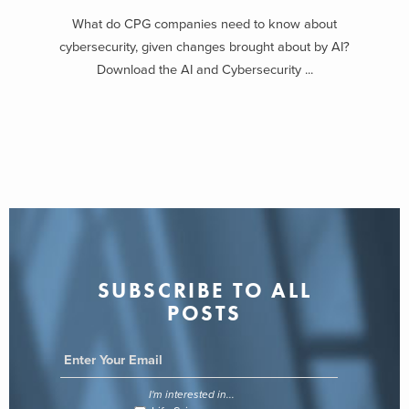
What do CPG companies need to know about
cybersecurity, given changes brought about by AI?
Download the AI and Cybersecurity ...
SUBSCRIBE TO ALL
POSTS
I'm interested in...