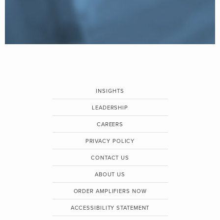
INSIGHTS
LEADERSHIP
CAREERS
PRIVACY POLICY
CONTACT US
ABOUT US
ORDER AMPLIFIERS NOW
ACCESSIBILITY STATEMENT