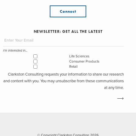
Connect
NEWSLETTER: GET ALL THE LATEST
I'm interested in...
Life Sciences
Consumer Products
Retail
Clarkston Consulting requests your information to share our research
and content with you. You may unsubscribe from these communications
at any time.
© Copyright Clarkston Consulting 2026