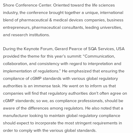
Shore Conference Center. Oriented toward the life sciences
industry, the conference brought together a unique, international
blend of pharmaceutical & medical devices companies, business
entrepreneurs, pharmaceutical consultants, leading universities,
and research institutions.
During the Keynote Forum, Gerard Pearce of SQA Services, USA
provided the theme for this year’s summit: “Communication,
collaboration, and consistency with regard to interpretation and
implementation of regulations.” He emphasized that ensuring the
compliance of cGMP standards with various global regulatory
authorities is an immense task. He went on to inform us that
companies will find that regulatory authorities don’t often agree on
cGMP standards; so we, as compliance professionals, should be
aware of the differences among regulators. He also noted that a
manufacturer looking to maintain global regulatory compliance
should expect to incorporate the most stringent requirements in
order to comply with the various global standards.