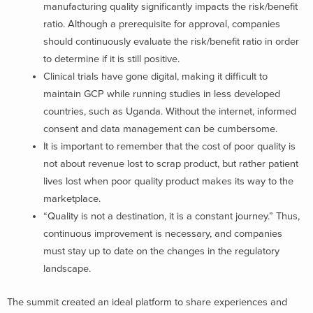
manufacturing quality significantly impacts the risk/benefit
ratio. Although a prerequisite for approval, companies
should continuously evaluate the risk/benefit ratio in order
to determine if it is still positive.
Clinical trials have gone digital, making it difficult to
maintain GCP while running studies in less developed
countries, such as Uganda. Without the internet, informed
consent and data management can be cumbersome.
It is important to remember that the cost of poor quality is
not about revenue lost to scrap product, but rather patient
lives lost when poor quality product makes its way to the
marketplace.
“Quality is not a destination, it is a constant journey.” Thus,
continuous improvement is necessary, and companies
must stay up to date on the changes in the regulatory
landscape.
The summit created an ideal platform to share experiences and