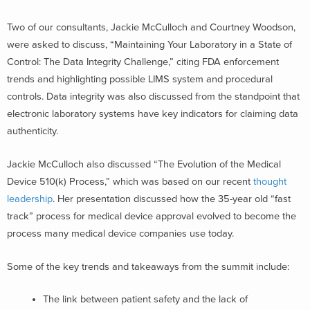
Two of our consultants, Jackie McCulloch and Courtney Woodson,
were asked to discuss, “Maintaining Your Laboratory in a State of
Control: The Data Integrity Challenge,” citing FDA enforcement
trends and highlighting possible LIMS system and procedural
controls. Data integrity was also discussed from the standpoint that
electronic laboratory systems have key indicators for claiming data
authenticity.
Jackie McCulloch also discussed “The Evolution of the Medical
Device 510(k) Process,” which was based on our recent
thought
leadership
. Her presentation discussed how the 35-year old “fast
track” process for medical device approval evolved to become the
process many medical device companies use today.
Some of the key trends and takeaways from the summit include:
The link between patient safety and the lack of