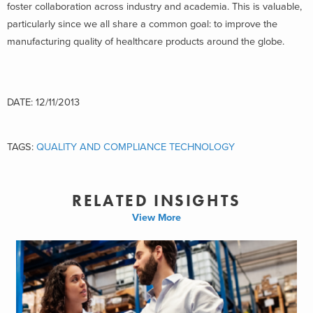
foster collaboration across industry and academia. This is valuable,
particularly since we all share a common goal: to improve the
manufacturing quality of healthcare products around the globe.
DATE: 12/11/2013
TAGS:
QUALITY AND COMPLIANCE TECHNOLOGY
RELATED INSIGHTS
View More