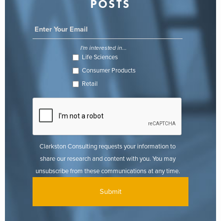
POSTS
I'm interested in...
Life Sciences
Consumer Products
Retail
Clarkston Consulting requests your information to
share our research and content with you. You may
unsubscribe from these communications at any time.