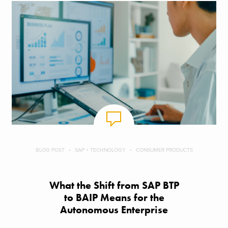
BLOG POST
SAP + TECHNOLOGY
CONSUMER PRODUCTS
What the Shift from SAP BTP
to BAIP Means for the
Autonomous Enterprise