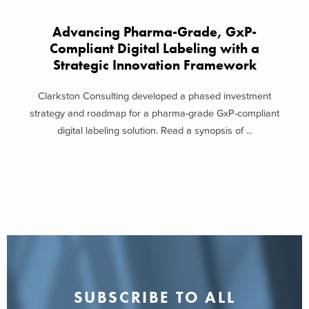
Advancing Pharma-Grade, GxP-
Compliant Digital Labeling with a
Strategic Innovation Framework
Clarkston Consulting developed a phased investment
strategy and roadmap for a pharma-grade GxP-compliant
digital labeling solution. Read a synopsis of ...
SUBSCRIBE TO ALL