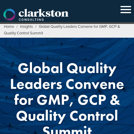
Skip
to
content
Home
/
Insights
/
Global Quality Leaders Convene for GMP, GCP &
Quality Control Summit
Global Quality
Leaders Convene
for GMP, GCP &
Quality Control
Summit