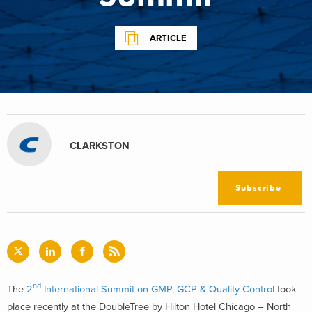
ARTICLE
CLARKSTON
Subscribe
nd
The
2
International Summit on GMP, GCP & Quality Control
took
place recently at the DoubleTree by Hilton Hotel Chicago – North