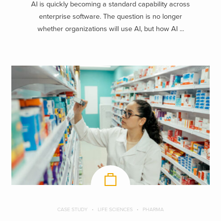
AI is quickly becoming a standard capability across
enterprise software. The question is no longer
whether organizations will use AI, but how AI ...
CASE STUDY
LIFE SCIENCES
PHARMA