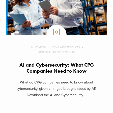
MULTIMEDIA
CONSUMER PRODUCTS
ARTIFICIAL INTELLIGENCE (AI)
AI and Cybersecurity: What CPG
Companies Need to Know
What do CPG companies need to know about
cybersecurity, given changes brought about by AI?
Download the AI and Cybersecurity ...