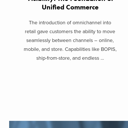
Unified Commerce
The introduction of omnichannel into
retail gave customers the ability to move
seamlessly between channels – online,
mobile, and store. Capabilities like BOPIS,
ship-from-store, and endless ...