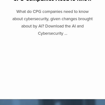
What do CPG companies need to know
about cybersecurity, given changes brought
about by AI? Download the AI and
Cybersecurity ...