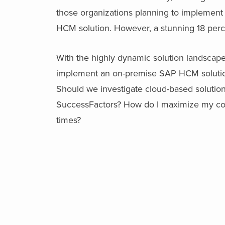
those organizations planning to implemen
HCM solution. However, a stunning 18 perc
With the highly dynamic solution landsca
implement an on-premise SAP HCM solutio
Should we investigate cloud-based solutio
SuccessFactors? How do I maximize my comp
times?