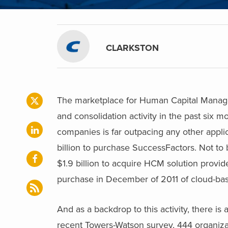
CLARKSTON
The marketplace for Human Capital Manage
and consolidation activity in the past six 
companies is far outpacing any other applic
billion to purchase SuccessFactors. Not to
$1.9 billion to acquire HCM solution provid
purchase in December of 2011 of cloud-b
And as a backdrop to this activity, there 
recent Towers-Watson survey, 444 organiza