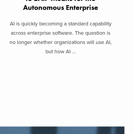
Autonomous Enterprise
AI is quickly becoming a standard capability
across enterprise software. The question is
no longer whether organizations will use AI,
but how AI ...