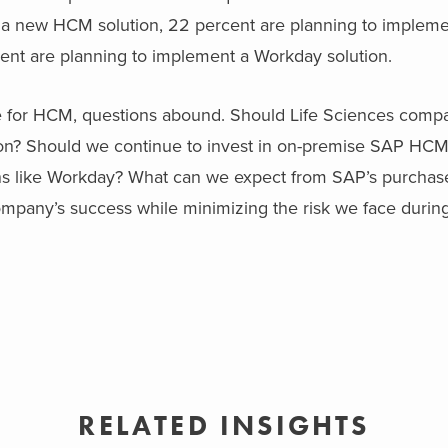
t a new HCM solution, 22 percent are planning to implem
ent are planning to implement a Workday solution.
pe for HCM, questions abound. Should Life Sciences comp
n? Should we continue to invest in on-premise SAP HCM 
ns like Workday? What can we expect from SAP’s purchas
any’s success while minimizing the risk we face during 
RELATED INSIGHTS