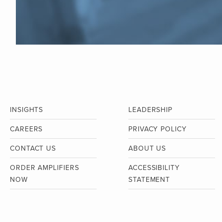
INSIGHTS
LEADERSHIP
CAREERS
PRIVACY POLICY
CONTACT US
ABOUT US
ORDER AMPLIFIERS
ACCESSIBILITY
NOW
STATEMENT