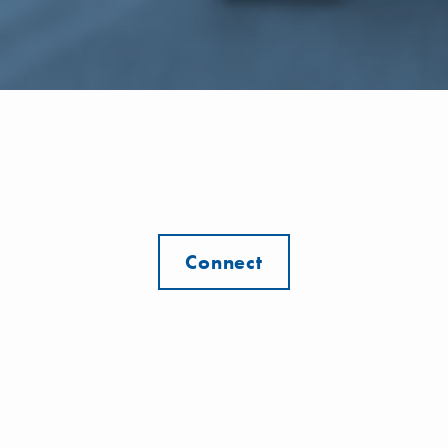
Connect