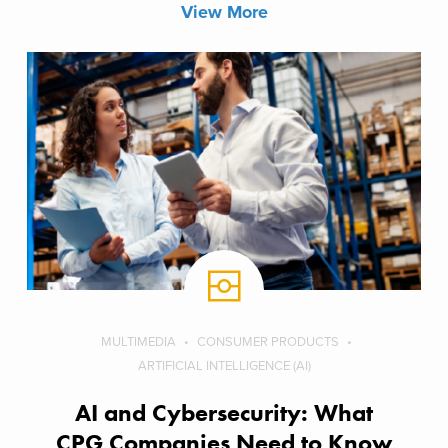
View More
MULTIMEDIA
CONSUMER PRODUCTS
ARTIFICIAL INTELLIGENCE (AI)
AI and Cybersecurity: What
CPG Companies Need to Know