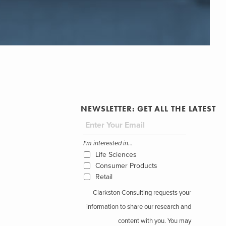
NEWSLETTER: GET ALL THE LATEST
I'm interested in...
Life Sciences
Consumer Products
Retail
Clarkston Consulting requests your
information to share our research and
content with you. You may