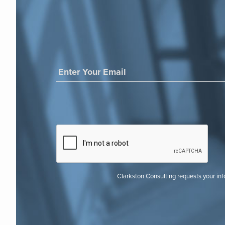
Clarkston Consulting requests your in