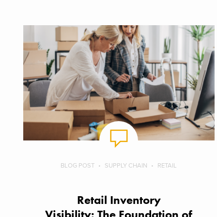
BLOG POST
SUPPLY CHAIN
RETAIL
Retail Inventory
Visibility: The Foundation of