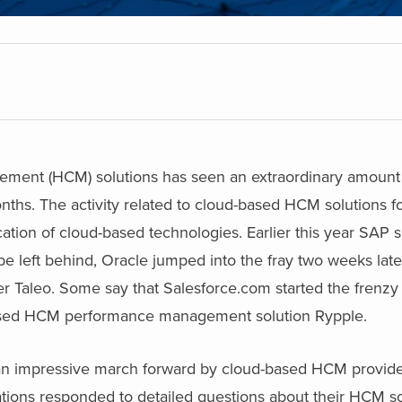
ment (HCM) solutions has seen an extraordinary amount o
months. The activity related to cloud-based HCM solutions f
ation of cloud-based technologies. Earlier this year SAP 
 be left behind, Oracle jumped into the fray two weeks lat
er Taleo. Some say that Salesforce.com started the frenzy 
ased HCM performance management solution Rypple.
is an impressive march forward by cloud-based HCM provide
tions responded to detailed questions about their HCM so