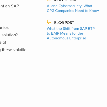
ent an SAP
AI and Cybersecurity: What
CPG Companies Need to Know
BLOG POST
anies
What the Shift from SAP BTP
to BAIP Means for the
solution?
Autonomous Enterprise
e of
these volatile