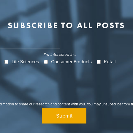
SUBSCRIBE TO ALL POSTS
I'm interested in...
Life Sciences
Consumer Products
Retail
formation to share our research and content with you. You may unsubscribe from 