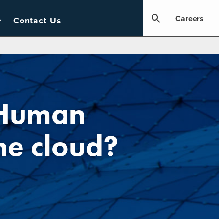
Careers
Contact Us
 Human
he cloud?