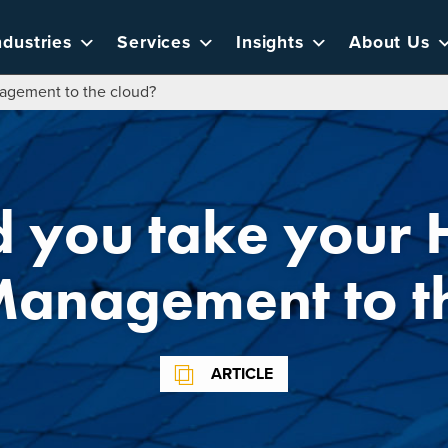
ndustries
Services
Insights
About Us
agement to the cloud?
d you take your
Management to t
ARTICLE