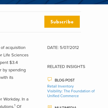
Subscribe
f acquisition
DATE: 5/07/2012
or Life Sciences
spent $3.4
RELATED INSIGHTS
er by spending
with its
BLOG POST
Retail Inventory
Visibility: The Foundation of
Unified Commerce
r Workday. In a
1
lutions.
Of
MULTIMEDIA