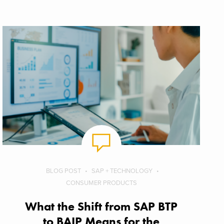
BLOG POST
SAP + TECHNOLOGY
CONSUMER PRODUCTS
What the Shift from SAP BTP
to BAIP Means for the