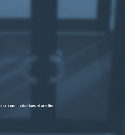
these communications at any time.