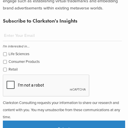
engage such as establishing virtual trademarks and embedding
brand advertisements within existing metaverse worlds.
Subscribe to Clarkston's Insights
I'm interested in...
Life Sciences
Consumer Products
Retail
Clarkston Consulting requests your information to share our research and
content with you. You may unsubscribe from these communications at any
time.