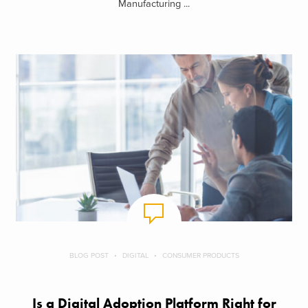
Manufacturing ...
BLOG POST
DIGITAL
CONSUMER PRODUCTS
Is a Digital Adoption Platform Right for