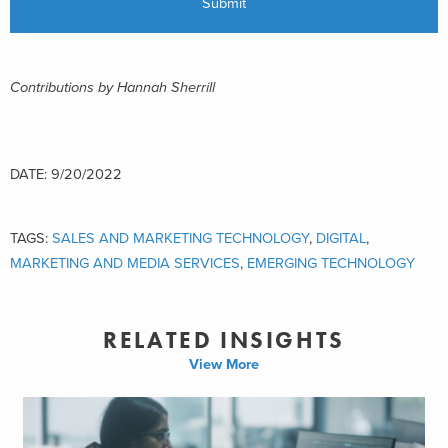
Contributions by Hannah Sherrill
DATE: 9/20/2022
TAGS:
SALES AND MARKETING TECHNOLOGY
,
DIGITAL
,
MARKETING AND MEDIA SERVICES
,
EMERGING TECHNOLOGY
RELATED INSIGHTS
View More