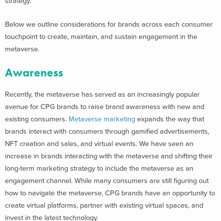
strategy.
Below we outline considerations for brands across each consumer
touchpoint to create, maintain, and sustain engagement in the
metaverse.
Awareness
Recently, the metaverse has served as an increasingly popular
avenue for CPG brands to raise brand awareness with new and
existing consumers.
Metaverse marketing
expands the way that
brands interact with consumers through gamified advertisements,
NFT creation and sales, and virtual events. We have seen an
increase in brands interacting with the metaverse and shifting their
long-term marketing strategy to include the metaverse as an
engagement channel. While many consumers are still figuring out
how to navigate the metaverse, CPG brands have an opportunity to
create virtual platforms, partner with existing virtual spaces, and
invest in the latest technology.