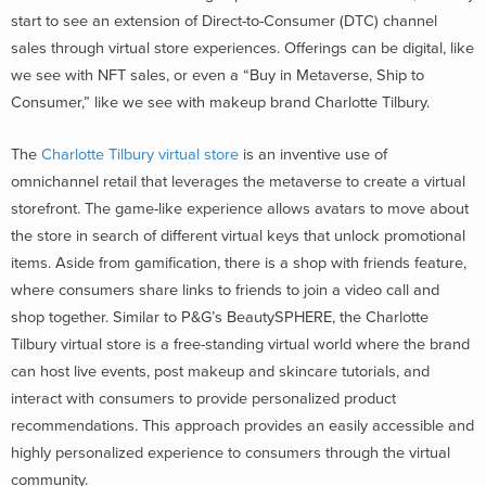
start to see an extension of Direct-to-Consumer (DTC) channel
sales through virtual store experiences. Offerings can be digital, like
we see with NFT sales, or even a “Buy in Metaverse, Ship to
Consumer,” like we see with makeup brand Charlotte Tilbury.
The
Charlotte Tilbury virtual store
is an inventive use of
omnichannel retail that leverages the metaverse to create a virtual
storefront. The game-like experience allows avatars to move about
the store in search of different virtual keys that unlock promotional
items. Aside from gamification, there is a shop with friends feature,
where consumers share links to friends to join a video call and
shop together. Similar to P&G’s BeautySPHERE, the Charlotte
Tilbury virtual store is a free-standing virtual world where the brand
can host live events, post makeup and skincare tutorials, and
interact with consumers to provide personalized product
recommendations. This approach provides an easily accessible and
highly personalized experience to consumers through the virtual
community.