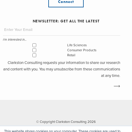
Connect
NEWSLETTER: GET ALL THE LATEST
I'm interested in...
Life Sciences
Consumer Products
Retail
Clarkston Consulting requests your information to share our research
and content with you. You may unsubscribe from these communications
at any time.
© Copyright Clarkston Consulting 2026
This website stores cookies on your computer. These cookies are used to