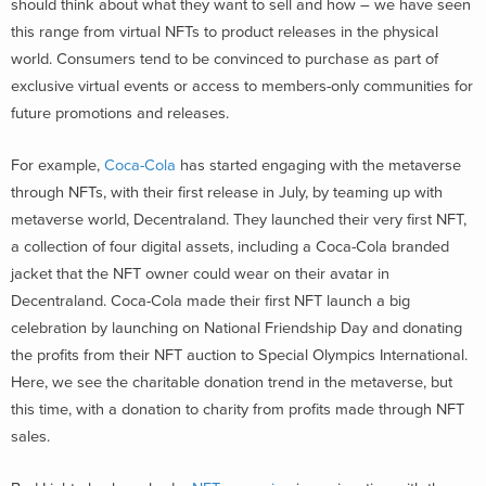
should think about what they want to sell and how – we have seen
this range from virtual NFTs to product releases in the physical
world. Consumers tend to be convinced to purchase as part of
exclusive virtual events or access to members-only communities for
future promotions and releases.
For example,
Coca-Cola
has started engaging with the metaverse
through NFTs, with their first release in July, by teaming up with
metaverse world, Decentraland. They launched their very first NFT,
a collection of four digital assets, including a Coca-Cola branded
jacket that the NFT owner could wear on their avatar in
Decentraland. Coca-Cola made their first NFT launch a big
celebration by launching on National Friendship Day and donating
the profits from their NFT auction to Special Olympics International.
Here, we see the charitable donation trend in the metaverse, but
this time, with a donation to charity from profits made through NFT
sales.