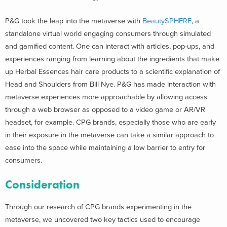
P&G took the leap into the metaverse with
BeautySPHERE
, a
standalone virtual world engaging consumers through simulated
and gamified content. One can interact with articles, pop-ups, and
experiences ranging from learning about the ingredients that make
up Herbal Essences hair care products to a scientific explanation of
Head and Shoulders from Bill Nye. P&G has made interaction with
metaverse experiences more approachable by allowing access
through a web browser as opposed to a video game or AR/VR
headset, for example. CPG brands, especially those who are early
in their exposure in the metaverse can take a similar approach to
ease into the space while maintaining a low barrier to entry for
consumers.
Consideration
Through our research of CPG brands experimenting in the
metaverse, we uncovered two key tactics used to encourage