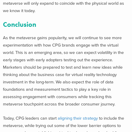
metaverse will only expand to coincide with the physical world as
we know it today.
Conclusion
As the metaverse gains popularity, we will continue to see more
experimentation with how CPG brands engage with the virtual
world. This is an emerging area, so we can expect volatility in the
early stages with early adopters testing out the experience.
Marketers should be prepared to test and learn new ideas while
thinking about the business case for virtual reality technology
investment in the long-term. We also expect the role of data
foundations and measurement tactics to play a key role in
assessing engagement with consumers while tracking this
metaverse touchpoint across the broader consumer journey.
Today, CPG leaders can start
aligning their strategy
to include the
metaverse, while trying out some of the lower barrier options to