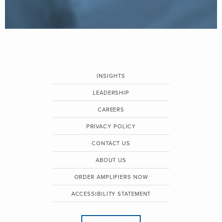
INSIGHTS
LEADERSHIP
CAREERS
PRIVACY POLICY
CONTACT US
ABOUT US
ORDER AMPLIFIERS NOW
ACCESSIBILITY STATEMENT