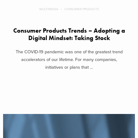
MULTIMEDIA
CONSUMER PRODUCTS
Consumer Products Trends – Adopting a
Digital Mindset: Taking Stock
The COVID-19 pandemic was one of the greatest trend
accelerators of our lifetime. For many companies,
initiatives or plans that ...