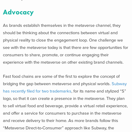
Advocacy
As brands establish themselves in the metaverse channel, they
should be thinking about the connections between virtual and
physical reality to close the engagement loop. One challenge we
see with the metaverse today is that there are few opportunities for
consumers to share, promote, or continue engaging their
experience with the metaverse on other existing brand channels.
Fast food chains are some of the first to explore the concept of
bridging the gap between metaverse and physical worlds.
Subway
has recently filed for two trademarks
, for its name and stylized “S”
logo, so that it can create a presence in the metaverse. They plan
to sell virtual food and beverage, provide a virtual retail experience,
and offer a service for consumers to purchase in the metaverse
and receive delivery to their home. As more brands follow this
“Metaverse Direct-to-Consumer” approach like Subway, the