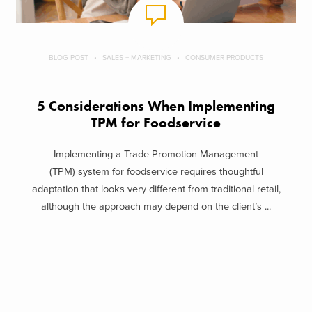
BLOG POST
SALES + MARKETING
CONSUMER PRODUCTS
5 Considerations When Implementing
TPM for Foodservice
Implementing a Trade Promotion Management
(TPM) system for foodservice requires thoughtful
adaptation that looks very different from traditional retail,
although the approach may depend on the client’s ...