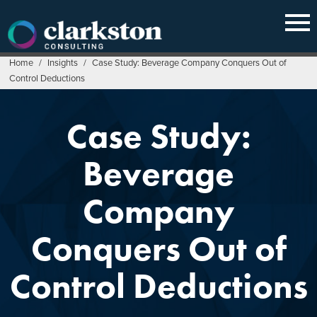
Skip
to
content
Home
/
Insights
/
Case Study: Beverage Company Conquers Out of
Control Deductions
Case Study:
Beverage
Company
Conquers Out of
Control Deductions