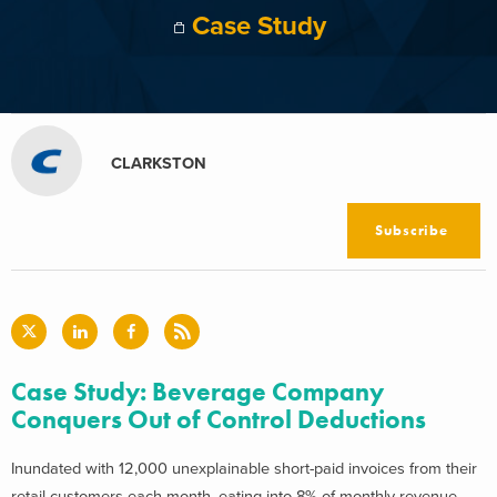
Case Study
CLARKSTON
Subscribe
Case Study: Beverage Company
Conquers Out of Control Deductions
Inundated with 12,000 unexplainable short-paid invoices from their
retail customers each month, eating into 8% of monthly revenue,