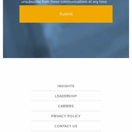
unsubscribe from these communications at any time.
INSIGHTS
LEADERSHIP
CAREERS
PRIVACY POLICY
CONTACT US