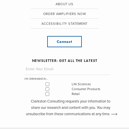
ABOUT US
ORDER AMPLIFIERS NOW
ACCESSIBILITY STATEMENT
Connect
NEWSLETTER: GET ALL THE LATEST
I'm interested in...
Life Sciences
Consumer Products
Retail
Clarkston Consulting requests your information to
share our research and content with you. You may
unsubscribe from these communications at any time.