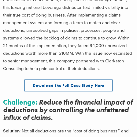
this leading national beverage distributor had limited visibility into
their true cost of doing business. After implementing a claims
management system and forming a team to match and clear
deductions, unresolved gaps in policies, processes, people and
systems allowed the backlog of claims to continue to grow. Within
21 months of the implementation, they faced 94,000 unresolved
deductions worth more than $10MM. With the issue now escalated
to senior management, this company partnered with Clarkston
Consulting to help gain control of their deductions.
Download the Full Case Study Here
Challenge
:
Reduce the financial impact of
deductions by controlling the unfettered
influx of claims.
Solution
: Not all deductions are the “cost of doing business,” and