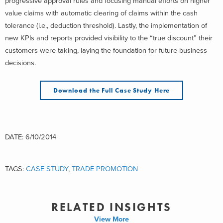
progressive approval rules and focusing manual efforts on higher
value claims with automatic clearing of claims within the cash
tolerance (i.e., deduction threshold). Lastly, the implementation of
new KPIs and reports provided visibility to the “true discount” their
customers were taking, laying the foundation for future business
decisions.
Download the Full Case Study Here
DATE: 6/10/2014
TAGS:
CASE STUDY
,
TRADE PROMOTION
RELATED INSIGHTS
View More