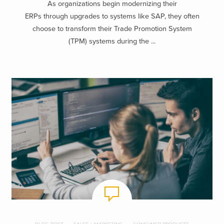
As organizations begin modernizing their
ERPs through upgrades to systems like SAP, they often
choose to transform their Trade Promotion System
(TPM) systems during the ...