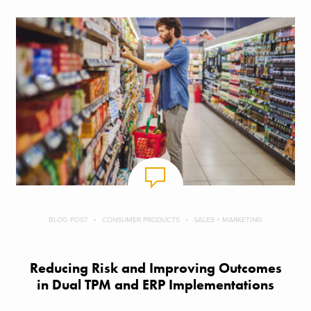
BLOG POST
CONSUMER PRODUCTS
SALES + MARKETING
Reducing Risk and Improving Outcomes
in Dual TPM and ERP Implementations