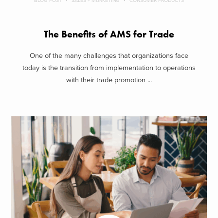
BLOG POST
SALES + MARKETING
CONSUMER PRODUCTS
The Benefits of AMS for Trade
One of the many challenges that organizations face
today is the transition from implementation to operations
with their trade promotion ...