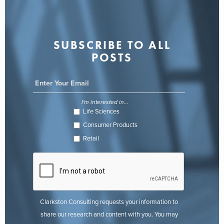
SUBSCRIBE TO ALL
POSTS
I'm interested in...
Life Sciences
Consumer Products
Retail
Clarkston Consulting requests your information to
share our research and content with you. You may