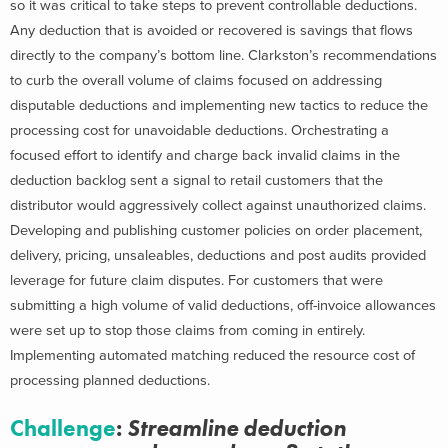
so it was critical to take steps to prevent controllable deductions.
Any deduction that is avoided or recovered is savings that flows
directly to the company’s bottom line. Clarkston’s recommendations
to curb the overall volume of claims focused on addressing
disputable deductions and implementing new tactics to reduce the
processing cost for unavoidable deductions. Orchestrating a
focused effort to identify and charge back invalid claims in the
deduction backlog sent a signal to retail customers that the
distributor would aggressively collect against unauthorized claims.
Developing and publishing customer policies on order placement,
delivery, pricing, unsaleables, deductions and post audits provided
leverage for future claim disputes. For customers that were
submitting a high volume of valid deductions, off-invoice allowances
were set up to stop those claims from coming in entirely.
Implementing automated matching reduced the resource cost of
processing planned deductions.
Challenge
:
Streamline deduction