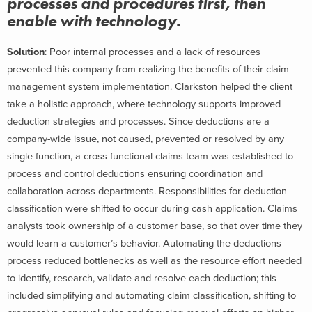
processes and procedures first, then
enable with technology.
Solution
: Poor internal processes and a lack of resources
prevented this company from realizing the benefits of their claim
management system implementation. Clarkston helped the client
take a holistic approach, where technology supports improved
deduction strategies and processes. Since deductions are a
company-wide issue, not caused, prevented or resolved by any
single function, a cross-functional claims team was established to
process and control deductions ensuring coordination and
collaboration across departments. Responsibilities for deduction
classification were shifted to occur during cash application. Claims
analysts took ownership of a customer base, so that over time they
would learn a customer’s behavior. Automating the deductions
process reduced bottlenecks as well as the resource effort needed
to identify, research, validate and resolve each deduction; this
included simplifying and automating claim classification, shifting to