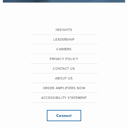
INSIGHTS
LEADERSHIP
CAREERS
PRIVACY POLICY
CONTACT US
ABOUT US
ORDER AMPLIFIERS NOW
ACCESSIBILITY STATEMENT
Connect