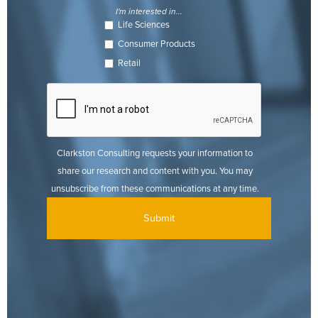
I'm interested in...
Life Sciences
Consumer Products
Retail
Clarkston Consulting requests your information to
share our research and content with you. You may
unsubscribe from these communications at any time.