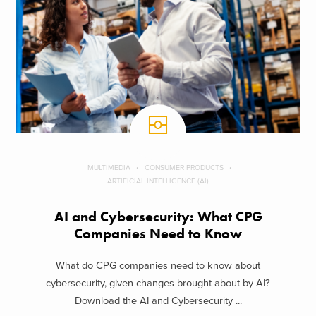
MULTIMEDIA
CONSUMER PRODUCTS
ARTIFICIAL INTELLIGENCE (AI)
AI and Cybersecurity: What CPG
Companies Need to Know
What do CPG companies need to know about
cybersecurity, given changes brought about by AI?
Download the AI and Cybersecurity ...