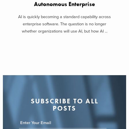
Autonomous Enterprise
AI is quickly becoming a standard capability across
enterprise software. The question is no longer
whether organizations will use AI, but how AI ...
SUBSCRIBE TO ALL
POSTS