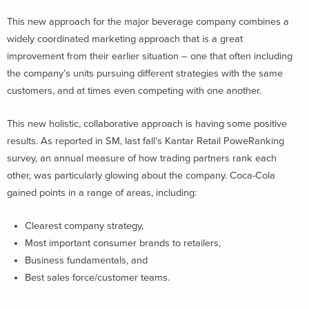
This new approach for the major beverage company combines a
widely coordinated marketing approach that is a great
improvement from their earlier situation – one that often including
the company’s units pursuing different strategies with the same
customers, and at times even competing with one another.
This new holistic, collaborative approach is having some positive
results. As reported in SM, last fall’s Kantar Retail PoweRanking
survey, an annual measure of how trading partners rank each
other, was particularly glowing about the company. Coca-Cola
gained points in a range of areas, including:
Clearest company strategy,
Most important consumer brands to retailers,
Business fundamentals, and
Best sales force/customer teams.