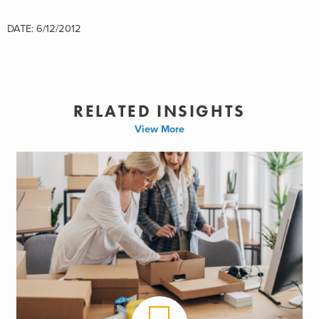
DATE: 6/12/2012
RELATED INSIGHTS
View More