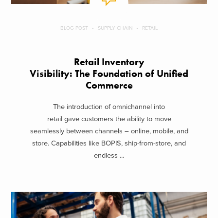
BLOG POST
SUPPLY CHAIN
RETAIL
Retail Inventory
Visibility: The Foundation of Unified
Commerce
The introduction of omnichannel into
retail gave customers the ability to move
seamlessly between channels – online, mobile, and
store. Capabilities like BOPIS, ship-from-store, and
endless ...