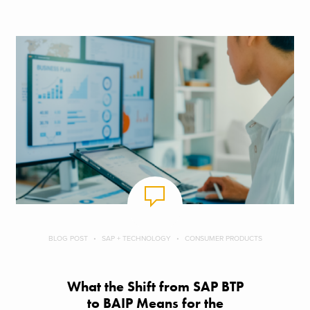
BLOG POST
SAP + TECHNOLOGY
CONSUMER PRODUCTS
What the Shift from SAP BTP
to BAIP Means for the