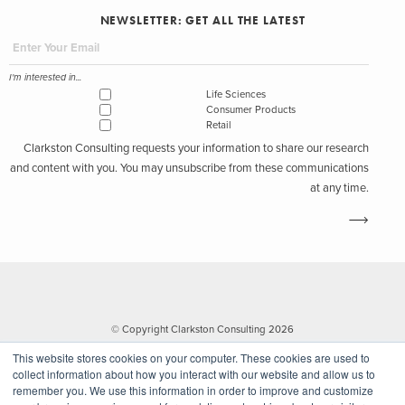
NEWSLETTER: GET ALL THE LATEST
I'm interested in...
Life Sciences
Consumer Products
Retail
Clarkston Consulting requests your information to share our research
and content with you. You may unsubscribe from these communications
at any time.
© Copyright Clarkston Consulting 2026
This website stores cookies on your computer. These cookies are used to
collect information about how you interact with our website and allow us to
remember you. We use this information in order to improve and customize