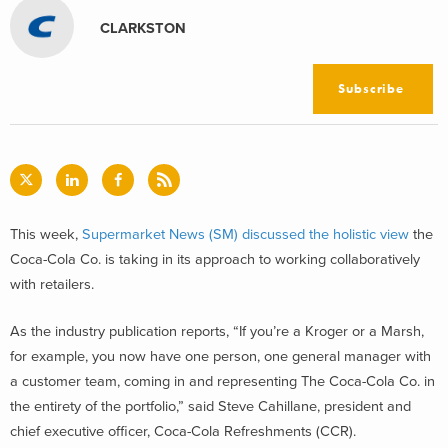
CLARKSTON
Subscribe
This week,
Supermarket News (SM) discussed the holistic view
the
Coca-Cola Co. is taking in its approach to working collaboratively
with retailers.
As the industry publication reports, “If you’re a Kroger or a Marsh,
for example, you now have one person, one general manager with
a customer team, coming in and representing The Coca-Cola Co. in
the entirety of the portfolio,” said Steve Cahillane, president and
chief executive officer, Coca-Cola Refreshments (CCR).