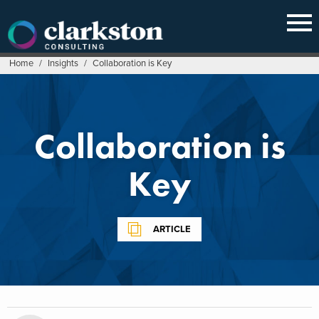
Skip
to
content
Home
/
Insights
/
Collaboration is Key
Collaboration is
Key
ARTICLE