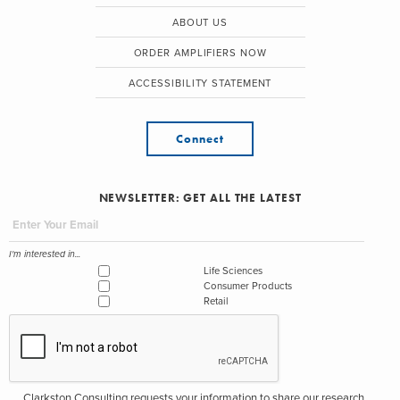
ABOUT US
ORDER AMPLIFIERS NOW
ACCESSIBILITY STATEMENT
Connect
NEWSLETTER: GET ALL THE LATEST
I'm interested in...
Life Sciences
Consumer Products
Retail
Clarkston Consulting requests your information to share our research