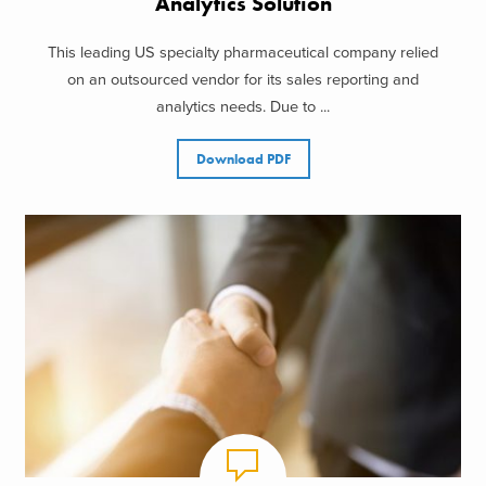
Analytics Solution
This leading US specialty pharmaceutical company relied
on an outsourced vendor for its sales reporting and
analytics needs. Due to ...
Download PDF