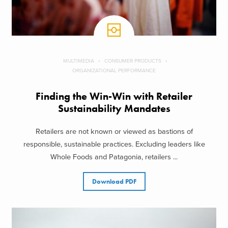
MULTIMEDIA
CONSUMER PRODUCTS
ORGANIZATIONAL PERFORMANCE
Finding the Win-Win with Retailer
Sustainability Mandates
Retailers are not known or viewed as bastions of
responsible, sustainable practices. Excluding leaders like
Whole Foods and Patagonia, retailers ...
Download PDF