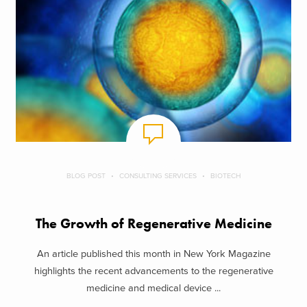
BLOG POST
CONSULTING SERVICES
BIOTECH
The Growth of Regenerative Medicine
An article published this month in New York Magazine
highlights the recent advancements to the regenerative
medicine and medical device ...