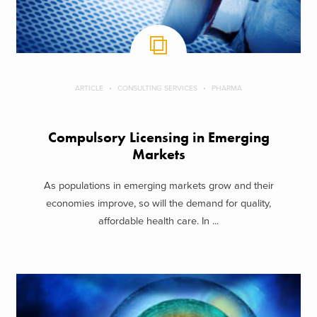
ARTICLE
CONSULTING SERVICES
PHARMA
Compulsory Licensing in Emerging
Markets
As populations in emerging markets grow and their
economies improve, so will the demand for quality,
affordable health care. In ...