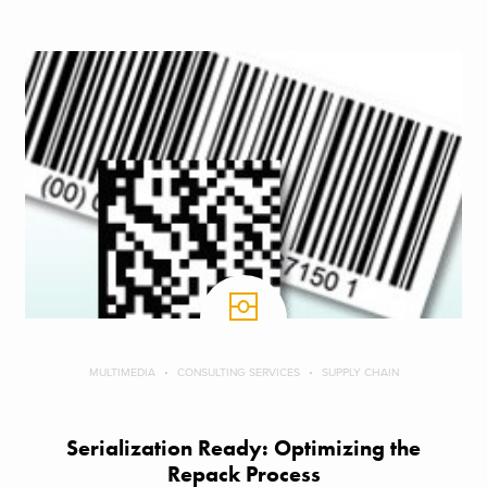
MULTIMEDIA
CONSULTING SERVICES
SUPPLY CHAIN
Serialization Ready: Optimizing the
Repack Process