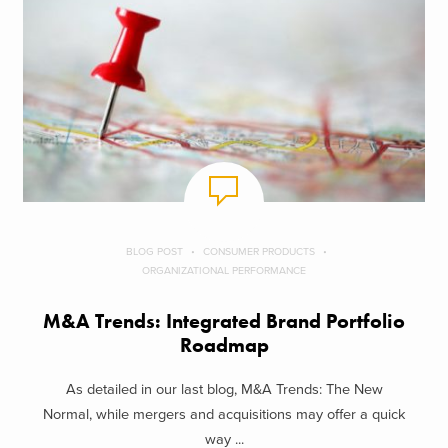
BLOG POST
CONSUMER PRODUCTS
ORGANIZATIONAL PERFORMANCE
M&A Trends: Integrated Brand Portfolio
Roadmap
As detailed in our last blog, M&A Trends: The New
Normal, while mergers and acquisitions may offer a quick
way ...