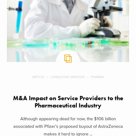
ARTICLE
CONSULTING SERVICES
PHARMA
M&A Impact on Service Providers to the
Pharmaceutical Industry
Although appearing dead for now, the $106 billion
associated with Pfizer’s proposed buyout of AstraZeneca
makes it hard to ignore ...