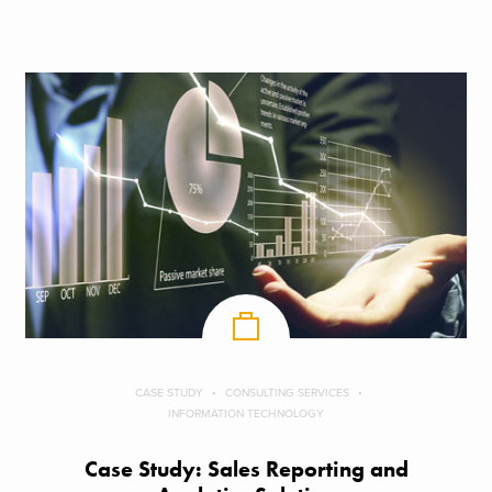
CASE STUDY
CONSULTING SERVICES
INFORMATION TECHNOLOGY
Case Study: Sales Reporting and