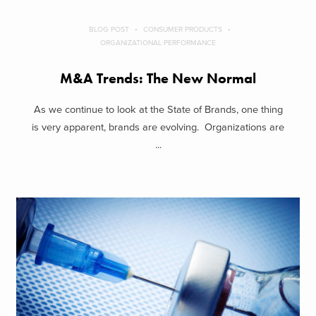
BLOG POST
CONSUMER PRODUCTS
ORGANIZATIONAL PERFORMANCE
M&A Trends: The New Normal
As we continue to look at the State of Brands, one thing
is very apparent, brands are evolving. Organizations are
...