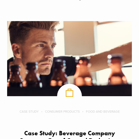
CASE STUDY
CONSUMER PRODUCTS
FOOD AND BEVERAGE
Case Study: Beverage Company