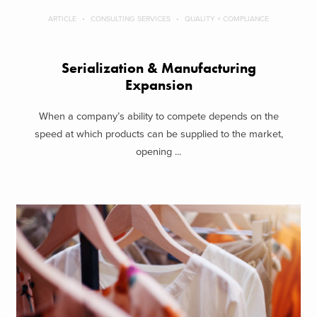
ARTICLE
CONSULTING SERVICES
QUALITY + COMPLIANCE
Serialization & Manufacturing
Expansion
When a company’s ability to compete depends on the
speed at which products can be supplied to the market,
opening ...