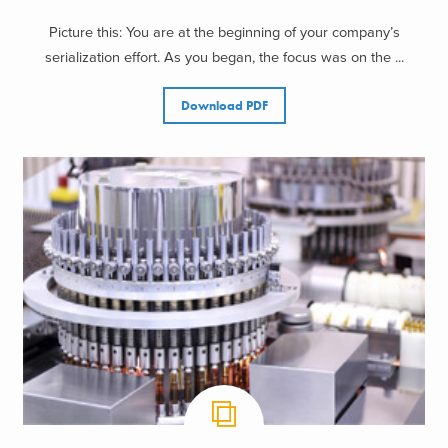
Picture this: You are at the beginning of your company’s
serialization effort. As you began, the focus was on the ...
Download PDF