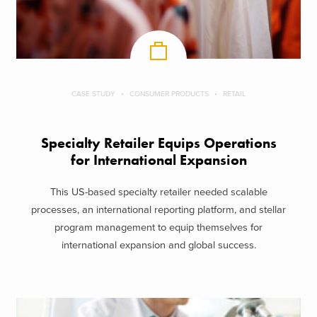
CASE STUDY
CONSUMER PRODUCTS
RETAIL
Specialty Retailer Equips Operations
for International Expansion
This US-based specialty retailer needed scalable
processes, an international reporting platform, and stellar
program management to equip themselves for
international expansion and global success.