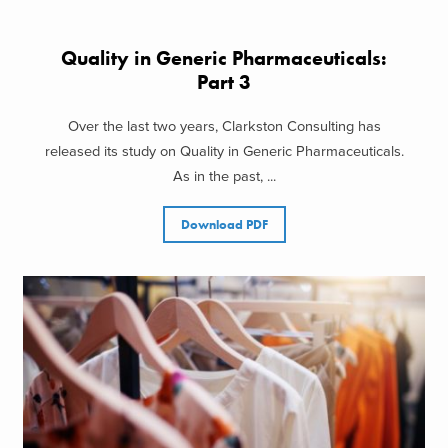
Quality in Generic Pharmaceuticals:
Part 3
Over the last two years, Clarkston Consulting has
released its study on Quality in Generic Pharmaceuticals.
As in the past, ...
Download PDF