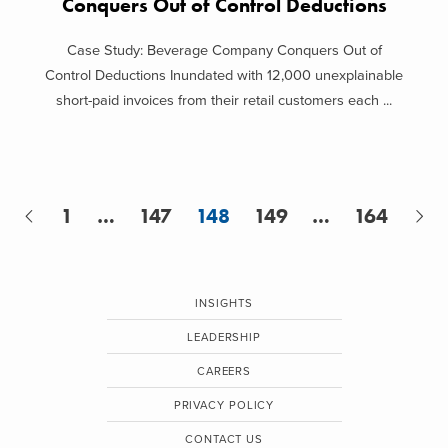
Conquers Out of Control Deductions
Case Study: Beverage Company Conquers Out of
Control Deductions Inundated with 12,000 unexplainable
short-paid invoices from their retail customers each ...
1
…
147
148
149
…
164
INSIGHTS
LEADERSHIP
CAREERS
PRIVACY POLICY
CONTACT US