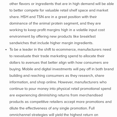
other flavors or ingredients that are in high demand will be able
to better compete for valuable retail shelf space and market
share. HSH and TSN are in a great position with their
dominance of the animal protein segment, and they are
working to keep profit margins high in a volatile input cost
environment by offering new products like breakfast
sandwiches that include higher margin ingredients.
To be a leader in the shift to ecommerce, manufacturers need
to reevaluate their trade marketing spend to allocate their
dollars to avenues that better align with how consumers are
buying. Mobile and digital investments will pay off in both brand
building and reaching consumers as they research, share
information, and shop online. However, manufacturers who
continue to pour money into physical retail promotional spend
are experiencing diminishing returns from merchandised
products as competitive retailers accept more promotions and
dilute the effectiveness of any single promotion. Full
omnichannel strategies will yield the highest return on