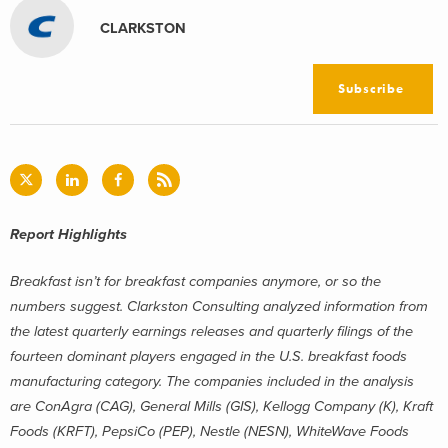
CLARKSTON
Subscribe
Report Highlights
Breakfast isn’t for breakfast companies anymore, or so the
numbers suggest. Clarkston Consulting analyzed information from
the latest quarterly earnings releases and quarterly filings of the
fourteen dominant players engaged in the U.S. breakfast foods
manufacturing category. The companies included in the analysis
are ConAgra (CAG), General Mills (GIS), Kellogg Company (K), Kraft
Foods (KRFT), PepsiCo (PEP), Nestle (NESN), WhiteWave Foods