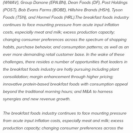
(WWAV), Group Danone (EPA:BN), Dean Foods (DF), Post Holdings
(POST), Bob Evans Farms (BOBE), Hillshire Brands (HSH), Tyson
Foods (TSN), and Hormel Foods (HRL).The breakfast foods industry
continues to face mounting pressure from acute input inflation
costs, especially meat and milk; excess production capacity;
changing consumer preferences across the spectrum of shopping
habits, purchase behavior, and consumption patterns; as well as an
ever more demanding retail customer base. In the wake of these
challenges, there resides a number of opportunities that leaders in
the breakfast foods industry are hotly pursuing including plant
consolidation; margin enhancement through higher pricing;
innovative protein-based breakfast foods with consumption appeal
beyond the traditional morning hours; and M&A to harness
synergies and new revenue growth.
The breakfast foods industry continues to face mounting pressure
from acute input inflation costs, especially meat and milk; excess
production capacity; changing consumer preferences across the