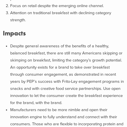
Focus on retail despite the emerging online channel.
Attention on traditional breakfast with declining category
strength.
Impacts
Despite general awareness of the benefits of a healthy,
balanced breakfast, there are still many Americans skipping or
skimping on breakfast, limiting the category’s growth potential.
An opportunity exists for a brand to take over breakfast
through consumer engagement, as demonstrated in recent
years by PEP’s success with Frito-Lay engagement programs in
snacks and with creative food service partnerships. Use open
innovation to let the consumer create the breakfast experience
for the brand, with the brand.
Manufacturers need to be more nimble and open their
innovation engine to fully understand and connect with their
consumers. Those who are flexible to incorporating protein and