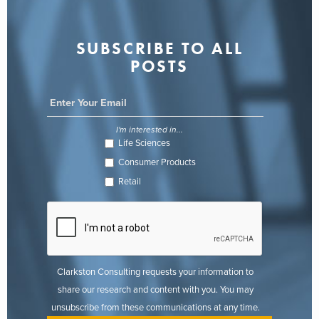
SUBSCRIBE TO ALL
POSTS
I'm interested in...
Life Sciences
Consumer Products
Retail
Clarkston Consulting requests your information to
share our research and content with you. You may
unsubscribe from these communications at any time.