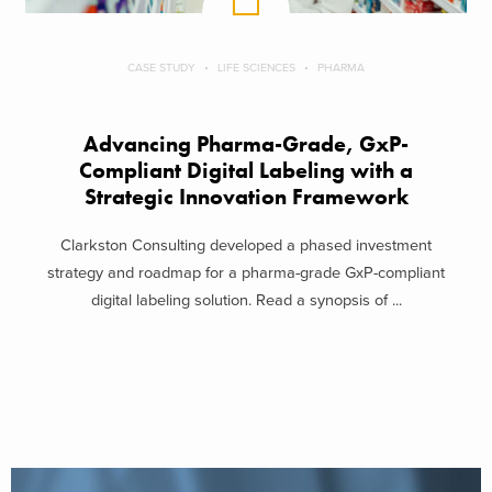
CASE STUDY
LIFE SCIENCES
PHARMA
Advancing Pharma-Grade, GxP-
Compliant Digital Labeling with a
Strategic Innovation Framework
Clarkston Consulting developed a phased investment
strategy and roadmap for a pharma-grade GxP-compliant
digital labeling solution. Read a synopsis of ...