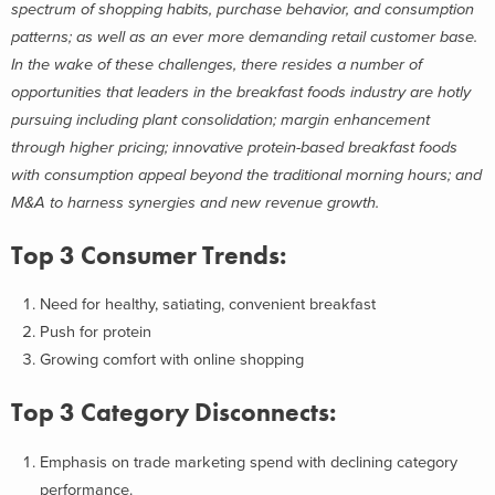
spectrum of shopping habits, purchase behavior, and consumption
patterns; as well as an ever more demanding retail customer base.
In the wake of these challenges, there resides a number of
opportunities that leaders in the breakfast foods industry are hotly
pursuing including plant consolidation; margin enhancement
through higher pricing; innovative protein-based breakfast foods
with consumption appeal beyond the traditional morning hours; and
M&A to harness synergies and new revenue growth.
Top 3 Consumer Trends:
Need for healthy, satiating, convenient breakfast
Push for protein
Growing comfort with online shopping
Top 3 Category Disconnects:
Emphasis on trade marketing spend with declining category
performance.