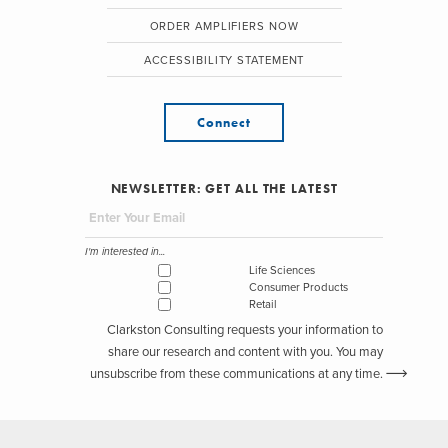
ORDER AMPLIFIERS NOW
ACCESSIBILITY STATEMENT
Connect
NEWSLETTER: GET ALL THE LATEST
I'm interested in...
Life Sciences
Consumer Products
Retail
Clarkston Consulting requests your information to
share our research and content with you. You may
unsubscribe from these communications at any time.