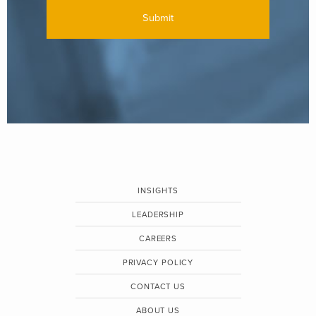
INSIGHTS
LEADERSHIP
CAREERS
PRIVACY POLICY
CONTACT US
ABOUT US