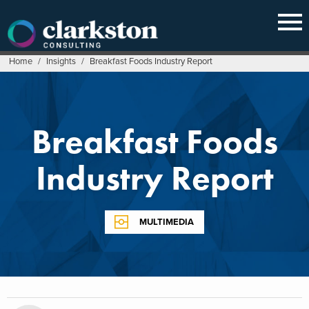
Skip
to
content
Home
/
Insights
/
Breakfast Foods Industry Report
Breakfast Foods
Industry Report
MULTIMEDIA