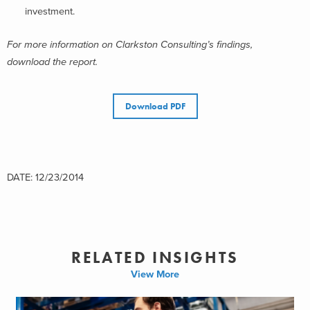
investment.
For more information on Clarkston Consulting’s findings,
download the report.
Download PDF
DATE: 12/23/2014
RELATED INSIGHTS
View More