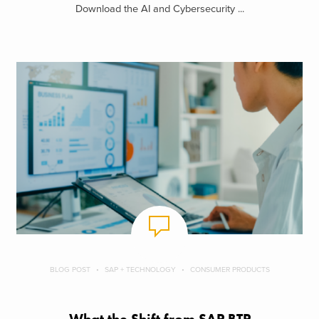
Download the AI and Cybersecurity ...
BLOG POST
SAP + TECHNOLOGY
CONSUMER PRODUCTS