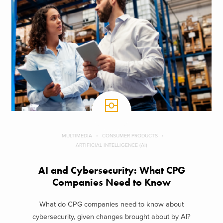
MULTIMEDIA
CONSUMER PRODUCTS
ARTIFICIAL INTELLIGENCE (AI)
AI and Cybersecurity: What CPG
Companies Need to Know
What do CPG companies need to know about
cybersecurity, given changes brought about by AI?