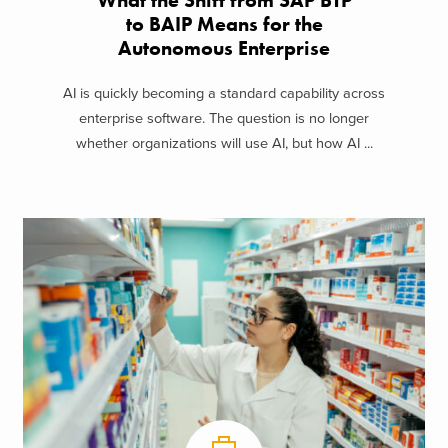
What the Shift from SAP BTP
to BAIP Means for the
Autonomous Enterprise
AI is quickly becoming a standard capability across
enterprise software. The question is no longer
whether organizations will use AI, but how AI ...