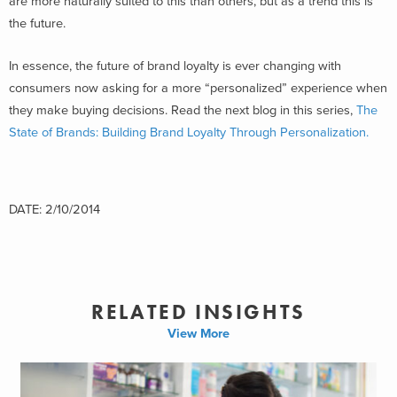
are more naturally suited to this than others, but as a trend this is
the future.
In essence, the future of brand loyalty is ever changing with
consumers now asking for a more “personalized” experience when
they make buying decisions. Read the next blog in this series,
The
State of Brands: Building Brand Loyalty Through Personalization.
DATE: 2/10/2014
RELATED INSIGHTS
View More