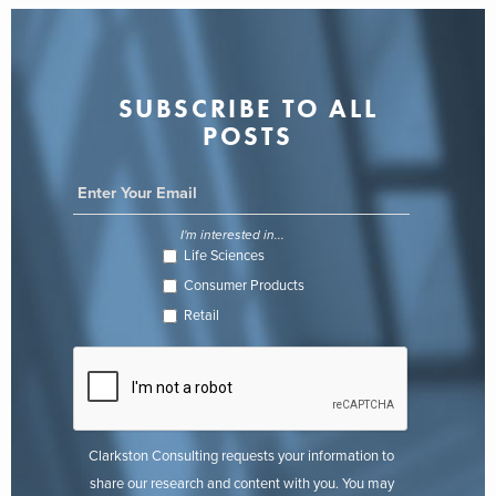
SUBSCRIBE TO ALL
POSTS
I'm interested in...
Life Sciences
Consumer Products
Retail
Clarkston Consulting requests your information to
share our research and content with you. You may