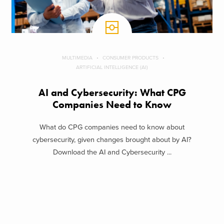
MULTIMEDIA
CONSUMER PRODUCTS
ARTIFICIAL INTELLIGENCE (AI)
AI and Cybersecurity: What CPG
Companies Need to Know
What do CPG companies need to know about
cybersecurity, given changes brought about by AI?
Download the AI and Cybersecurity ...