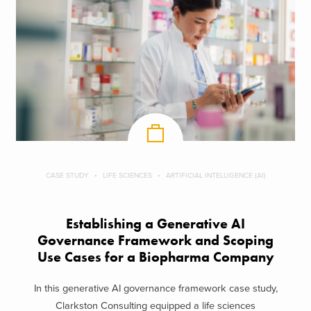
CASE STUDY
LIFE SCIENCES
ARTIFICIAL INTELLIGENCE (AI)
Establishing a Generative AI
Governance Framework and Scoping
Use Cases for a Biopharma Company
In this generative AI governance framework case study,
Clarkston Consulting equipped a life sciences