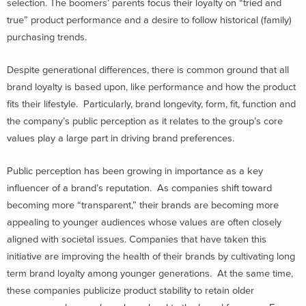
selection. The boomers’ parents focus their loyalty on “tried and
true” product performance and a desire to follow historical (family)
purchasing trends.
Despite generational differences, there is common ground that all
brand loyalty is based upon, like performance and how the product
fits their lifestyle. Particularly, brand longevity, form, fit, function and
the company’s public perception as it relates to the group’s core
values play a large part in driving brand preferences.
Public perception has been growing in importance as a key
influencer of a brand’s reputation. As companies shift toward
becoming more “transparent,” their brands are becoming more
appealing to younger audiences whose values are often closely
aligned with societal issues. Companies that have taken this
initiative are improving the health of their brands by cultivating long
term brand loyalty among younger generations. At the same time,
these companies publicize product stability to retain older