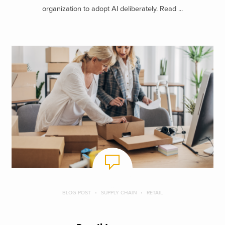
organization to adopt AI deliberately. Read ...
BLOG POST
SUPPLY CHAIN
RETAIL