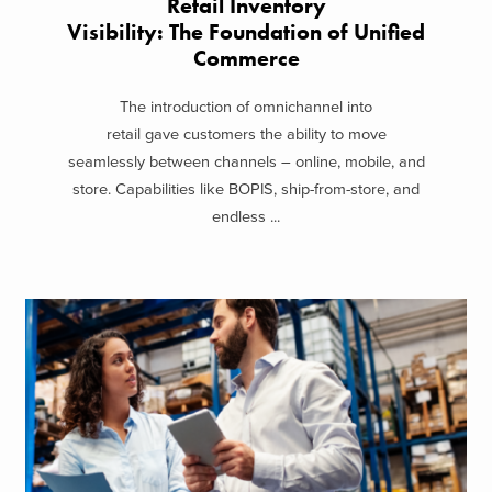
Retail Inventory
Visibility: The Foundation of Unified
Commerce
The introduction of omnichannel into
retail gave customers the ability to move
seamlessly between channels – online, mobile, and
store. Capabilities like BOPIS, ship-from-store, and
endless ...