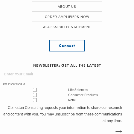
ABOUT US
ORDER AMPLIFIERS NOW
ACCESSIBILITY STATEMENT
Connect
NEWSLETTER: GET ALL THE LATEST
I'm interested in...
Life Sciences
Consumer Products
Retail
Clarkston Consulting requests your information to share our research
and content with you. You may unsubscribe from these communications
at any time.