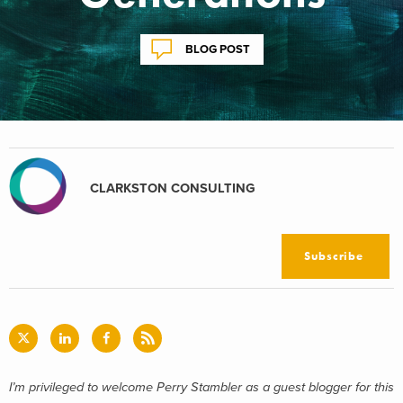
BLOG POST
CLARKSTON CONSULTING
Subscribe
I’m privileged to welcome Perry Stambler as a guest blogger for this