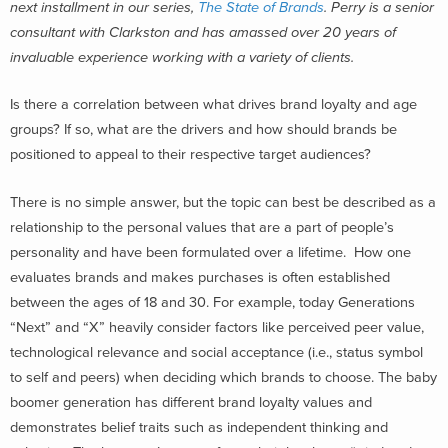
next installment in our series,
The State of Brands
. Perry is a senior
consultant with Clarkston and has amassed over 20 years of
invaluable experience working with a variety of clients.
Is there a correlation between what drives brand loyalty and age
groups? If so, what are the drivers and how should brands be
positioned to appeal to their respective target audiences?
There is no simple answer, but the topic can best be described as a
relationship to the personal values that are a part of people’s
personality and have been formulated over a lifetime. How one
evaluates brands and makes purchases is often established
between the ages of 18 and 30. For example, today Generations
“Next” and “X” heavily consider factors like perceived peer value,
technological relevance and social acceptance (i.e., status symbol
to self and peers) when deciding which brands to choose. The baby
boomer generation has different brand loyalty values and
demonstrates belief traits such as independent thinking and