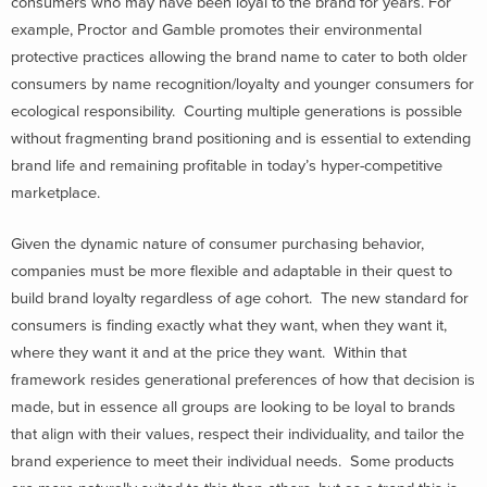
consumers who may have been loyal to the brand for years. For
example, Proctor and Gamble promotes their environmental
protective practices allowing the brand name to cater to both older
consumers by name recognition/loyalty and younger consumers for
ecological responsibility. Courting multiple generations is possible
without fragmenting brand positioning and is essential to extending
brand life and remaining profitable in today’s hyper-competitive
marketplace.
Given the dynamic nature of consumer purchasing behavior,
companies must be more flexible and adaptable in their quest to
build brand loyalty regardless of age cohort. The new standard for
consumers is finding exactly what they want, when they want it,
where they want it and at the price they want. Within that
framework resides generational preferences of how that decision is
made, but in essence all groups are looking to be loyal to brands
that align with their values, respect their individuality, and tailor the
brand experience to meet their individual needs. Some products