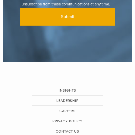
unsubscribe from these communications at any time.
INSIGHTS
LEADERSHIP
CAREERS
PRIVACY POLICY
CONTACT US