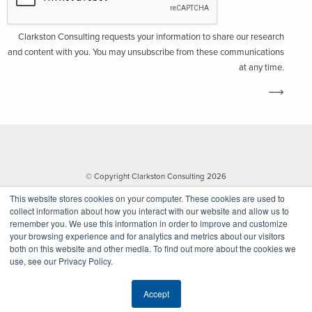
Clarkston Consulting requests your information to share our research
and content with you. You may unsubscribe from these communications
at any time.
© Copyright Clarkston Consulting 2026
This website stores cookies on your computer. These cookies are used to
collect information about how you interact with our website and allow us to
remember you. We use this information in order to improve and customize
your browsing experience and for analytics and metrics about our visitors
both on this website and other media. To find out more about the cookies we
use, see our Privacy Policy.
Website by Walk West
Accept