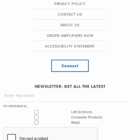
PRIVACY POLICY
CONTACT US
ABOUT US
ORDER AMPLIFIERS NOW
ACCESSIBILITY STATEMENT
Connect
NEWSLETTER: GET ALL THE LATEST
I'm interested in...
Life Sciences
Consumer Products
Retail