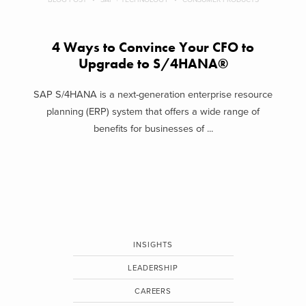
4 Ways to Convince Your CFO to
Upgrade to S/4HANA®
SAP S/4HANA is a next-generation enterprise resource
planning (ERP) system that offers a wide range of
benefits for businesses of ...
INSIGHTS
LEADERSHIP
CAREERS