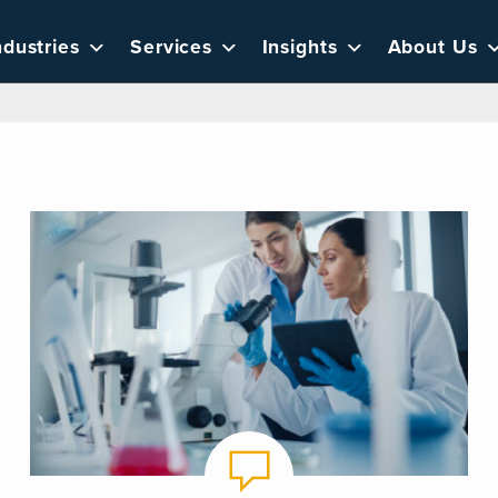
ndustries
Services
Insights
About Us