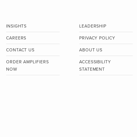
INSIGHTS
LEADERSHIP
CAREERS
PRIVACY POLICY
CONTACT US
ABOUT US
ORDER AMPLIFIERS
ACCESSIBILITY
NOW
STATEMENT