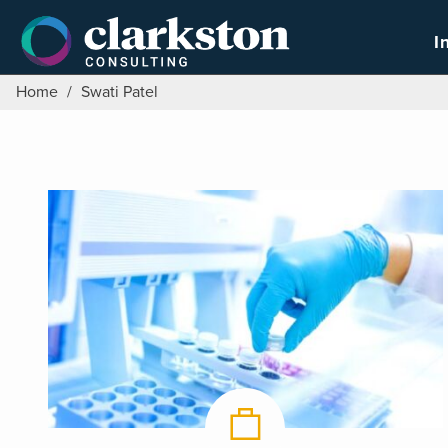
Skip
to
I
content
Home
/
Swati Patel