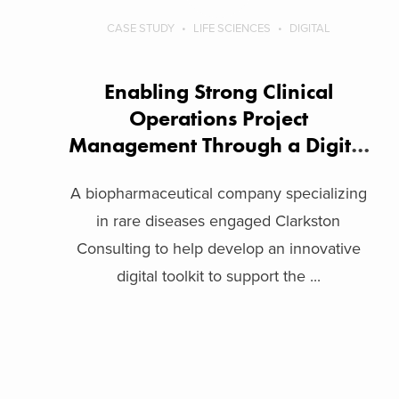
CASE STUDY
LIFE SCIENCES
DIGITAL
Enabling Strong Clinical
Operations Project
Management Through a Digital
Toolkit
A biopharmaceutical company specializing
in rare diseases engaged Clarkston
Consulting to help develop an innovative
digital toolkit to support the ...