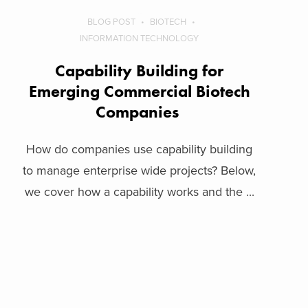
BLOG POST
BIOTECH
INFORMATION TECHNOLOGY
Capability Building for
Emerging Commercial Biotech
Companies
How do companies use capability building
to manage enterprise wide projects? Below,
we cover how a capability works and the ...