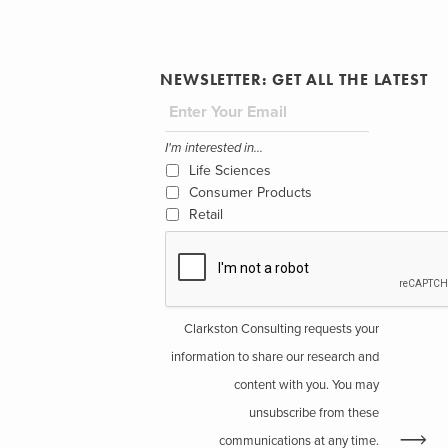
NEWSLETTER: GET ALL THE LATEST
I'm interested in...
Life Sciences
Consumer Products
Retail
Clarkston Consulting requests your
information to share our research and
content with you. You may
unsubscribe from these
communications at any time.