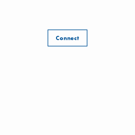
Connect