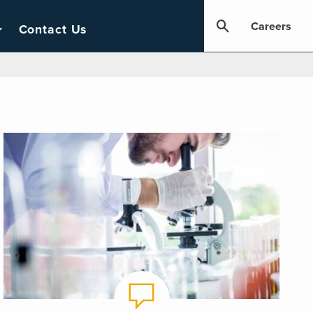
Careers
Contact Us