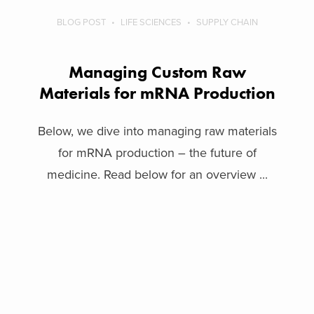
BLOG POST
LIFE SCIENCES
SUPPLY CHAIN
Managing Custom Raw
Materials for mRNA Production
Below, we dive into managing raw materials
for mRNA production – the future of
medicine. Read below for an overview ...