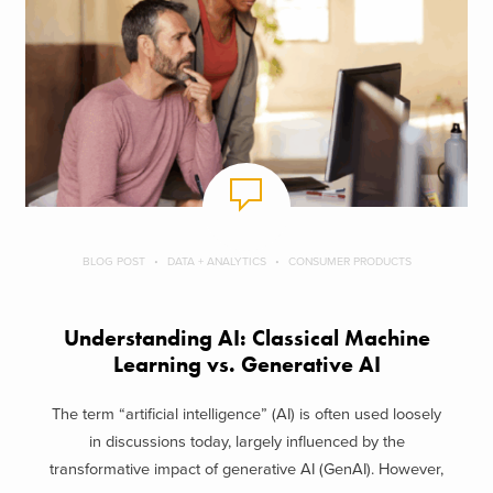
BLOG POST
DATA + ANALYTICS
CONSUMER PRODUCTS
Understanding AI: Classical Machine
Learning vs. Generative AI
The term “artificial intelligence” (AI) is often used loosely
in discussions today, largely influenced by the
transformative impact of generative AI (GenAI). However,