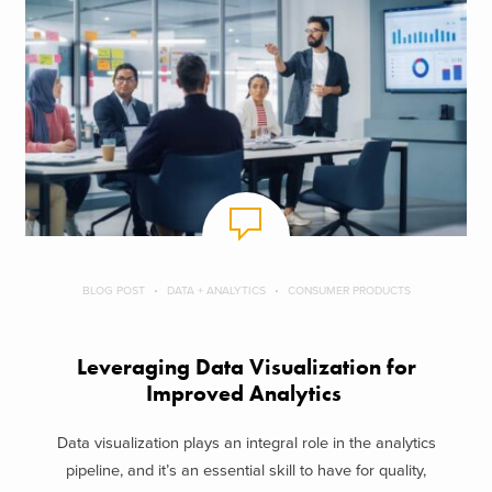
BLOG POST
DATA + ANALYTICS
CONSUMER PRODUCTS
Leveraging Data Visualization for
Improved Analytics
Data visualization plays an integral role in the analytics
pipeline, and it’s an essential skill to have for quality,