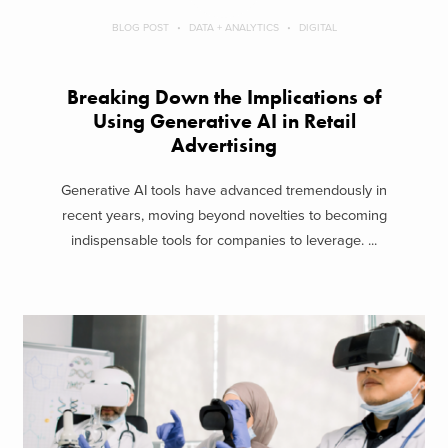
BLOG POST
DATA + ANALYTICS
DIGITAL
Breaking Down the Implications of
Using Generative AI in Retail
Advertising
Generative AI tools have advanced tremendously in
recent years, moving beyond novelties to becoming
indispensable tools for companies to leverage. ...