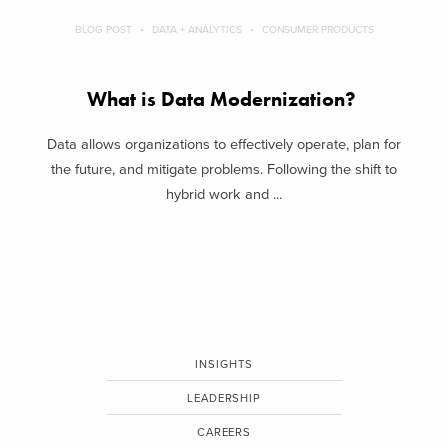
BLOG POST
DATA + ANALYTICS
CONSUMER PRODUCTS
What is Data Modernization?
Data allows organizations to effectively operate, plan for
the future, and mitigate problems. Following the shift to
hybrid work and ...
INSIGHTS
LEADERSHIP
CAREERS