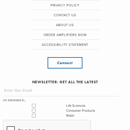
PRIVACY POLICY
CONTACT US
ABOUT US
ORDER AMPLIFIERS NOW
ACCESSIBILITY STATEMENT
Connect
NEWSLETTER: GET ALL THE LATEST
I'm interested in...
Life Sciences
Consumer Products
Retail