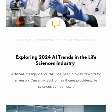
BLOG POST
LIFE SCIENCES
ARTIFICIAL INTELLIGENCE (AI)
Exploring 2024 AI Trends in the Life
Sciences Industry
Artificial Intelligence, or “AI,” has been a big buzzword for
a reason. Currently, 86% of healthcare providers, life
sciences companies, ...