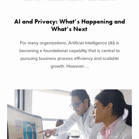
AI and Privacy: What’s Happening and
What’s Next
For many organizations, Artificial Intelligence (AI) is
becoming a foundational capability that is central to
pursuing business process efficiency and scalable
growth. However, ...