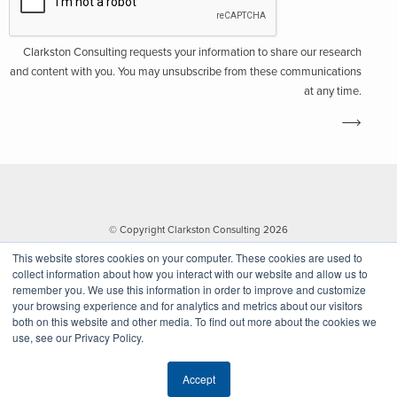
Clarkston Consulting requests your information to share our research
and content with you. You may unsubscribe from these communications
at any time.
© Copyright Clarkston Consulting 2026
This website stores cookies on your computer. These cookies are used to
collect information about how you interact with our website and allow us to
remember you. We use this information in order to improve and customize
your browsing experience and for analytics and metrics about our visitors
both on this website and other media. To find out more about the cookies we
use, see our Privacy Policy.
Website by Walk West
Accept