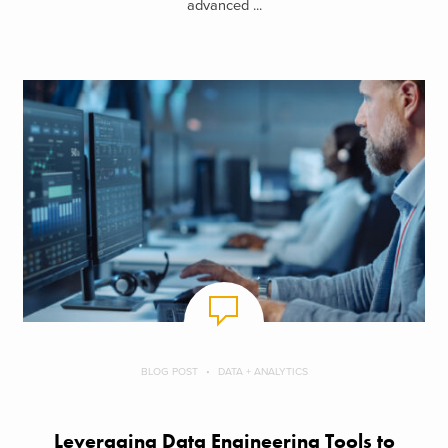
advanced ...
BLOG POST
DATA + ANALYTICS
Leveraging Data Engineering Tools to