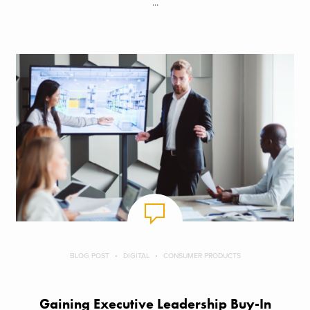
...
BLOG POST
DIGITAL
CONSUMER PRODUCTS
Gaining Executive Leadership Buy-In