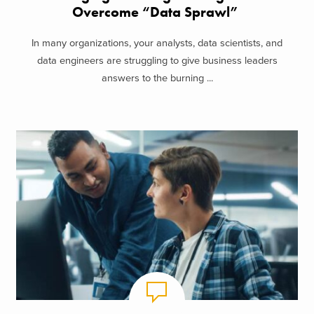
Overcome “Data Sprawl”
In many organizations, your analysts, data scientists, and
data engineers are struggling to give business leaders
answers to the burning ...