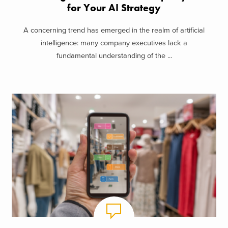
for Your AI Strategy
A concerning trend has emerged in the realm of artificial
intelligence: many company executives lack a
fundamental understanding of the ...