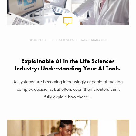
BLOG POST
LIFE SCIENCES
DATA + ANALYTICS
Explainable AI in the Life Sciences
Industry: Understanding Your AI Tools
AI systems are becoming increasingly capable of making
complex decisions, but often, even their creators can’t
fully explain how those ...