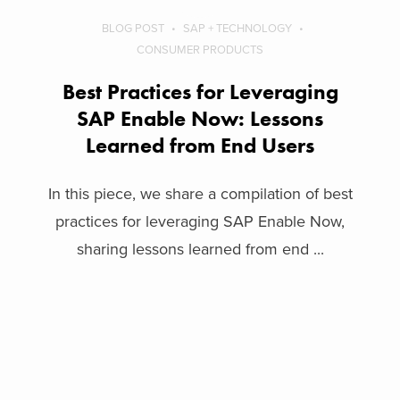
BLOG POST
SAP + TECHNOLOGY
CONSUMER PRODUCTS
Best Practices for Leveraging
SAP Enable Now: Lessons
Learned from End Users
In this piece, we share a compilation of best
practices for leveraging SAP Enable Now,
sharing lessons learned from end ...