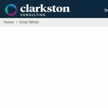
Skip
to
I
content
Home
/
Kristi White