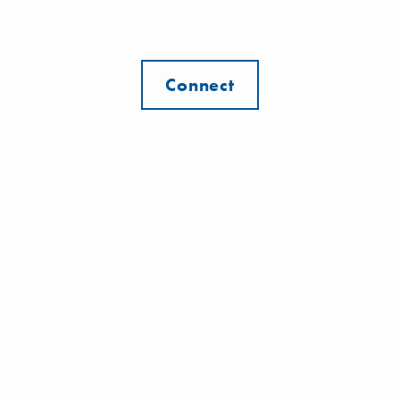
Connect