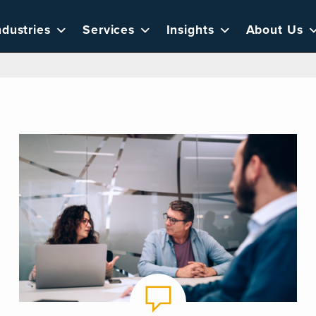
ndustries
Services
Insights
About Us