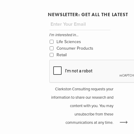
NEWSLETTER: GET ALL THE LATEST
I'm interested in...
Life Sciences
Consumer Products
Retail
Clarkston Consulting requests your
information to share our research and
content with you. You may
unsubscribe from these
communications at any time.