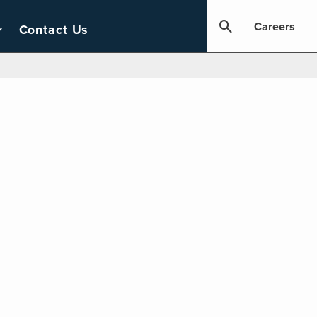
Careers
Contact Us