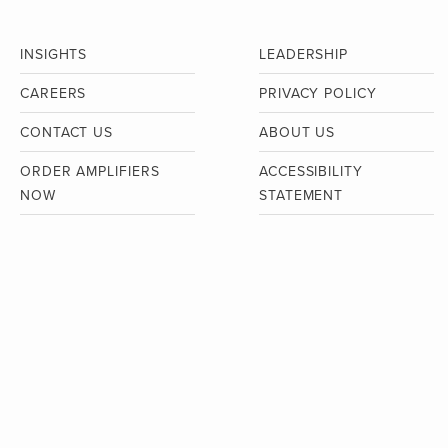
INSIGHTS
LEADERSHIP
CAREERS
PRIVACY POLICY
CONTACT US
ABOUT US
ORDER AMPLIFIERS
ACCESSIBILITY
NOW
STATEMENT