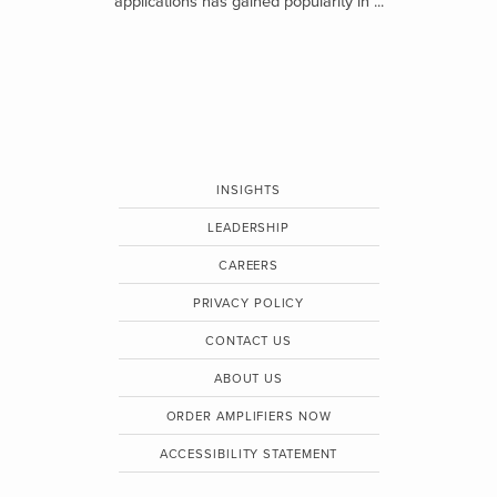
applications has gained popularity in ...
INSIGHTS
LEADERSHIP
CAREERS
PRIVACY POLICY
CONTACT US
ABOUT US
ORDER AMPLIFIERS NOW
ACCESSIBILITY STATEMENT