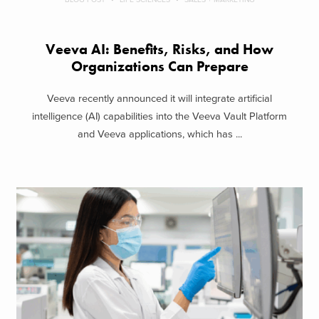
Veeva AI: Benefits, Risks, and How
Organizations Can Prepare
Veeva recently announced it will integrate artificial
intelligence (AI) capabilities into the Veeva Vault Platform
and Veeva applications, which has ...