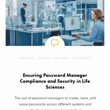
BLOG POST
QUALITY + COMPLIANCE
LIFE SCIENCES
Ensuring Password Manager
Compliance and Security in Life
Sciences
The use of password managers to create, store, and
reuse passwords across different systems and