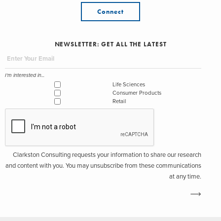
Connect
NEWSLETTER: GET ALL THE LATEST
I'm interested in...
Life Sciences
Consumer Products
Retail
Clarkston Consulting requests your information to share our research
and content with you. You may unsubscribe from these communications
at any time.