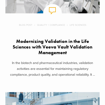
BLOG POST
QUALITY + COMPLIANCE
LIFE SCIENCES
Modernizing Validation in the Life
Sciences with Veeva Vault Validation
Management
In the biotech and pharmaceutical industries, validation
activities are essential for maintaining regulatory
compliance, product quality, and operational reliability. It ...