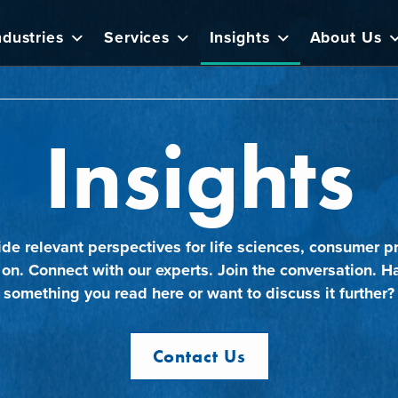
ndustries
Services
Insights
About Us
Insights
ide relevant perspectives for life sciences, consumer pr
 on. Connect with our experts. Join the conversation. H
something you read here or want to discuss it further?
Contact Us