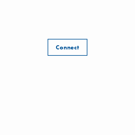
Connect