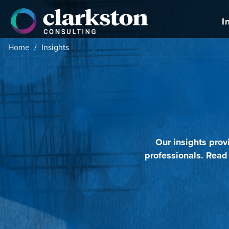
Skip
to
I
content
Home
/
Insights
Our insights prov
professionals. Read