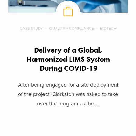
CASE STUDY
QUALITY + COMPLIANCE
BIOTECH
Delivery of a Global,
Harmonized LIMS System
During COVID-19
After being engaged for a site deployment
of the project, Clarkston was asked to take
over the program as the ...