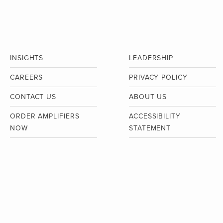
INSIGHTS
LEADERSHIP
CAREERS
PRIVACY POLICY
CONTACT US
ABOUT US
ORDER AMPLIFIERS
ACCESSIBILITY
NOW
STATEMENT