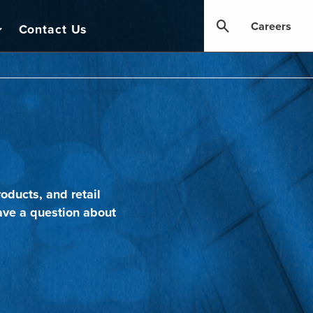
Careers
Contact Us
oducts, and retail
ave a question about