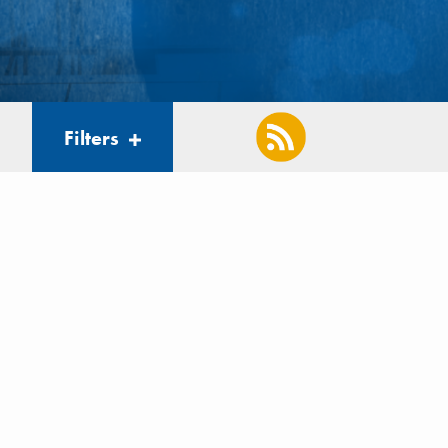
Filters