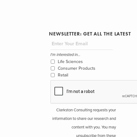
NEWSLETTER: GET ALL THE LATEST
I'm interested in...
Life Sciences
Consumer Products
Retail
Clarkston Consulting requests your
information to share our research and
content with you. You may
unsubscribe from these